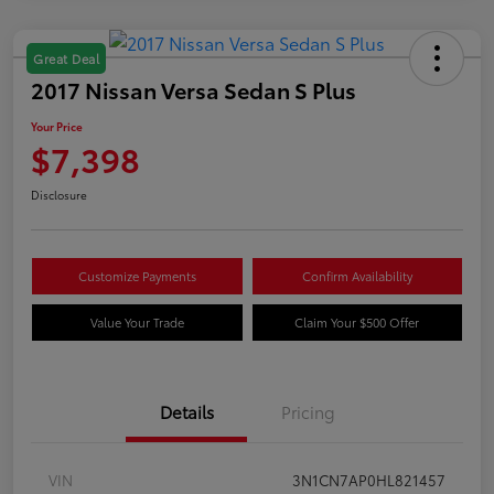
Great Deal
2017 Nissan Versa Sedan S Plus
Your Price
$7,398
Disclosure
Customize Payments
Confirm Availability
Value Your Trade
Claim Your $500 Offer
Details
Pricing
VIN
3N1CN7AP0HL821457