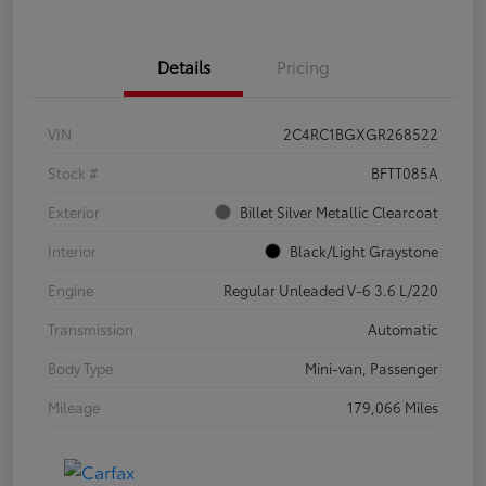
Details
Pricing
VIN
2C4RC1BGXGR268522
Stock #
BFTT085A
Exterior
Billet Silver Metallic Clearcoat
Interior
Black/Light Graystone
Engine
Regular Unleaded V-6 3.6 L/220
Transmission
Automatic
Body Type
Mini-van, Passenger
Mileage
179,066 Miles