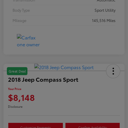
Body Type
Sport Utility
Mileage
145,516 Miles
Great Deal
2018 Jeep Compass Sport
Your Price
$8,148
Disclosure
Customize Payments
Confirm Availability