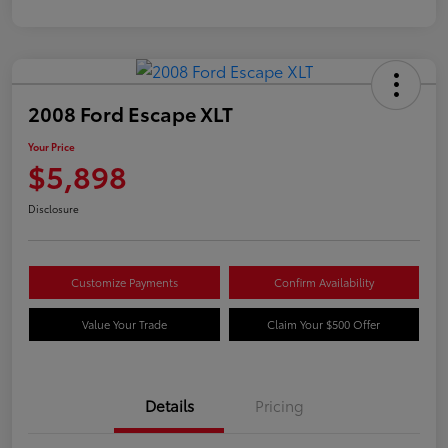
2008 Ford Escape XLT
Your Price
$5,898
Disclosure
Customize Payments
Confirm Availability
Value Your Trade
Claim Your $500 Offer
Details
Pricing