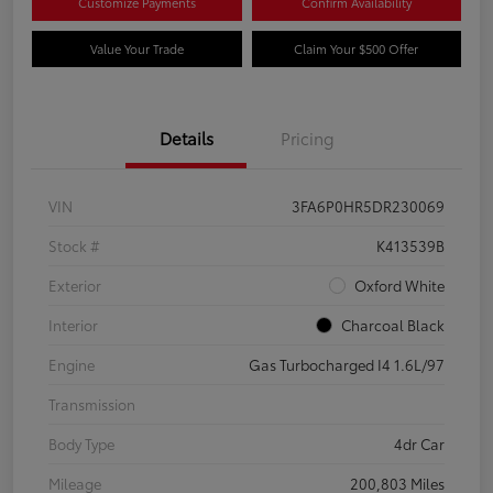
Customize Payments
Confirm Availability
Value Your Trade
Claim Your $500 Offer
Details
Pricing
VIN
3FA6P0HR5DR230069
Stock #
K413539B
Exterior
Oxford White
Interior
Charcoal Black
Engine
Gas Turbocharged I4 1.6L/97
Transmission
Body Type
4dr Car
Mileage
200,803 Miles