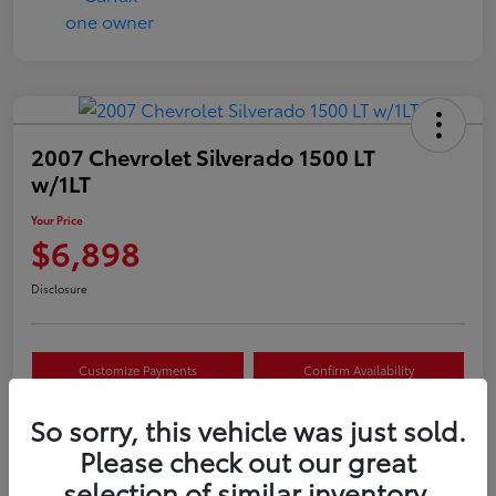
2007 Chevrolet Silverado 1500 LT
w/1LT
Your Price
$6,898
Disclosure
Customize Payments
Confirm Availability
Value Your Trade
Claim Your $500 Offer
So sorry, this vehicle was just sold.
Please check out our great
selection of similar inventory.