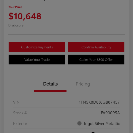
Your Price
$10,648
Disclosure
Customize Payments
Confirm Availability
Value Your Trade
Claim Your $500 Offer
Details
Pricing
VIN
1FM5K8D88JGB87457
Stock #
FA90095A
Exterior
Ingot Silver Metallic