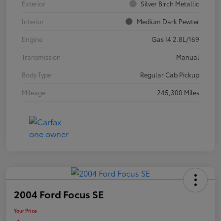
Exterior
Silver Birch Metallic
Interior
Medium Dark Pewter
Engine
Gas I4 2.8L/169
Transmission
Manual
Body Type
Regular Cab Pickup
Mileage
245,300 Miles
2004 Ford Focus SE
Your Price