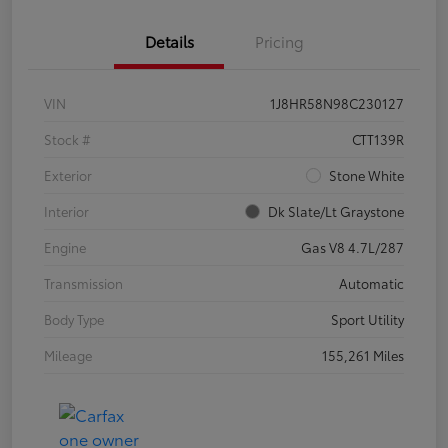
Details
Pricing
VIN
1J8HR58N98C230127
Stock #
CTT139R
Exterior
Stone White
Interior
Dk Slate/Lt Graystone
Engine
Gas V8 4.7L/287
Transmission
Automatic
Body Type
Sport Utility
Mileage
155,261 Miles