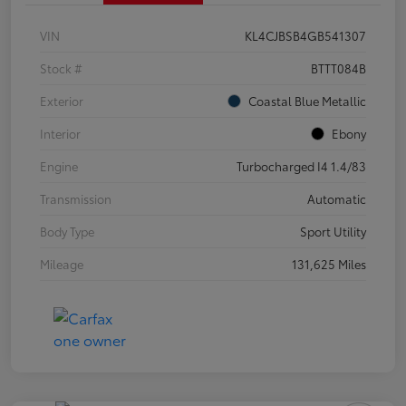
VIN
KL4CJBSB4GB541307
Stock #
BTTT084B
Exterior
Coastal Blue Metallic
Interior
Ebony
Engine
Turbocharged I4 1.4/83
Transmission
Automatic
Body Type
Sport Utility
Mileage
131,625 Miles