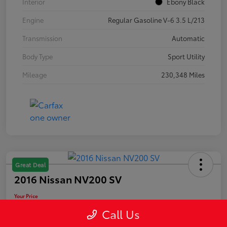
Interior
Ebony Black
Engine
Regular Gasoline V-6 3.5 L/213
Transmission
Automatic
Body Type
Sport Utility
Mileage
230,348 Miles
Great Deal
2016 Nissan NV200 SV
Your Price
$10,889
Call Us