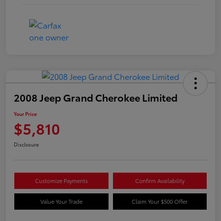
2008 Jeep Grand Cherokee Limited
Your Price
$5,810
Disclosure
Customize Payments
Confirm Availability
Value Your Trade
Claim Your $500 Offer