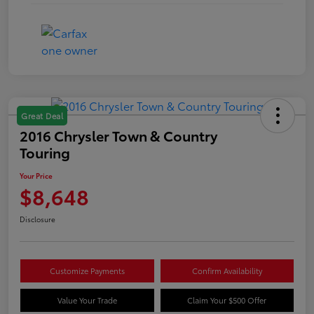
Great Deal
2016 Chrysler Town & Country
Touring
Your Price
$8,648
Disclosure
Customize Payments
Confirm Availability
Value Your Trade
Claim Your $500 Offer