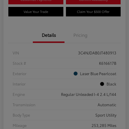
Value Your Trade
Claim Your $500 Offer
Details
Pricing
VIN
3C4NJDAB0JT480913
Stock #
K616617B
Exterior
Laser Blue Pearlcoat
Interior
Black
Engine
Regular Unleaded I-4 2.4 L/144
Transmission
Automatic
Body Type
Sport Utility
Mileage
253,285 Miles