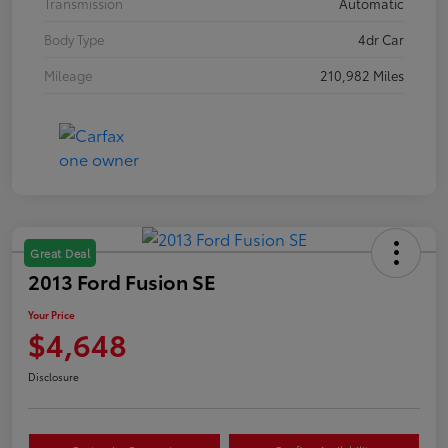
Transmission
Automatic
Body Type
4dr Car
Mileage
210,982 Miles
Great Deal
2013 Ford Fusion SE
Your Price
$4,648
Disclosure