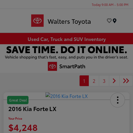
Today 9:00 AM - 5:00 PM
Menu
Used Car, Truck and SUV Inventory
1
2
3
Great Deal
2016 Kia Forte LX
Your Price
$4,248