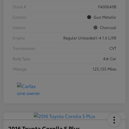
Stock #
F400649B
Exterior
Gun Metallic
Interior
Charcoal
Engine
Regular Unleaded I-4 1.6 L/98
Transmission
CVT
Body Type
4dr Car
Mileage
125,135 Miles
2016 Toyota Corolla S Plus