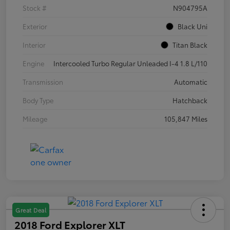
Stock #
N904795A
Exterior
Black Uni
Interior
Titan Black
Engine
Intercooled Turbo Regular Unleaded I-4 1.8 L/110
Transmission
Automatic
Body Type
Hatchback
Mileage
105,847 Miles
Great Deal
2018 Ford Explorer XLT