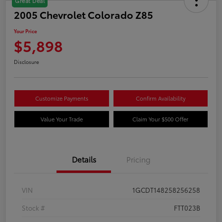
Great Deal
2005 Chevrolet Colorado Z85
Your Price
$5,898
Disclosure
Customize Payments
Confirm Availability
Value Your Trade
Claim Your $500 Offer
Details
Pricing
VIN
1GCDT148258256258
Stock #
FTT023B