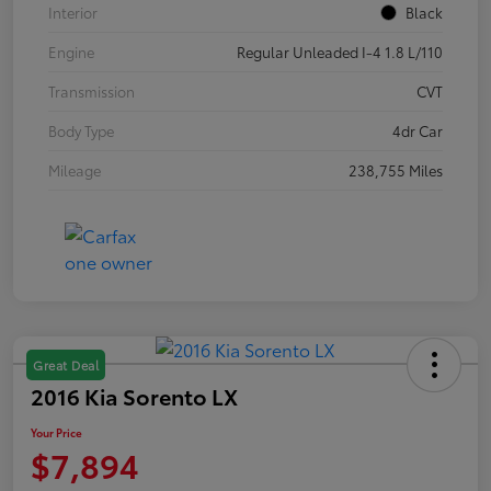
Interior
Black
Engine
Regular Unleaded I-4 1.8 L/110
Transmission
CVT
Body Type
4dr Car
Mileage
238,755 Miles
Great Deal
2016 Kia Sorento LX
Your Price
$7,894