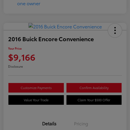
2016 Buick Encore Convenience
Your Price
$9,166
Disclosure
Customize Payments
Confirm Availability
Value Your Trade
Claim Your $500 Offer
Details
Pricing