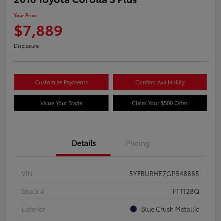
Your Price
$7,889
Disclosure
Customize Payments
Confirm Availability
Value Your Trade
Claim Your $500 Offer
Details
Pricing
VIN
5YFBURHE7GP548885
Stock #
FTT128Q
Exterior
Blue Crush Metallic