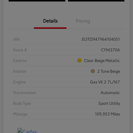
Details
Pricing
VIN
JS3TD947964104051
Stock #
C194370A
Exterior
Clear Beige Metallic
Interior
2 Tone Beige
Engine
Gas V6 2.7L/167
Transmission
Automatic
Body Type
Sport Utility
Mileage
109,053 Miles