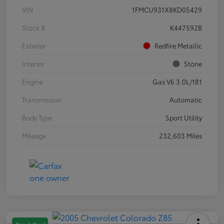
VIN
1FMCU931X8KD05429
Stock #
K447592B
Exterior
Redfire Metallic
Interior
Stone
Engine
Gas V6 3.0L/181
Transmission
Automatic
Body Type
Sport Utility
Mileage
232,603 Miles