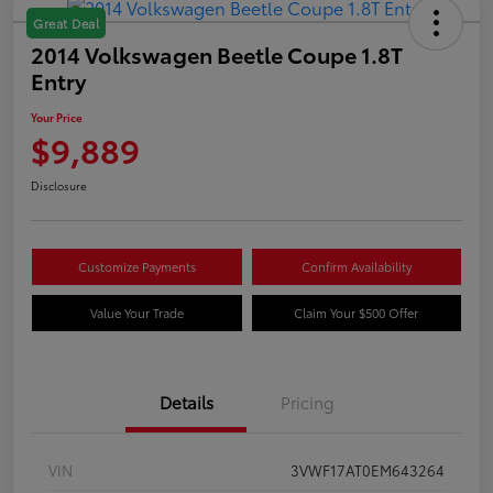
Great Deal
2014 Volkswagen Beetle Coupe 1.8T
Entry
Your Price
$9,889
Disclosure
Customize Payments
Confirm Availability
Value Your Trade
Claim Your $500 Offer
Details
Pricing
VIN
3VWF17AT0EM643264