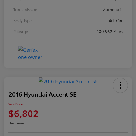
Transmission
Automatic
Body Type
4dr Car
Mileage
130,962 Miles
2016 Hyundai Accent SE
Your Price
$6,802
Disclosure