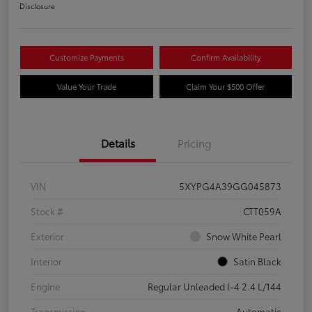
Disclosure
Customize Payments
Confirm Availability
Value Your Trade
Claim Your $500 Offer
Details
Pricing
VIN
5XYPG4A39GG045873
Stock #
CTT059A
Exterior
Snow White Pearl
Interior
Satin Black
Engine
Regular Unleaded I-4 2.4 L/144
Transmission
Automatic