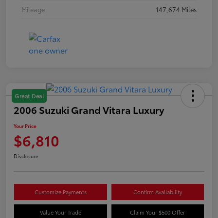
Mileage
147,674 Miles
Great Deal
2006 Suzuki Grand Vitara Luxury
Your Price
$6,810
Disclosure
Customize Payments
Confirm Availability
Value Your Trade
Claim Your $500 Offer