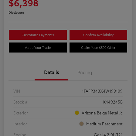
$6,398
Disclosure
Customize Payments
Confirm Availability
Value Your Trade
Claim Your $500 Offer
Details
Pricing
VIN
1FAFP343X4W199109
Stock #
K449245B
Exterior
Arizona Beige Metallic
Interior
Medium Parchment
Engine
Gas I4 2.0L/121