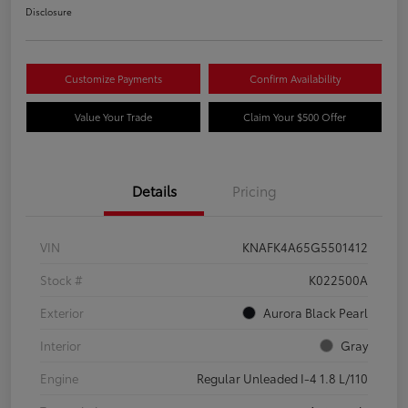
Disclosure
Customize Payments
Confirm Availability
Value Your Trade
Claim Your $500 Offer
Details
Pricing
VIN
KNAFK4A65G5501412
Stock #
K022500A
Exterior
Aurora Black Pearl
Interior
Gray
Engine
Regular Unleaded I-4 1.8 L/110