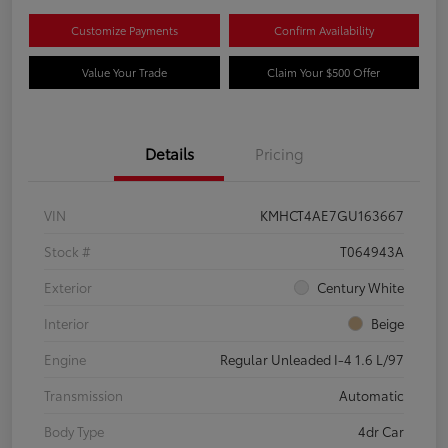
Customize Payments
Confirm Availability
Value Your Trade
Claim Your $500 Offer
Details
Pricing
VIN
KMHCT4AE7GU163667
Stock #
T064943A
Exterior
Century White
Interior
Beige
Engine
Regular Unleaded I-4 1.6 L/97
Transmission
Automatic
Body Type
4dr Car