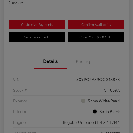
Disclosure
Customize Payments
Confirm Availability
Value Your Trade
Claim Your $500 Offer
Details
Pricing
VIN
5XYPG4A39GG045873
Stock #
CTT059A
Exterior
Snow White Pearl
Interior
Satin Black
Engine
Regular Unleaded I-4 2.4 L/144
Transmission
Automatic