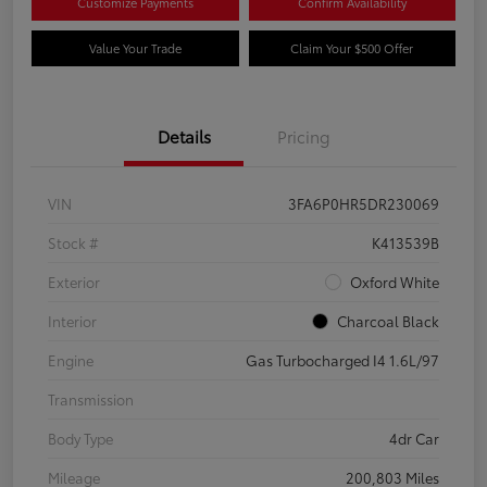
Customize Payments
Confirm Availability
Value Your Trade
Claim Your $500 Offer
Details
Pricing
VIN
3FA6P0HR5DR230069
Stock #
K413539B
Exterior
Oxford White
Interior
Charcoal Black
Engine
Gas Turbocharged I4 1.6L/97
Transmission
Body Type
4dr Car
Mileage
200,803 Miles