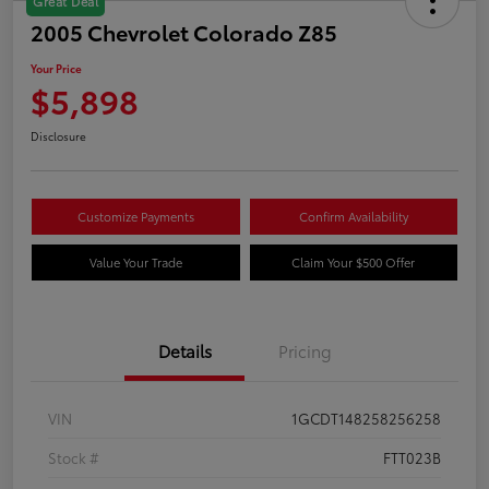
Great Deal
2005 Chevrolet Colorado Z85
Your Price
$5,898
Disclosure
Customize Payments
Confirm Availability
Value Your Trade
Claim Your $500 Offer
Details
Pricing
VIN
1GCDT148258256258
Stock #
FTT023B