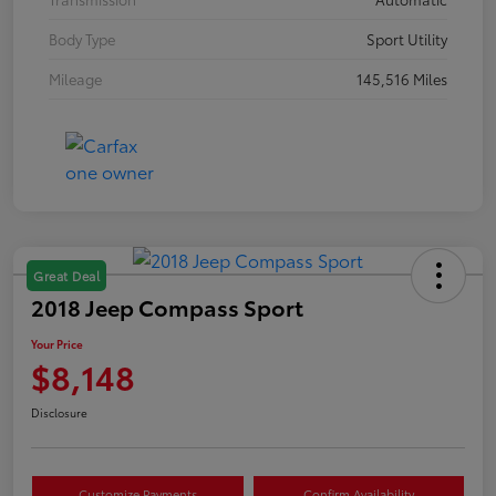
Body Type
Sport Utility
Mileage
145,516 Miles
Great Deal
2018 Jeep Compass Sport
Your Price
$8,148
Disclosure
Customize Payments
Confirm Availability