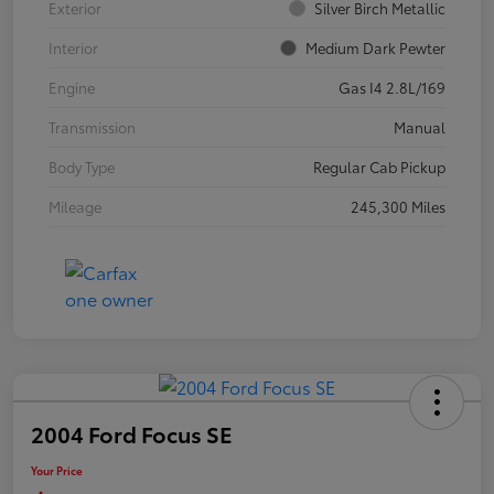
Exterior
Silver Birch Metallic
Interior
Medium Dark Pewter
Engine
Gas I4 2.8L/169
Transmission
Manual
Body Type
Regular Cab Pickup
Mileage
245,300 Miles
2004 Ford Focus SE
Your Price