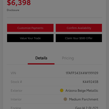
$6,398
Disclosure
Customize Payments
Confirm Availability
Value Your Trade
Claim Your $500 Offer
Details
Pricing
VIN
1FAFP343X4W199109
Stock #
K449245B
Exterior
Arizona Beige Metallic
Interior
Medium Parchment
Engine
Gas I4 2.0L/121