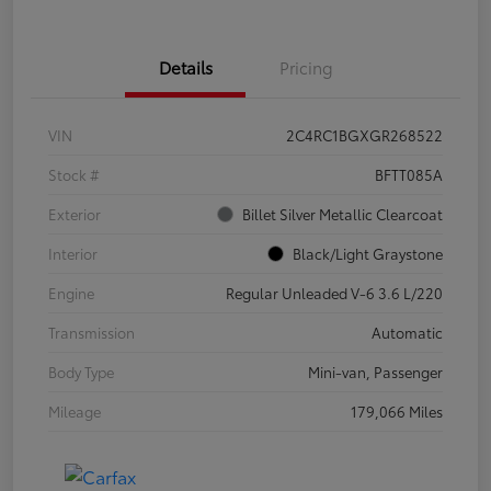
Details
Pricing
VIN
2C4RC1BGXGR268522
Stock #
BFTT085A
Exterior
Billet Silver Metallic Clearcoat
Interior
Black/Light Graystone
Engine
Regular Unleaded V-6 3.6 L/220
Transmission
Automatic
Body Type
Mini-van, Passenger
Mileage
179,066 Miles