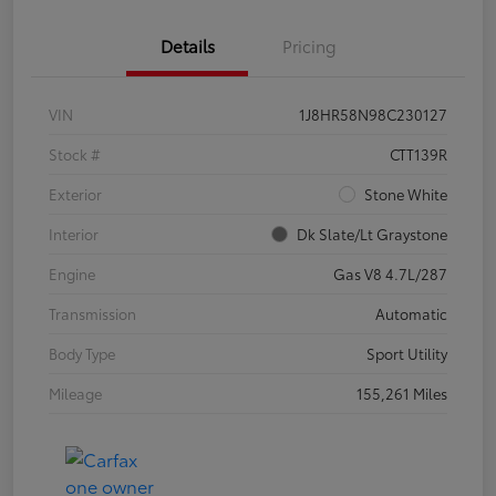
Details
Pricing
VIN
1J8HR58N98C230127
Stock #
CTT139R
Exterior
Stone White
Interior
Dk Slate/Lt Graystone
Engine
Gas V8 4.7L/287
Transmission
Automatic
Body Type
Sport Utility
Mileage
155,261 Miles