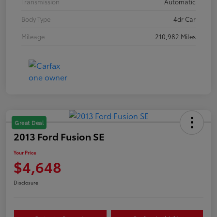
Transmission
Automatic
Body Type
4dr Car
Mileage
210,982 Miles
Great Deal
2013 Ford Fusion SE
Your Price
$4,648
Disclosure