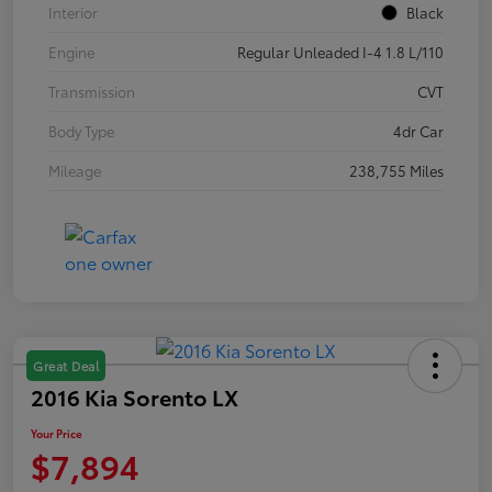
Interior
Black
Engine
Regular Unleaded I-4 1.8 L/110
Transmission
CVT
Body Type
4dr Car
Mileage
238,755 Miles
Great Deal
2016 Kia Sorento LX
Your Price
$7,894