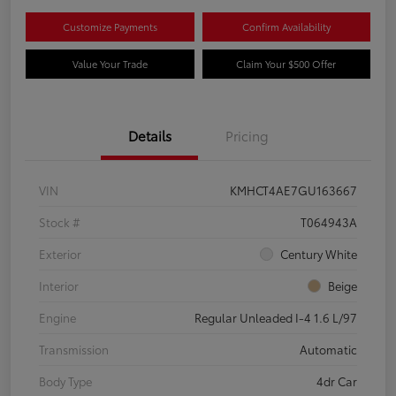
Customize Payments
Confirm Availability
Value Your Trade
Claim Your $500 Offer
Details
Pricing
VIN
KMHCT4AE7GU163667
Stock #
T064943A
Exterior
Century White
Interior
Beige
Engine
Regular Unleaded I-4 1.6 L/97
Transmission
Automatic
Body Type
4dr Car