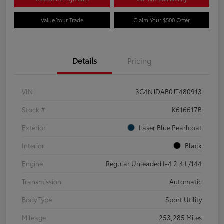
Value Your Trade
Claim Your $500 Offer
Details
Pricing
VIN
3C4NJDAB0JT480913
Stock #
K616617B
Exterior
Laser Blue Pearlcoat
Interior
Black
Engine
Regular Unleaded I-4 2.4 L/144
Transmission
Automatic
Body Type
Sport Utility
Mileage
253,285 Miles