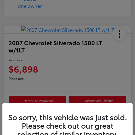
2007 Chevrolet Silverado 1500 LT
w/1LT
Your Price
$6,898
Disclosure
Customize Payments
Confirm Availability
Value Your Trade
Claim Your $500 Offer
So sorry, this vehicle was just sold.
Please check out our great
selection of similar inventory.