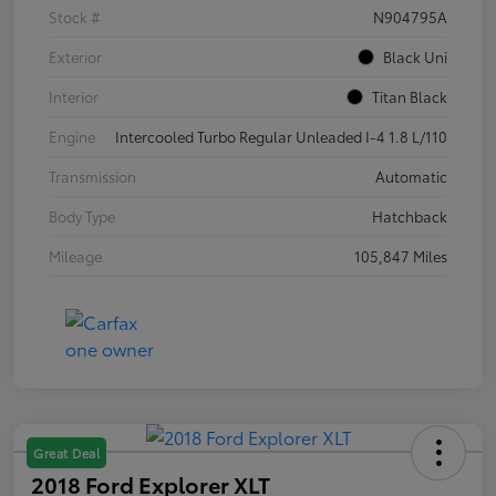
Stock #
N904795A
Exterior
Black Uni
Interior
Titan Black
Engine
Intercooled Turbo Regular Unleaded I-4 1.8 L/110
Transmission
Automatic
Body Type
Hatchback
Mileage
105,847 Miles
Great Deal
2018 Ford Explorer XLT