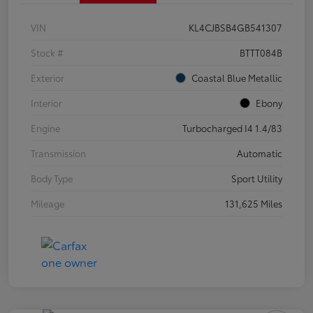
VIN
KL4CJBSB4GB541307
Stock #
BTTT084B
Exterior
Coastal Blue Metallic
Interior
Ebony
Engine
Turbocharged I4 1.4/83
Transmission
Automatic
Body Type
Sport Utility
Mileage
131,625 Miles