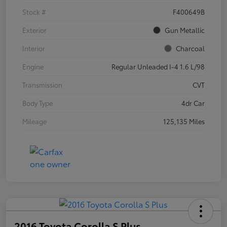
Stock #
F400649B
Exterior
Gun Metallic
Interior
Charcoal
Engine
Regular Unleaded I-4 1.6 L/98
Transmission
CVT
Body Type
4dr Car
Mileage
125,135 Miles
2016 Toyota Corolla S Plus