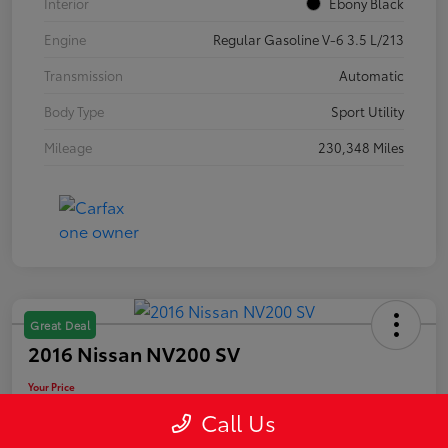
Interior
Ebony Black
Engine
Regular Gasoline V-6 3.5 L/213
Transmission
Automatic
Body Type
Sport Utility
Mileage
230,348 Miles
Great Deal
2016 Nissan NV200 SV
Your Price
$10,889
Call Us