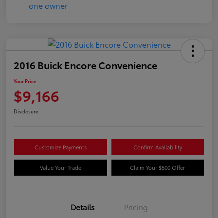
2016 Buick Encore Convenience
Your Price
$9,166
Disclosure
Customize Payments
Confirm Availability
Value Your Trade
Claim Your $500 Offer
Details
Pricing