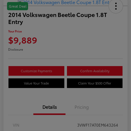
Great Deal
2014 Volkswagen Beetle Coupe 1.8T
Entry
Your Price
$9,889
Disclosure
Customize Payments
Confirm Availability
Value Your Trade
Claim Your $500 Offer
Details
Pricing
VIN
3VWF17AT0EM643264