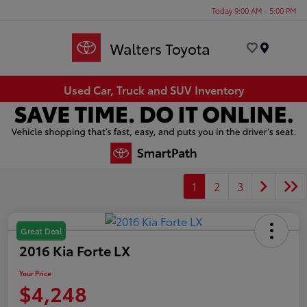
Today 9:00 AM - 5:00 PM
Menu
Used Car, Truck and SUV Inventory
1
2
3
Great Deal
2016 Kia Forte LX
Your Price
$4,248