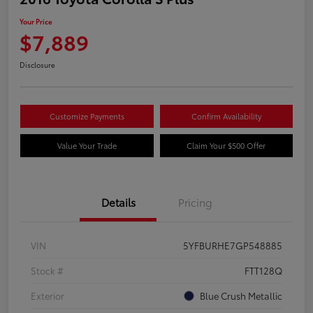
Your Price
$7,889
Disclosure
Customize Payments
Confirm Availability
Value Your Trade
Claim Your $500 Offer
Details
Pricing
VIN
5YFBURHE7GP548885
Stock #
FTT128Q
Exterior
Blue Crush Metallic