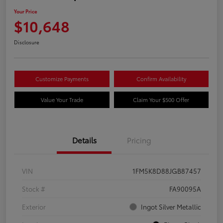
Your Price
$10,648
Disclosure
Customize Payments
Confirm Availability
Value Your Trade
Claim Your $500 Offer
Details
Pricing
VIN
1FM5K8D88JGB87457
Stock #
FA90095A
Exterior
Ingot Silver Metallic