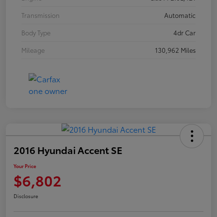
Transmission
Automatic
Body Type
4dr Car
Mileage
130,962 Miles
2016 Hyundai Accent SE
Your Price
$6,802
Disclosure