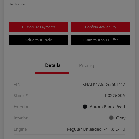
Disclosure
Customize Payments
Confirm Availability
Value Your Trade
Claim Your $500 Offer
Details
Pricing
VIN
KNAFK4A65G5501412
Stock #
K022500A
Exterior
Aurora Black Pearl
Interior
Gray
Engine
Regular Unleaded I-4 1.8 L/110