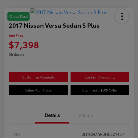
Great Deal
2017 Nissan Versa Sedan S Plus
Your Price
$7,398
Disclosure
Customize Payments
Confirm Availability
Value Your Trade
Claim Your $500 Offer
Details
Pricing
VIN
3N1CN7AP0HL821457