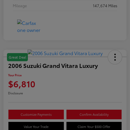
Mileage
147,674 Miles
Great Deal
2006 Suzuki Grand Vitara Luxury
Your Price
$6,810
Disclosure
Customize Payments
Confirm Availability
Value Your Trade
Claim Your $500 Offer