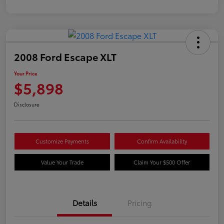
2008 Ford Escape XLT
Your Price
$5,898
Disclosure
Customize Payments
Confirm Availability
Value Your Trade
Claim Your $500 Offer
Details
Pricing