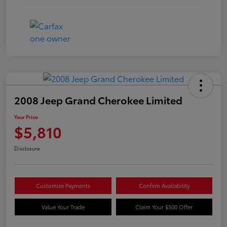
2008 Jeep Grand Cherokee Limited
Your Price
$5,810
Disclosure
Customize Payments
Confirm Availability
Value Your Trade
Claim Your $500 Offer