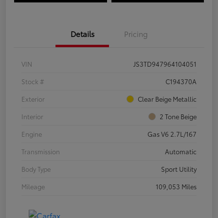
Details
Pricing
VIN
JS3TD947964104051
Stock #
C194370A
Exterior
Clear Beige Metallic
Interior
2 Tone Beige
Engine
Gas V6 2.7L/167
Transmission
Automatic
Body Type
Sport Utility
Mileage
109,053 Miles