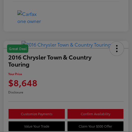
Great Deal
2016 Chrysler Town & Country
Touring
Your Price
$8,648
Disclosure
Customize Payments
Confirm Availability
Value Your Trade
Claim Your $500 Offer