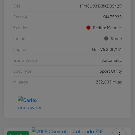
VIN
1FMCU931X8KD05429
Stock #
K447592B
Exterior
Redfire Metallic
Interior
Stone
Engine
Gas V6 3.0L/181
Transmission
Automatic
Body Type
Sport Utility
Mileage
232,603 Miles