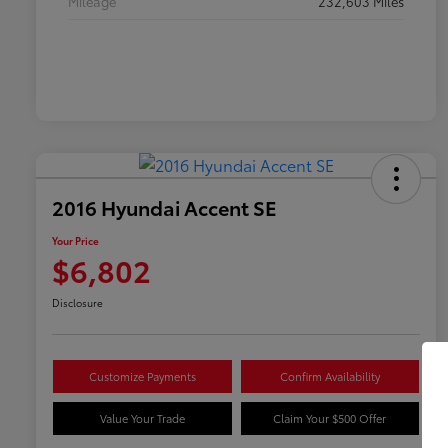
Mileage
232,603 Miles
2016 Hyundai Accent SE
Your Price
$6,802
Disclosure
Customize Payments
Confirm Availability
Value Your Trade
Claim Your $500 Offer