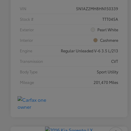
VIN
5N1AZ2MH8HN150339
Stock #
TTT045A
Exterior
Pearl White
Interior
Cashmere
Engine
Regular Unleaded V-6 3.5 L/213
Transmission
CVT
Body Type
Sport Utility
Mileage
201,470 Miles