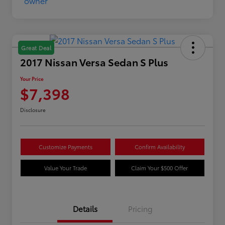
Great Deal
2017 Nissan Versa Sedan S Plus
Your Price
$7,398
Disclosure
Customize Payments
Confirm Availability
Value Your Trade
Claim Your $500 Offer
Details
Pricing