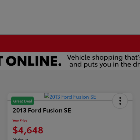
Great Deal
2013 Ford Fusion SE
Your Price
$4,648
Disclosure