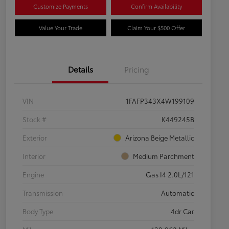
Customize Payments
Confirm Availability
Value Your Trade
Claim Your $500 Offer
Details
Pricing
VIN
1FAFP343X4W199109
Stock #
K449245B
Exterior
Arizona Beige Metallic
Interior
Medium Parchment
Engine
Gas I4 2.0L/121
Transmission
Automatic
Body Type
4dr Car