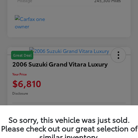
Mileage
245,300 Miles
Great Deal
2006 Suzuki Grand Vitara Luxury
Your Price
$6,810
Disclosure
Customize Payments
Confirm Availability
So sorry, this vehicle was just sold.
Please check out our great selection of
Value Your Trade
Claim Your $500 Offer
similar inventory.