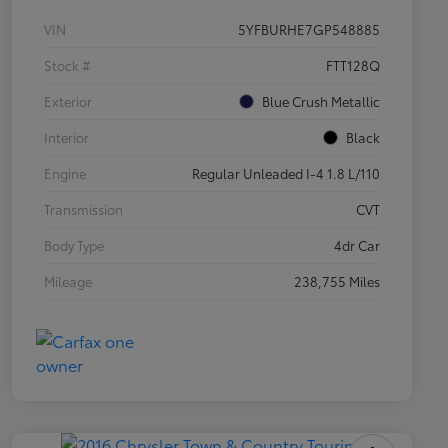
VIN
5YFBURHE7GP548885
Stock #
FTT128Q
Exterior
Blue Crush Metallic
Interior
Black
Engine
Regular Unleaded I-4 1.8 L/110
Transmission
CVT
Body Type
4dr Car
Mileage
238,755 Miles