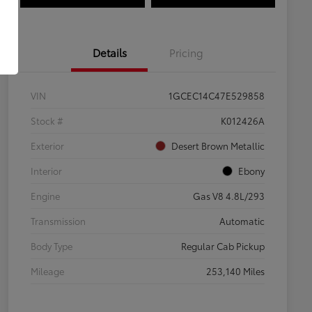
Details
Pricing
VIN
1GCEC14C47E529858
Stock #
K012426A
Exterior
Desert Brown Metallic
Interior
Ebony
Engine
Gas V8 4.8L/293
Transmission
Automatic
Body Type
Regular Cab Pickup
Mileage
253,140 Miles