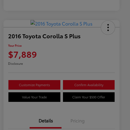
2016 Toyota Corolla S Plus
Your Price
$7,889
Disclosure
Customize Payments
Confirm Availability
Value Your Trade
Claim Your $500 Offer
Details
Pricing