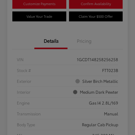
Customize Payments
Confirm Availability
Value Your Trade
Claim Your $500 Offer
Details
Pricing
VIN
1GCDT148258256258
Stock #
FTT023B
Exterior
Silver Birch Metallic
Interior
Medium Dark Pewter
Engine
Gas I4 2.8L/169
Transmission
Manual
Body Type
Regular Cab Pickup