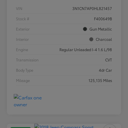
VIN
3N1CN7AP0HL821457
Stock #
F400649B
Exterior
Gun Metallic
Interior
Charcoal
Engine
Regular Unleaded I-4 1.6 L/98
Transmission
CVT
Body Type
4dr Car
Mileage
125,135 Miles