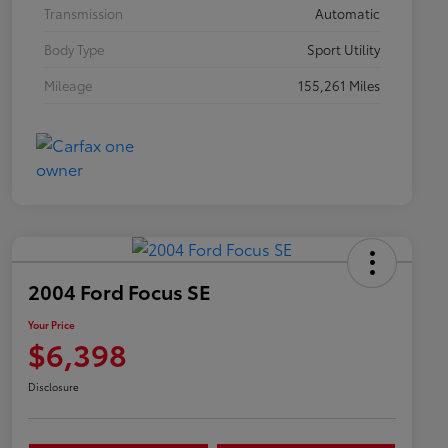
Transmission
Automatic
Body Type
Sport Utility
Mileage
155,261 Miles
2004 Ford Focus SE
Your Price
$6,398
Disclosure