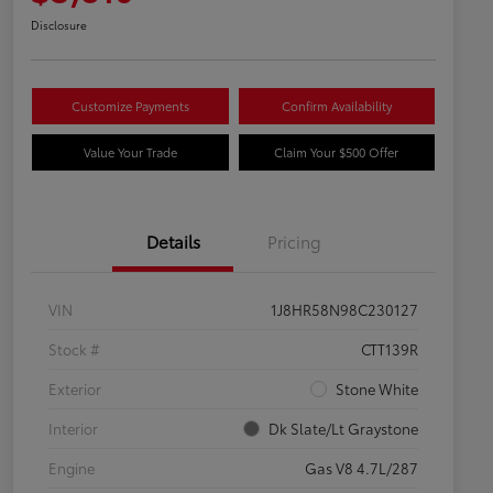
Disclosure
Customize Payments
Confirm Availability
Value Your Trade
Claim Your $500 Offer
Details
Pricing
VIN
1J8HR58N98C230127
Stock #
CTT139R
Exterior
Stone White
Interior
Dk Slate/Lt Graystone
Engine
Gas V8 4.7L/287