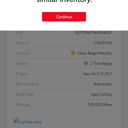
Details
Pricing
Continue
VIN
JS3TD947964104051
Stock #
C194370A
Exterior
Clear Beige Metallic
Interior
2 Tone Beige
Engine
Gas V6 2.7L/167
Transmission
Automatic
Body Type
Sport Utility
Mileage
109,053 Miles