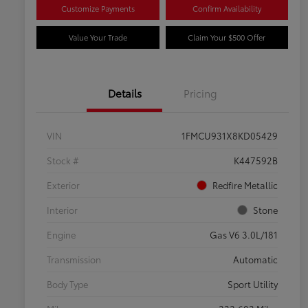
Customize Payments
Confirm Availability
Value Your Trade
Claim Your $500 Offer
Details
Pricing
VIN
1FMCU931X8KD05429
Stock #
K447592B
Exterior
Redfire Metallic
Interior
Stone
Engine
Gas V6 3.0L/181
Transmission
Automatic
Body Type
Sport Utility