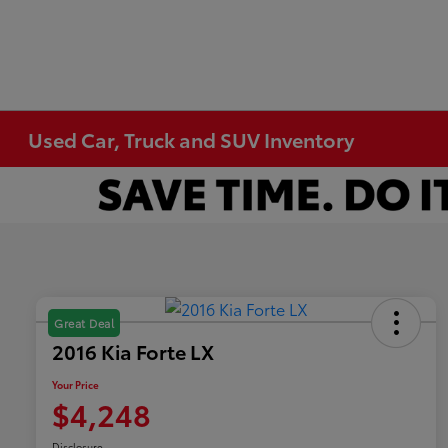
Used Car, Truck and SUV Inventory
Great Deal
2016 Kia Forte LX
Your Price
$4,248
Disclosure