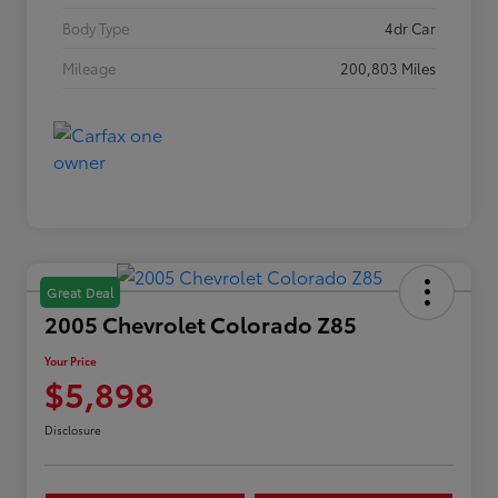
Body Type
4dr Car
Mileage
200,803 Miles
Great Deal
2005 Chevrolet Colorado Z85
Your Price
$5,898
Disclosure