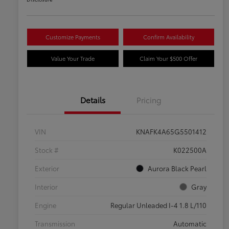
Customize Payments
Confirm Availability
Value Your Trade
Claim Your $500 Offer
Details
Pricing
VIN
KNAFK4A65G5501412
Stock #
K022500A
Exterior
Aurora Black Pearl
Interior
Gray
Engine
Regular Unleaded I-4 1.8 L/110
Transmission
Automatic