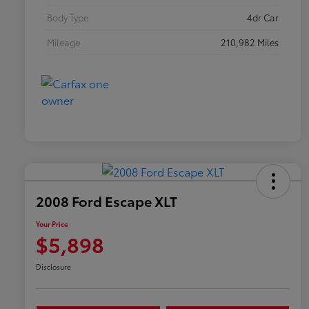
Body Type
4dr Car
Mileage
210,982 Miles
2008 Ford Escape XLT
Your Price
$5,898
Disclosure