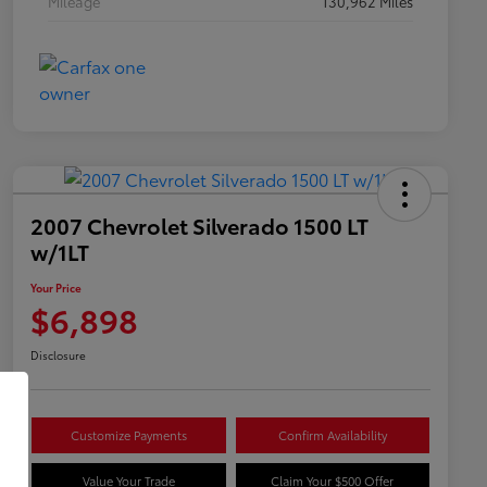
Mileage
130,962 Miles
2007 Chevrolet Silverado 1500 LT
w/1LT
Your Price
$6,898
Disclosure
Customize Payments
Confirm Availability
Value Your Trade
Claim Your $500 Offer