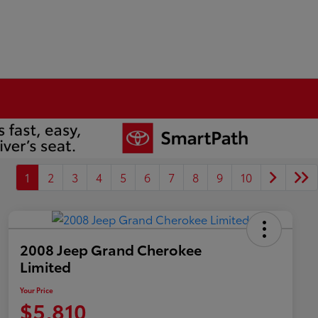
1
2
3
4
5
6
7
8
9
10
2008 Jeep Grand Cherokee
Limited
Your Price
$5,810