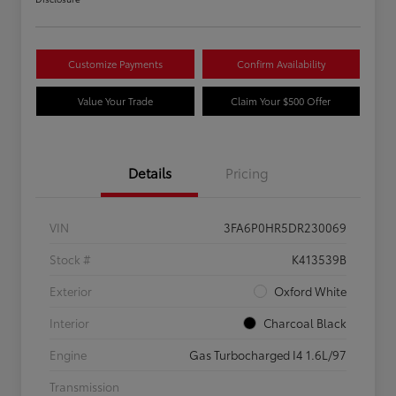
Customize Payments
Confirm Availability
Value Your Trade
Claim Your $500 Offer
Details
Pricing
VIN
3FA6P0HR5DR230069
Stock #
K413539B
Exterior
Oxford White
Interior
Charcoal Black
Engine
Gas Turbocharged I4 1.6L/97
Transmission