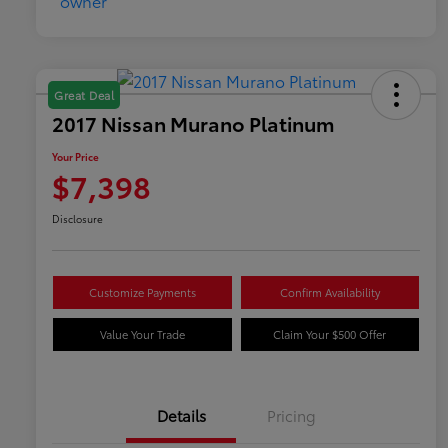
Great Deal
2017 Nissan Murano Platinum
Your Price
$7,398
Disclosure
Customize Payments
Confirm Availability
Value Your Trade
Claim Your $500 Offer
Details
Pricing