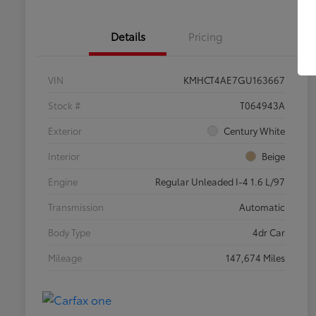
Details
Pricing
VIN
KMHCT4AE7GU163667
Stock #
T064943A
Exterior
Century White
Interior
Beige
Engine
Regular Unleaded I-4 1.6 L/97
Transmission
Automatic
Body Type
4dr Car
Mileage
147,674 Miles