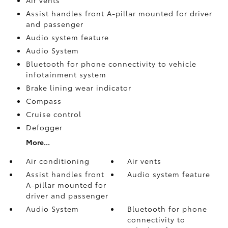
Assist handles front A-pillar mounted for driver
and passenger
Audio system feature
Audio System
Bluetooth for phone connectivity to vehicle
infotainment system
Brake lining wear indicator
Compass
Cruise control
Defogger
More...
Air conditioning
Air vents
Assist handles front
Audio system feature
A-pillar mounted for
driver and passenger
Audio System
Bluetooth for phone
connectivity to