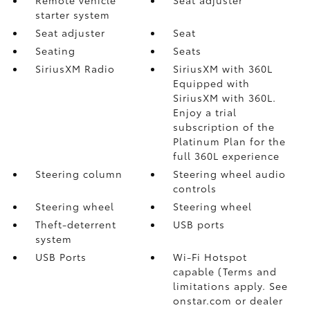
starter system
Seat adjuster
Seat
Seating
Seats
SiriusXM Radio
SiriusXM with 360L
Equipped with
SiriusXM with 360L.
Enjoy a trial
subscription of the
Platinum Plan for the
full 360L experience
Steering column
Steering wheel audio
controls
Steering wheel
Steering wheel
Theft-deterrent
USB ports
system
USB Ports
Wi-Fi Hotspot
capable (Terms and
limitations apply. See
onstar.com or dealer