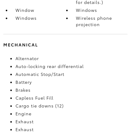
for details.)
Window
Windows
Windows
Wireless phone
projection
MECHANICAL
Alternator
Auto-locking rear differential
Automatic Stop/Start
Battery
Brakes
Capless Fuel Fill
Cargo tie downs (12)
Engine
Exhaust
Exhaust