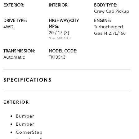
EXTERIOR:
INTERIOR:
BODY TYPE:
Crew Cab Pickup
DRIVE TYPE:
HIGHWAY/CITY
ENGINE:
4WD
MPG:
Turbocharged
20 / 17
[3]
Gas I4 2.7L/166
*EPA ESTIMATED
TRANSMISSION:
MODEL CODE:
Automatic
TK10543
SPECIFICATIONS
EXTERIOR
Bumper
Bumper
CornerStep