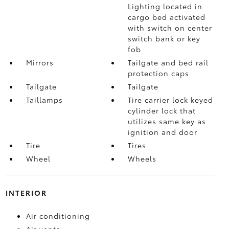
Lighting located in
cargo bed activated
with switch on center
switch bank or key
fob
Mirrors
Tailgate and bed rail
protection caps
Tailgate
Tailgate
Taillamps
Tire carrier lock keyed
cylinder lock that
utilizes same key as
ignition and door
Tire
Tires
Wheel
Wheels
INTERIOR
Air conditioning
Air vents