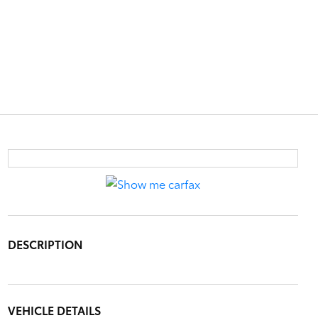
DESCRIPTION
VEHICLE DETAILS