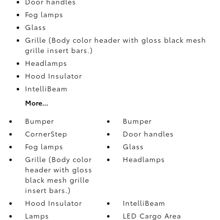
Door handles
Fog lamps
Glass
Grille (Body color header with gloss black mesh
grille insert bars.)
Headlamps
Hood Insulator
IntelliBeam
More...
Bumper
Bumper
CornerStep
Door handles
Fog lamps
Glass
Grille (Body color
Headlamps
header with gloss
black mesh grille
insert bars.)
Hood Insulator
IntelliBeam
Lamps
LED Cargo Area