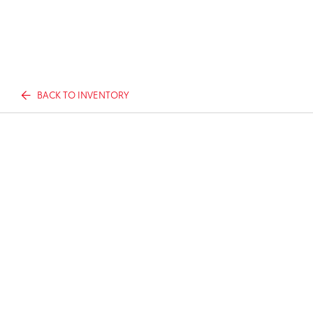
BACK TO INVENTORY