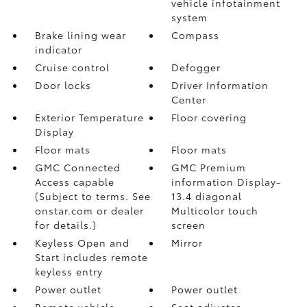
vehicle infotainment
system
Brake lining wear
Compass
indicator
Cruise control
Defogger
Door locks
Driver Information
Center
Exterior Temperature
Floor covering
Display
Floor mats
Floor mats
GMC Connected
GMC Premium
Access capable
information Display-
(Subject to terms. See
13.4 diagonal
onstar.com or dealer
Multicolor touch
for details.)
screen
Keyless Open and
Mirror
Start includes remote
keyless entry
Power outlet
Power outlet
Remote vehicle
Seat adjuster