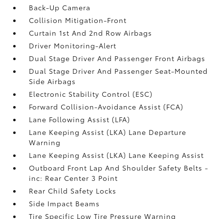
Back-Up Camera
Collision Mitigation-Front
Curtain 1st And 2nd Row Airbags
Driver Monitoring-Alert
Dual Stage Driver And Passenger Front Airbags
Dual Stage Driver And Passenger Seat-Mounted
Side Airbags
Electronic Stability Control (ESC)
Forward Collision-Avoidance Assist (FCA)
Lane Following Assist (LFA)
Lane Keeping Assist (LKA) Lane Departure
Warning
Lane Keeping Assist (LKA) Lane Keeping Assist
Outboard Front Lap And Shoulder Safety Belts -
inc: Rear Center 3 Point
Rear Child Safety Locks
Side Impact Beams
Tire Specific Low Tire Pressure Warning