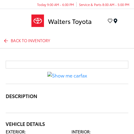
Today 9:00 AM - 6:00 PM
Service & Parts 8:00 AM - 5:00 PM
Menu
BACK TO INVENTORY
DESCRIPTION
VEHICLE DETAILS
EXTERIOR:
INTERIOR: