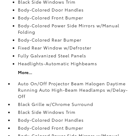
Black Side Windows Trim
Body-Colored Door Handles
Body-Colored Front Bumper
Body-Colored Power Side Mirrors w/Manual
Folding
Body-Colored Rear Bumper
Fixed Rear Window w/Defroster
Fully Galvanized Steel Panels
Headlights-Automatic Highbeams
More...
Auto On/Off Projector Beam Halogen Daytime
Running Auto High-Beam Headlamps w/Delay-
Off
Black Grille w/Chrome Surround
Black Side Windows Trim
Body-Colored Door Handles
Body-Colored Front Bumper
Body-Colored Power Side Mirrors w/Manual