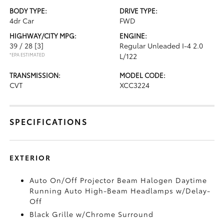
BODY TYPE:
DRIVE TYPE:
4dr Car
FWD
HIGHWAY/CITY MPG:
ENGINE:
39 / 28
[3]
Regular Unleaded I-4 2.0
*EPA ESTIMATED
L/122
TRANSMISSION:
MODEL CODE:
CVT
XCC3224
SPECIFICATIONS
EXTERIOR
Auto On/Off Projector Beam Halogen Daytime
Running Auto High-Beam Headlamps w/Delay-
Off
Black Grille w/Chrome Surround