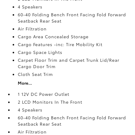
4 Speakers
60-40 Folding Bench Front Facing Fold Forward
Seatback Rear Seat
Air Filtration
Cargo Area Concealed Storage
Cargo Features -inc: Tire Mobility Kit
Cargo Space Lights
Carpet Floor Trim and Carpet Trunk Lid/Rear
Cargo Door Trim
Cloth Seat Trim
More...
1 12V DC Power Outlet
2 LCD Monitors In The Front
4 Speakers
60-40 Folding Bench Front Facing Fold Forward
Seatback Rear Seat
Air Filtration