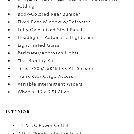
Folding
Body-Colored Rear Bumper
Fixed Rear Window w/Defroster
Fully Galvanized Steel Panels
Headlights-Automatic Highbeams
Light Tinted Glass
Perimeter/Approach Lights
Tire Mobility Kit
Tires: P205/55R16 LRR All-Season
Trunk Rear Cargo Access
Variable Intermittent Wipers
Wheels: 16 x 6.5J Alloy
INTERIOR
1 12V DC Power Outlet
2 LCD Monitors In The Front