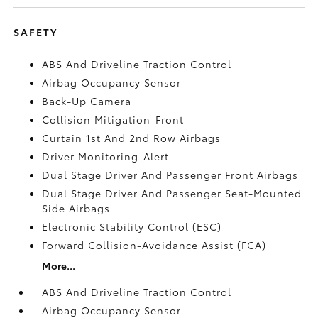
SAFETY
ABS And Driveline Traction Control
Airbag Occupancy Sensor
Back-Up Camera
Collision Mitigation-Front
Curtain 1st And 2nd Row Airbags
Driver Monitoring-Alert
Dual Stage Driver And Passenger Front Airbags
Dual Stage Driver And Passenger Seat-Mounted
Side Airbags
Electronic Stability Control (ESC)
Forward Collision-Avoidance Assist (FCA)
More...
ABS And Driveline Traction Control
Airbag Occupancy Sensor