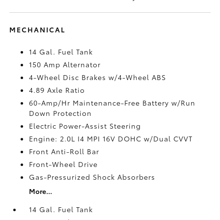
MECHANICAL
14 Gal. Fuel Tank
150 Amp Alternator
4-Wheel Disc Brakes w/4-Wheel ABS
4.89 Axle Ratio
60-Amp/Hr Maintenance-Free Battery w/Run
Down Protection
Electric Power-Assist Steering
Engine: 2.0L I4 MPI 16V DOHC w/Dual CVVT
Front Anti-Roll Bar
Front-Wheel Drive
Gas-Pressurized Shock Absorbers
More...
14 Gal. Fuel Tank