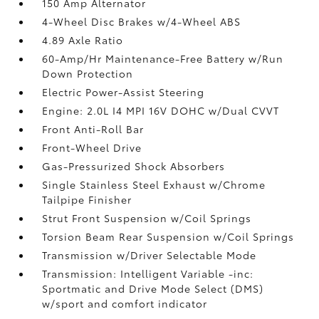
150 Amp Alternator
4-Wheel Disc Brakes w/4-Wheel ABS
4.89 Axle Ratio
60-Amp/Hr Maintenance-Free Battery w/Run
Down Protection
Electric Power-Assist Steering
Engine: 2.0L I4 MPI 16V DOHC w/Dual CVVT
Front Anti-Roll Bar
Front-Wheel Drive
Gas-Pressurized Shock Absorbers
Single Stainless Steel Exhaust w/Chrome
Tailpipe Finisher
Strut Front Suspension w/Coil Springs
Torsion Beam Rear Suspension w/Coil Springs
Transmission w/Driver Selectable Mode
Transmission: Intelligent Variable -inc:
Sportmatic and Drive Mode Select (DMS)
w/sport and comfort indicator