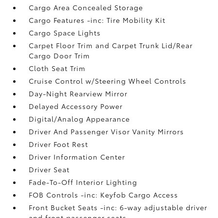
Cargo Area Concealed Storage
Cargo Features -inc: Tire Mobility Kit
Cargo Space Lights
Carpet Floor Trim and Carpet Trunk Lid/Rear
Cargo Door Trim
Cloth Seat Trim
Cruise Control w/Steering Wheel Controls
Day-Night Rearview Mirror
Delayed Accessory Power
Digital/Analog Appearance
Driver And Passenger Visor Vanity Mirrors
Driver Foot Rest
Driver Information Center
Driver Seat
Fade-To-Off Interior Lighting
FOB Controls -inc: Keyfob Cargo Access
Front Bucket Seats -inc: 6-way adjustable driver
and front passenger seats