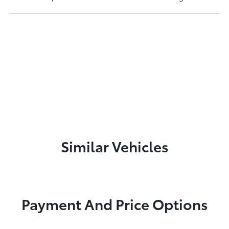
Similar Vehicles
Payment And Price Options