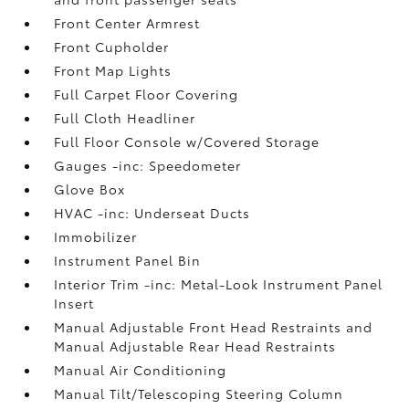
Front Center Armrest
Front Cupholder
Front Map Lights
Full Carpet Floor Covering
Full Cloth Headliner
Full Floor Console w/Covered Storage
Gauges -inc: Speedometer
Glove Box
HVAC -inc: Underseat Ducts
Immobilizer
Instrument Panel Bin
Interior Trim -inc: Metal-Look Instrument Panel
Insert
Manual Adjustable Front Head Restraints and
Manual Adjustable Rear Head Restraints
Manual Air Conditioning
Manual Tilt/Telescoping Steering Column