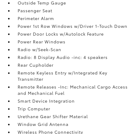
Outside Temp Gauge
Passenger Seat
Perimeter Alarm
Power 1st Row Windows w/Driver 1-Touch Down
Power Door Locks w/Autolock Feature
Power Rear Windows
Radio w/Seek-Scan
Radio: 8 Display Audio -inc: 4 speakers
Rear Cupholder
Remote Keyless Entry w/Integrated Key
Transmitter
Remote Releases -Inc: Mechanical Cargo Access
and Mechanical Fuel
Smart Device Integration
Trip Computer
Urethane Gear Shifter Material
Window Grid Antenna
Wireless Phone Connectivity