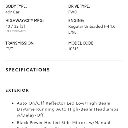
BODY TYPE:
DRIVE TYPE:
4dr Car
FWD
HIGHWAY/CITY MPG:
ENGINE:
40 / 32
[3]
Regular Unleaded I-4 1.6
*EPA ESTIMATED
L/98
TRANSMISSION:
MODEL CODE:
CVT
10315
SPECIFICATIONS
EXTERIOR
Auto On/Off Reflector Led Low/High Beam
Daytime Running Auto High-Beam Headlamps
w/Delay-Off
Black Power Heated Side Mirrors w/Manual