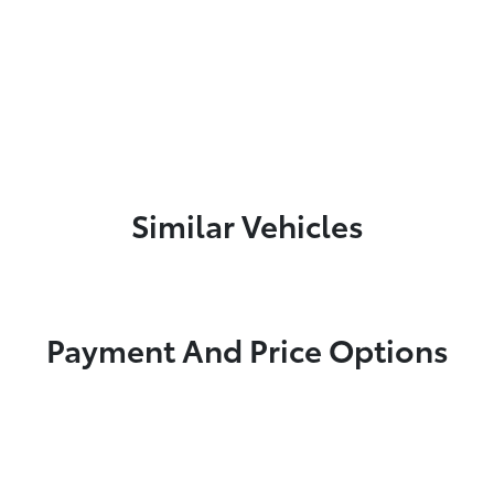
Similar Vehicles
Payment And Price Options