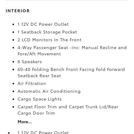
INTERIOR
1 12V DC Power Outlet
1 Seatback Storage Pocket
2 LCD Monitors In The Front
4-Way Passenger Seat -inc: Manual Recline and
Fore/Aft Movement
6 Speakers
60-40 Folding Bench Front Facing Fold Forward
Seatback Rear Seat
Air Filtration
Automatic Air Conditioning
Cargo Space Lights
Carpet Floor Trim and Carpet Trunk Lid/Rear
Cargo Door Trim
More...
1 12V DC Power Outlet