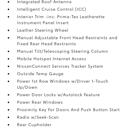
Integrated Roof Antenna
Intelligent Cruise Control (ICC)
Interior Trim -inc: Prima-Tex Leatherette
Instrument Panel Insert
Leather Steering Wheel
Manual Adjustable Front Head Restraints and
Fixed Rear Head Restraints
Manual Tilt/Telescoping Steering Column
Mobile Hotspot Internet Access
NissanConnect Services Tracker System
Outside Temp Gauge
Power 1st Row Windows w/Driver 1-Touch
Up/Down
Power Door Locks w/Autolock Feature
Power Rear Windows
Proximity Key For Doors And Push Button Start
Radio w/Seek-Scan
Rear Cupholder