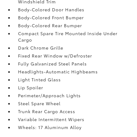
Windshield Trim
Body-Colored Door Handles
Body-Colored Front Bumper
Body-Colored Rear Bumper
Compact Spare Tire Mounted Inside Under
Cargo
Dark Chrome Grille
Fixed Rear Window w/Defroster
Fully Galvanized Steel Panels
Headlights-Automatic Highbeams
Light Tinted Glass
Lip Spoiler
Perimeter/Approach Lights
Steel Spare Wheel
Trunk Rear Cargo Access
Variable Intermittent Wipers
Wheels: 17 Aluminum Alloy