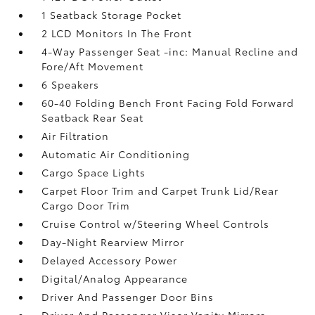
1 Seatback Storage Pocket
2 LCD Monitors In The Front
4-Way Passenger Seat -inc: Manual Recline and
Fore/Aft Movement
6 Speakers
60-40 Folding Bench Front Facing Fold Forward
Seatback Rear Seat
Air Filtration
Automatic Air Conditioning
Cargo Space Lights
Carpet Floor Trim and Carpet Trunk Lid/Rear
Cargo Door Trim
Cruise Control w/Steering Wheel Controls
Day-Night Rearview Mirror
Delayed Accessory Power
Digital/Analog Appearance
Driver And Passenger Door Bins
Driver And Passenger Visor Vanity Mirrors