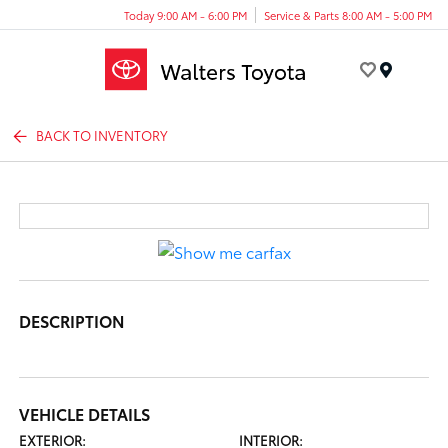
Today 9:00 AM - 6:00 PM
Service & Parts 8:00 AM - 5:00 PM
Menu
BACK TO INVENTORY
DESCRIPTION
VEHICLE DETAILS
EXTERIOR:
INTERIOR: