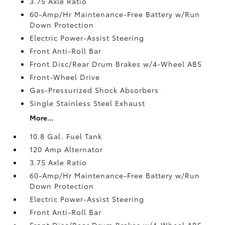
3.75 Axle Ratio
60-Amp/Hr Maintenance-Free Battery w/Run
Down Protection
Electric Power-Assist Steering
Front Anti-Roll Bar
Front Disc/Rear Drum Brakes w/4-Wheel ABS
Front-Wheel Drive
Gas-Pressurized Shock Absorbers
Single Stainless Steel Exhaust
More...
10.8 Gal. Fuel Tank
120 Amp Alternator
3.75 Axle Ratio
60-Amp/Hr Maintenance-Free Battery w/Run
Down Protection
Electric Power-Assist Steering
Front Anti-Roll Bar
Front Disc/Rear Drum Brakes w/4-Wheel ABS