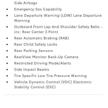
Side Airbags
Emergency Sos Capability
Lane Departure Warning (LDW) Lane Departure
Warning
Outboard Front Lap And Shoulder Safety Belts -
inc: Rear Center 3 Point
Rear Automatic Braking (RAB)
Rear Child Safety Locks
Rear Parking Sensors
RearView Monitor Back-Up Camera
Restricted Driving Mode/Alerts
Side Impact Beams
Tire Specific Low Tire Pressure Warning
Vehicle Dynamic Control (VDC) Electronic
Stability Control (ESC)