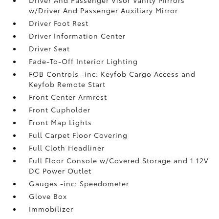
w/Driver And Passenger Auxiliary Mirror
Driver Foot Rest
Driver Information Center
Driver Seat
Fade-To-Off Interior Lighting
FOB Controls -inc: Keyfob Cargo Access and
Keyfob Remote Start
Front Center Armrest
Front Cupholder
Front Map Lights
Full Carpet Floor Covering
Full Cloth Headliner
Full Floor Console w/Covered Storage and 1 12V
DC Power Outlet
Gauges -inc: Speedometer
Glove Box
Immobilizer