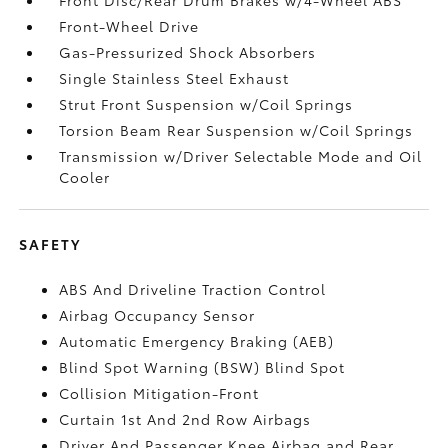
Front-Wheel Drive
Gas-Pressurized Shock Absorbers
Single Stainless Steel Exhaust
Strut Front Suspension w/Coil Springs
Torsion Beam Rear Suspension w/Coil Springs
Transmission w/Driver Selectable Mode and Oil
Cooler
SAFETY
ABS And Driveline Traction Control
Airbag Occupancy Sensor
Automatic Emergency Braking (AEB)
Blind Spot Warning (BSW) Blind Spot
Collision Mitigation-Front
Curtain 1st And 2nd Row Airbags
Driver And Passenger Knee Airbag and Rear