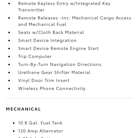
Remote Keyless Entry w/Integrated Key
Transmitter
Remote Releases -Inc: Mechanical Cargo Access
and Mechanical Fuel
Seats w/Cloth Back Material
Smart Device Integration
Smart Device Remote Engine Start
Trip Computer
Turn-By-Turn Navigation Directions
Urethane Gear Shifter Material
Vinyl Door Trim Insert
Wireless Phone Connectivity
MECHANICAL
10.8 Gal. Fuel Tank
120 Amp Alternator