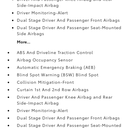
Side-Impact Airbag
Driver Monitoring-Alert
Dual Stage Driver And Passenger Front Airbags
Dual Stage Driver And Passenger Seat-Mounted
Side Airbags
More...
ABS And Driveline Traction Control
Airbag Occupancy Sensor
Automatic Emergency Braking (AEB)
Blind Spot Warning (BSW) Blind Spot
Collision Mitigation-Front
Curtain 1st And 2nd Row Airbags
Driver And Passenger Knee Airbag and Rear
Side-Impact Airbag
Driver Monitoring-Alert
Dual Stage Driver And Passenger Front Airbags
Dual Stage Driver And Passenger Seat-Mounted