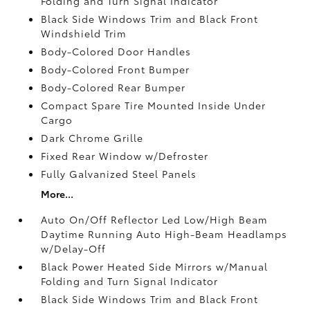
Folding and Turn Signal Indicator
Black Side Windows Trim and Black Front
Windshield Trim
Body-Colored Door Handles
Body-Colored Front Bumper
Body-Colored Rear Bumper
Compact Spare Tire Mounted Inside Under
Cargo
Dark Chrome Grille
Fixed Rear Window w/Defroster
Fully Galvanized Steel Panels
More...
Auto On/Off Reflector Led Low/High Beam
Daytime Running Auto High-Beam Headlamps
w/Delay-Off
Black Power Heated Side Mirrors w/Manual
Folding and Turn Signal Indicator
Black Side Windows Trim and Black Front