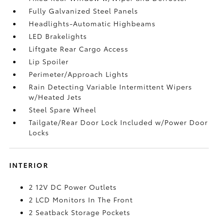
Fully Galvanized Steel Panels
Headlights-Automatic Highbeams
LED Brakelights
Liftgate Rear Cargo Access
Lip Spoiler
Perimeter/Approach Lights
Rain Detecting Variable Intermittent Wipers
w/Heated Jets
Steel Spare Wheel
Tailgate/Rear Door Lock Included w/Power Door
Locks
INTERIOR
2 12V DC Power Outlets
2 LCD Monitors In The Front
2 Seatback Storage Pockets