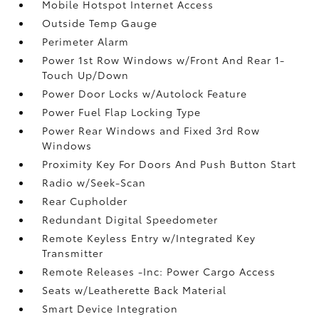
Mobile Hotspot Internet Access
Outside Temp Gauge
Perimeter Alarm
Power 1st Row Windows w/Front And Rear 1-
Touch Up/Down
Power Door Locks w/Autolock Feature
Power Fuel Flap Locking Type
Power Rear Windows and Fixed 3rd Row
Windows
Proximity Key For Doors And Push Button Start
Radio w/Seek-Scan
Rear Cupholder
Redundant Digital Speedometer
Remote Keyless Entry w/Integrated Key
Transmitter
Remote Releases -Inc: Power Cargo Access
Seats w/Leatherette Back Material
Smart Device Integration