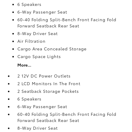
6 Speakers
6-Way Passenger Seat
60-40 Folding Split-Bench Front Facing Fold
Forward Seatback Rear Seat
8-Way Driver Seat
Air Filtration
Cargo Area Concealed Storage
Cargo Space Lights
More...
2 12V DC Power Outlets
2 LCD Monitors In The Front
2 Seatback Storage Pockets
6 Speakers
6-Way Passenger Seat
60-40 Folding Split-Bench Front Facing Fold
Forward Seatback Rear Seat
8-Way Driver Seat