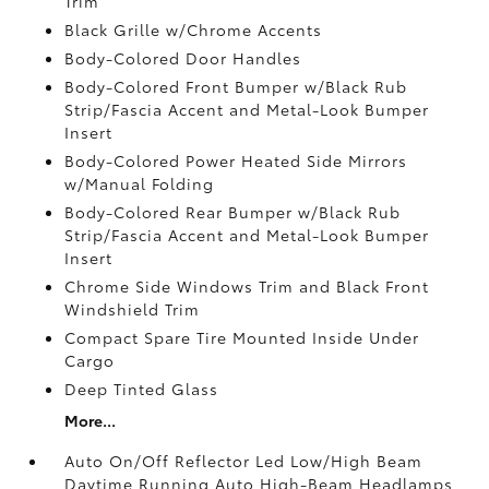
Trim
Black Grille w/Chrome Accents
Body-Colored Door Handles
Body-Colored Front Bumper w/Black Rub
Strip/Fascia Accent and Metal-Look Bumper
Insert
Body-Colored Power Heated Side Mirrors
w/Manual Folding
Body-Colored Rear Bumper w/Black Rub
Strip/Fascia Accent and Metal-Look Bumper
Insert
Chrome Side Windows Trim and Black Front
Windshield Trim
Compact Spare Tire Mounted Inside Under
Cargo
Deep Tinted Glass
More...
Auto On/Off Reflector Led Low/High Beam
Daytime Running Auto High-Beam Headlamps