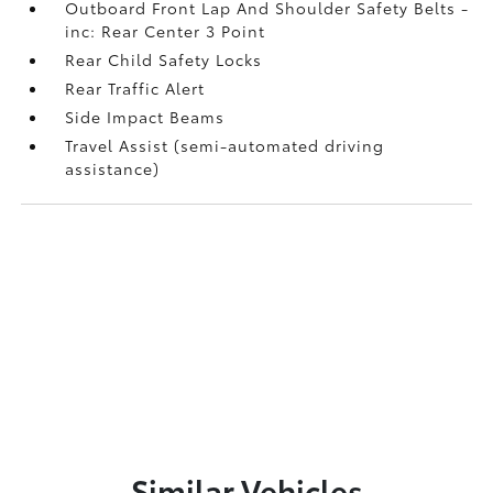
Outboard Front Lap And Shoulder Safety Belts -
inc: Rear Center 3 Point
Rear Child Safety Locks
Rear Traffic Alert
Side Impact Beams
Travel Assist (semi-automated driving
assistance)
Similar Vehicles