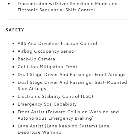
Transmission w/Driver Selectable Mode and
Tiptronic Sequential Shift Control
SAFETY
ABS And Driveline Traction Control
Airbag Occupancy Sensor
Back-Up Camera
Collision Mitigation-Front
Dual Stage Driver And Passenger Front Airbags
Dual Stage Driver And Passenger Seat-Mounted
Side Airbags
Electronic Stability Control (ESC)
Emergency Sos Capability
Front Assist (Forward Collision Warning and
Autonomous Emergency Braking)
Lane Assist (Lane Keeping System) Lane
Departure Warning