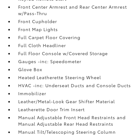
Front Center Armrest and Rear Center Armrest
w/Pass-Thru
Front Cupholder
Front Map Lights
Full Carpet Floor Covering
Full Cloth Headliner
Full Floor Console w/Covered Storage
Gauges -inc: Speedometer
Glove Box
Heated Leatherette Steering Wheel
HVAC -inc: Underseat Ducts and Console Ducts
Immobilizer
Leather/Metal-Look Gear Shifter Material
Leatherette Door Trim Insert
Manual Adjustable Front Head Restraints and
Manual Adjustable Rear Head Restraints
Manual Tilt/Telescoping Steering Column