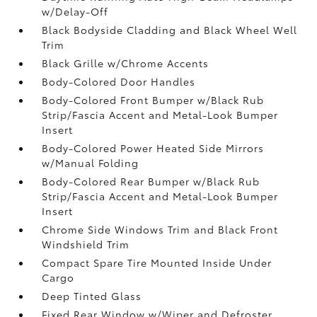
w/Delay-Off
Black Bodyside Cladding and Black Wheel Well
Trim
Black Grille w/Chrome Accents
Body-Colored Door Handles
Body-Colored Front Bumper w/Black Rub
Strip/Fascia Accent and Metal-Look Bumper
Insert
Body-Colored Power Heated Side Mirrors
w/Manual Folding
Body-Colored Rear Bumper w/Black Rub
Strip/Fascia Accent and Metal-Look Bumper
Insert
Chrome Side Windows Trim and Black Front
Windshield Trim
Compact Spare Tire Mounted Inside Under
Cargo
Deep Tinted Glass
Fixed Rear Window w/Wiper and Defroster