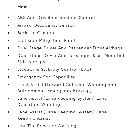
More...
ABS And Driveline Traction Control
Airbag Occupancy Sensor
Back-Up Camera
Collision Mitigation-Front
Dual Stage Driver And Passenger Front Airbags
Dual Stage Driver And Passenger Seat-Mounted
Side Airbags
Electronic Stability Control (ESC)
Emergency Sos Capability
Front Assist (Forward Collision Warning and
Autonomous Emergency Braking)
Lane Assist (Lane Keeping System) Lane
Departure Warning
Lane Assist (Lane Keeping System) Lane
Keeping Assist
Low Tire Pressure Warning