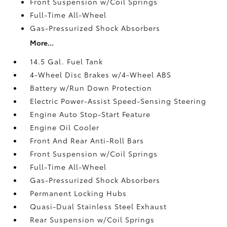
Front Suspension w/Coil Springs
Full-Time All-Wheel
Gas-Pressurized Shock Absorbers
More...
14.5 Gal. Fuel Tank
4-Wheel Disc Brakes w/4-Wheel ABS
Battery w/Run Down Protection
Electric Power-Assist Speed-Sensing Steering
Engine Auto Stop-Start Feature
Engine Oil Cooler
Front And Rear Anti-Roll Bars
Front Suspension w/Coil Springs
Full-Time All-Wheel
Gas-Pressurized Shock Absorbers
Permanent Locking Hubs
Quasi-Dual Stainless Steel Exhaust
Rear Suspension w/Coil Springs