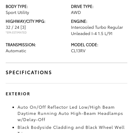
BODY TYPE:
DRIVE TYPE:
Sport Utility
AWD
HIGHWAY/CITY MPG:
ENGINE:
32 / 24
[3]
Intercooled Turbo Regular
*EPA ESTIMATED
Unleaded I-4 1.5 L/91
TRANSMISSION:
MODEL CODE:
Automatic
CL13RV
SPECIFICATIONS
EXTERIOR
Auto On/Off Reflector Led Low/High Beam
Daytime Running Auto High-Beam Headlamps
w/Delay-Off
Black Bodyside Cladding and Black Wheel Well