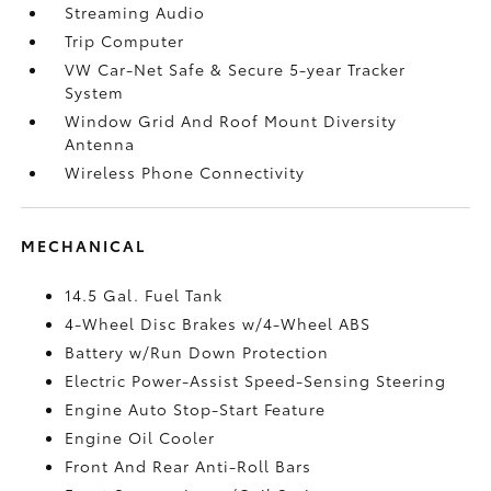
Streaming Audio
Trip Computer
VW Car-Net Safe & Secure 5-year Tracker
System
Window Grid And Roof Mount Diversity
Antenna
Wireless Phone Connectivity
MECHANICAL
14.5 Gal. Fuel Tank
4-Wheel Disc Brakes w/4-Wheel ABS
Battery w/Run Down Protection
Electric Power-Assist Speed-Sensing Steering
Engine Auto Stop-Start Feature
Engine Oil Cooler
Front And Rear Anti-Roll Bars