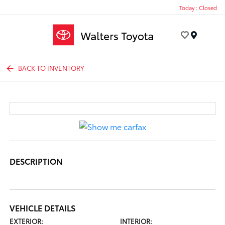
Today : Closed
Menu
BACK TO INVENTORY
DESCRIPTION
VEHICLE DETAILS
EXTERIOR:
INTERIOR: