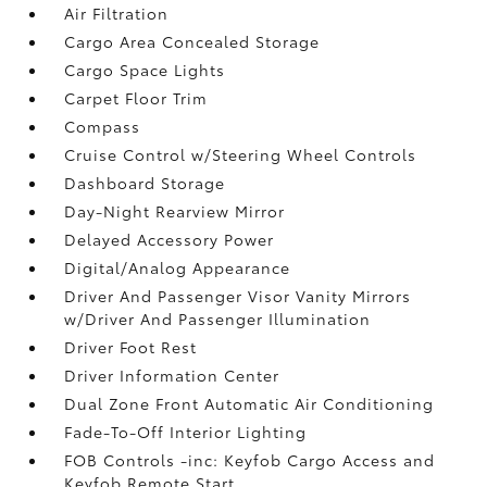
Air Filtration
Cargo Area Concealed Storage
Cargo Space Lights
Carpet Floor Trim
Compass
Cruise Control w/Steering Wheel Controls
Dashboard Storage
Day-Night Rearview Mirror
Delayed Accessory Power
Digital/Analog Appearance
Driver And Passenger Visor Vanity Mirrors
w/Driver And Passenger Illumination
Driver Foot Rest
Driver Information Center
Dual Zone Front Automatic Air Conditioning
Fade-To-Off Interior Lighting
FOB Controls -inc: Keyfob Cargo Access and
Keyfob Remote Start