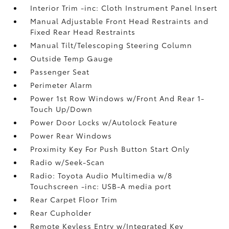
Interior Trim -inc: Cloth Instrument Panel Insert
Manual Adjustable Front Head Restraints and
Fixed Rear Head Restraints
Manual Tilt/Telescoping Steering Column
Outside Temp Gauge
Passenger Seat
Perimeter Alarm
Power 1st Row Windows w/Front And Rear 1-
Touch Up/Down
Power Door Locks w/Autolock Feature
Power Rear Windows
Proximity Key For Push Button Start Only
Radio w/Seek-Scan
Radio: Toyota Audio Multimedia w/8
Touchscreen -inc: USB-A media port
Rear Carpet Floor Trim
Rear Cupholder
Remote Keyless Entry w/Integrated Key