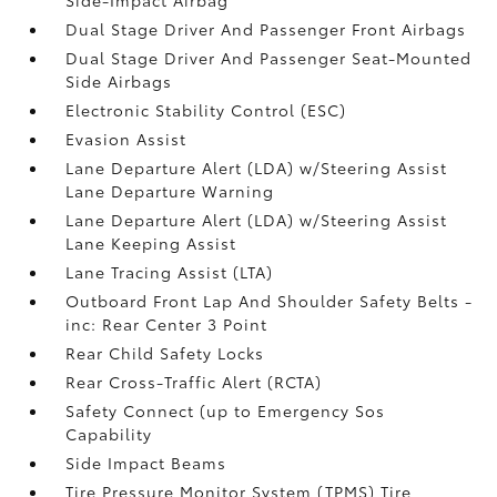
Dual Stage Driver And Passenger Front Airbags
Dual Stage Driver And Passenger Seat-Mounted
Side Airbags
Electronic Stability Control (ESC)
Evasion Assist
Lane Departure Alert (LDA) w/Steering Assist
Lane Departure Warning
Lane Departure Alert (LDA) w/Steering Assist
Lane Keeping Assist
Lane Tracing Assist (LTA)
Outboard Front Lap And Shoulder Safety Belts -
inc: Rear Center 3 Point
Rear Child Safety Locks
Rear Cross-Traffic Alert (RCTA)
Safety Connect (up to Emergency Sos
Capability
Side Impact Beams
Tire Pressure Monitor System (TPMS) Tire