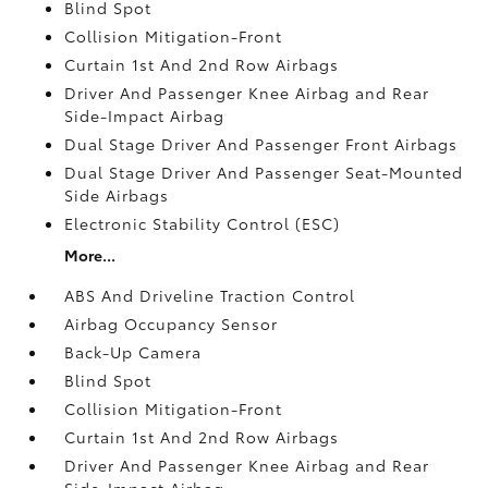
Blind Spot
Collision Mitigation-Front
Curtain 1st And 2nd Row Airbags
Driver And Passenger Knee Airbag and Rear
Side-Impact Airbag
Dual Stage Driver And Passenger Front Airbags
Dual Stage Driver And Passenger Seat-Mounted
Side Airbags
Electronic Stability Control (ESC)
More...
ABS And Driveline Traction Control
Airbag Occupancy Sensor
Back-Up Camera
Blind Spot
Collision Mitigation-Front
Curtain 1st And 2nd Row Airbags
Driver And Passenger Knee Airbag and Rear
Side-Impact Airbag