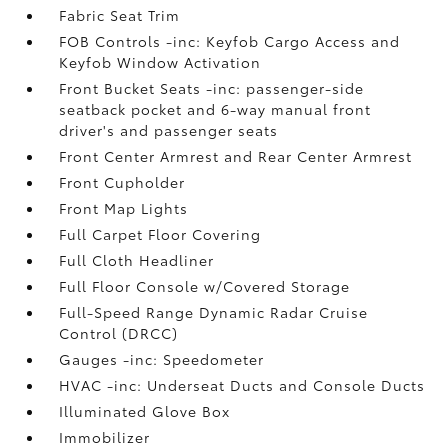
Fabric Seat Trim
FOB Controls -inc: Keyfob Cargo Access and
Keyfob Window Activation
Front Bucket Seats -inc: passenger-side
seatback pocket and 6-way manual front
driver's and passenger seats
Front Center Armrest and Rear Center Armrest
Front Cupholder
Front Map Lights
Full Carpet Floor Covering
Full Cloth Headliner
Full Floor Console w/Covered Storage
Full-Speed Range Dynamic Radar Cruise
Control (DRCC)
Gauges -inc: Speedometer
HVAC -inc: Underseat Ducts and Console Ducts
Illuminated Glove Box
Immobilizer