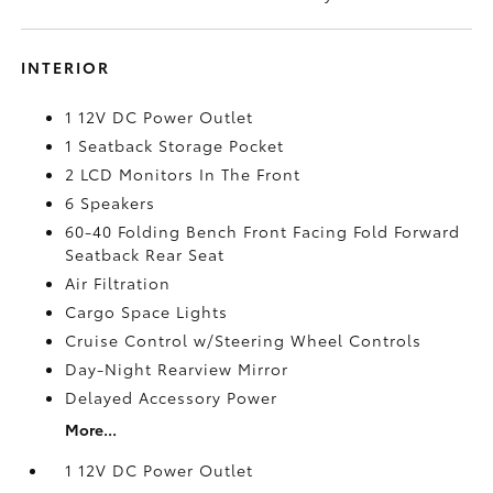
INTERIOR
1 12V DC Power Outlet
1 Seatback Storage Pocket
2 LCD Monitors In The Front
6 Speakers
60-40 Folding Bench Front Facing Fold Forward
Seatback Rear Seat
Air Filtration
Cargo Space Lights
Cruise Control w/Steering Wheel Controls
Day-Night Rearview Mirror
Delayed Accessory Power
More...
1 12V DC Power Outlet