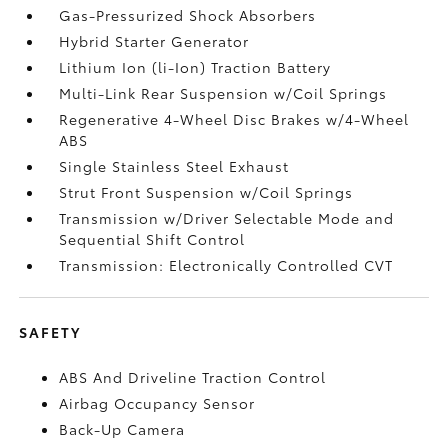
Gas-Pressurized Shock Absorbers
Hybrid Starter Generator
Lithium Ion (li-Ion) Traction Battery
Multi-Link Rear Suspension w/Coil Springs
Regenerative 4-Wheel Disc Brakes w/4-Wheel
ABS
Single Stainless Steel Exhaust
Strut Front Suspension w/Coil Springs
Transmission w/Driver Selectable Mode and
Sequential Shift Control
Transmission: Electronically Controlled CVT
SAFETY
ABS And Driveline Traction Control
Airbag Occupancy Sensor
Back-Up Camera