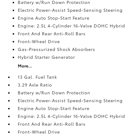
Battery w/Run Down Protection
Electric Power-Assist Speed-Sensing Steering
Engine Auto Stop-Start Feature
Engine: 2.5L 4-Cylinder 16-Valve DOHC Hybrid
Front And Rear Anti-Roll Bars
Front-Wheel Drive
Gas-Pressurized Shock Absorbers
Hybrid Starter Generator
More...
13 Gal. Fuel Tank
3.29 Axle Ratio
Battery w/Run Down Protection
Electric Power-Assist Speed-Sensing Steering
Engine Auto Stop-Start Feature
Engine: 2.5L 4-Cylinder 16-Valve DOHC Hybrid
Front And Rear Anti-Roll Bars
Front-Wheel Drive