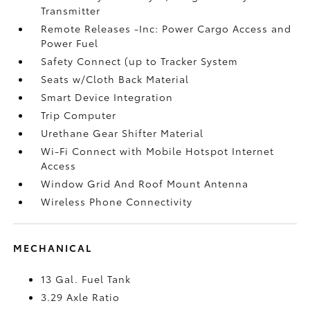
Transmitter
Remote Releases -Inc: Power Cargo Access and
Power Fuel
Safety Connect (up to Tracker System
Seats w/Cloth Back Material
Smart Device Integration
Trip Computer
Urethane Gear Shifter Material
Wi-Fi Connect with Mobile Hotspot Internet
Access
Window Grid And Roof Mount Antenna
Wireless Phone Connectivity
MECHANICAL
13 Gal. Fuel Tank
3.29 Axle Ratio