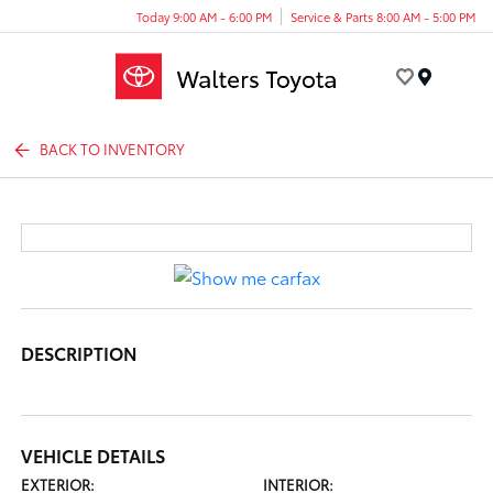
Today 9:00 AM - 6:00 PM
Service & Parts 8:00 AM - 5:00 PM
Menu
BACK TO INVENTORY
DESCRIPTION
VEHICLE DETAILS
EXTERIOR:
INTERIOR: