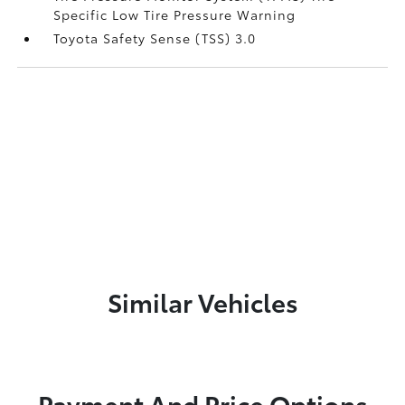
Specific Low Tire Pressure Warning
Toyota Safety Sense (TSS) 3.0
Similar Vehicles
Payment And Price Options