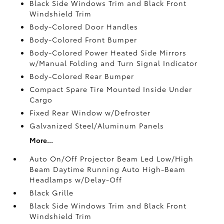
Black Side Windows Trim and Black Front
Windshield Trim
Body-Colored Door Handles
Body-Colored Front Bumper
Body-Colored Power Heated Side Mirrors
w/Manual Folding and Turn Signal Indicator
Body-Colored Rear Bumper
Compact Spare Tire Mounted Inside Under
Cargo
Fixed Rear Window w/Defroster
Galvanized Steel/Aluminum Panels
More...
Auto On/Off Projector Beam Led Low/High
Beam Daytime Running Auto High-Beam
Headlamps w/Delay-Off
Black Grille
Black Side Windows Trim and Black Front
Windshield Trim