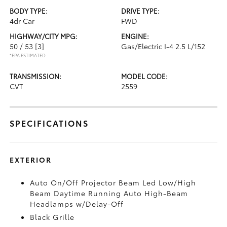
BODY TYPE:
DRIVE TYPE:
4dr Car
FWD
HIGHWAY/CITY MPG:
ENGINE:
50 / 53
[3]
Gas/Electric I-4 2.5 L/152
*EPA ESTIMATED
TRANSMISSION:
MODEL CODE:
CVT
2559
SPECIFICATIONS
EXTERIOR
Auto On/Off Projector Beam Led Low/High
Beam Daytime Running Auto High-Beam
Headlamps w/Delay-Off
Black Grille