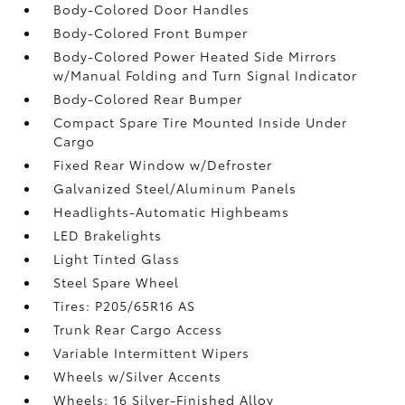
Body-Colored Door Handles
Body-Colored Front Bumper
Body-Colored Power Heated Side Mirrors
w/Manual Folding and Turn Signal Indicator
Body-Colored Rear Bumper
Compact Spare Tire Mounted Inside Under
Cargo
Fixed Rear Window w/Defroster
Galvanized Steel/Aluminum Panels
Headlights-Automatic Highbeams
LED Brakelights
Light Tinted Glass
Steel Spare Wheel
Tires: P205/65R16 AS
Trunk Rear Cargo Access
Variable Intermittent Wipers
Wheels w/Silver Accents
Wheels: 16 Silver-Finished Alloy