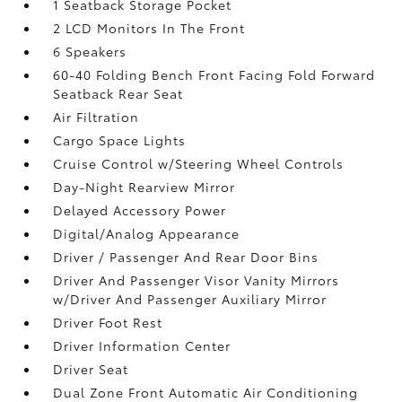
1 Seatback Storage Pocket
2 LCD Monitors In The Front
6 Speakers
60-40 Folding Bench Front Facing Fold Forward
Seatback Rear Seat
Air Filtration
Cargo Space Lights
Cruise Control w/Steering Wheel Controls
Day-Night Rearview Mirror
Delayed Accessory Power
Digital/Analog Appearance
Driver / Passenger And Rear Door Bins
Driver And Passenger Visor Vanity Mirrors
w/Driver And Passenger Auxiliary Mirror
Driver Foot Rest
Driver Information Center
Driver Seat
Dual Zone Front Automatic Air Conditioning