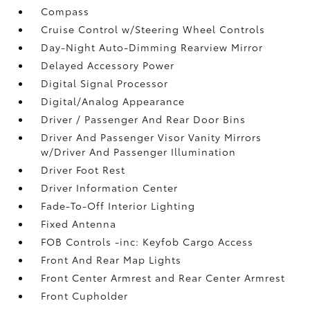
Compass
Cruise Control w/Steering Wheel Controls
Day-Night Auto-Dimming Rearview Mirror
Delayed Accessory Power
Digital Signal Processor
Digital/Analog Appearance
Driver / Passenger And Rear Door Bins
Driver And Passenger Visor Vanity Mirrors
w/Driver And Passenger Illumination
Driver Foot Rest
Driver Information Center
Fade-To-Off Interior Lighting
Fixed Antenna
FOB Controls -inc: Keyfob Cargo Access
Front And Rear Map Lights
Front Center Armrest and Rear Center Armrest
Front Cupholder