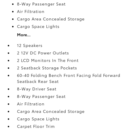
8-Way Passenger Seat
Air Filtration
Cargo Area Concealed Storage
Cargo Space Lights
More...
12 Speakers
2 12V DC Power Outlets
2 LCD Monitors In The Front
2 Seatback Storage Pockets
60-40 Folding Bench Front Facing Fold Forward
Seatback Rear Seat
8-Way Driver Seat
8-Way Passenger Seat
Air Filtration
Cargo Area Concealed Storage
Cargo Space Lights
Carpet Floor Trim