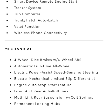
Smart Device Remote Engine Start
Tracker System
Trip Computer
Trunk/Hatch Auto-Latch
Valet Function
Wireless Phone Connectivity
MECHANICAL
4-Wheel Disc Brakes w/4-Wheel ABS
Automatic Full-Time All-Wheel
Electric Power-Assist Speed-Sensing Steering
Electro-Mechanical Limited Slip Differential
Engine Auto Stop-Start Feature
Front And Rear Anti-Roll Bars
Multi-Link Rear Suspension w/Coil Springs
Permanent Locking Hubs