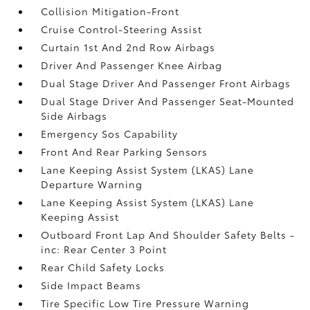
Collision Mitigation-Front
Cruise Control-Steering Assist
Curtain 1st And 2nd Row Airbags
Driver And Passenger Knee Airbag
Dual Stage Driver And Passenger Front Airbags
Dual Stage Driver And Passenger Seat-Mounted
Side Airbags
Emergency Sos Capability
Front And Rear Parking Sensors
Lane Keeping Assist System (LKAS) Lane
Departure Warning
Lane Keeping Assist System (LKAS) Lane
Keeping Assist
Outboard Front Lap And Shoulder Safety Belts -
inc: Rear Center 3 Point
Rear Child Safety Locks
Side Impact Beams
Tire Specific Low Tire Pressure Warning