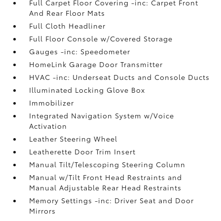
Full Carpet Floor Covering -inc: Carpet Front
And Rear Floor Mats
Full Cloth Headliner
Full Floor Console w/Covered Storage
Gauges -inc: Speedometer
HomeLink Garage Door Transmitter
HVAC -inc: Underseat Ducts and Console Ducts
Illuminated Locking Glove Box
Immobilizer
Integrated Navigation System w/Voice
Activation
Leather Steering Wheel
Leatherette Door Trim Insert
Manual Tilt/Telescoping Steering Column
Manual w/Tilt Front Head Restraints and
Manual Adjustable Rear Head Restraints
Memory Settings -inc: Driver Seat and Door
Mirrors