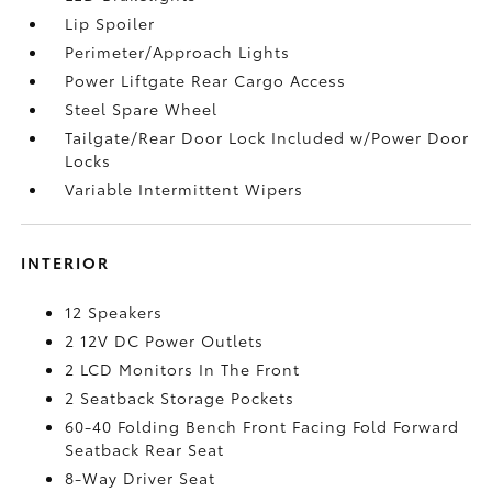
Lip Spoiler
Perimeter/Approach Lights
Power Liftgate Rear Cargo Access
Steel Spare Wheel
Tailgate/Rear Door Lock Included w/Power Door
Locks
Variable Intermittent Wipers
INTERIOR
12 Speakers
2 12V DC Power Outlets
2 LCD Monitors In The Front
2 Seatback Storage Pockets
60-40 Folding Bench Front Facing Fold Forward
Seatback Rear Seat
8-Way Driver Seat