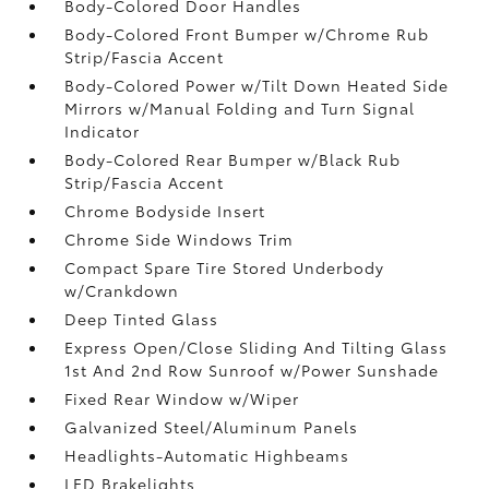
Body-Colored Door Handles
Body-Colored Front Bumper w/Chrome Rub
Strip/Fascia Accent
Body-Colored Power w/Tilt Down Heated Side
Mirrors w/Manual Folding and Turn Signal
Indicator
Body-Colored Rear Bumper w/Black Rub
Strip/Fascia Accent
Chrome Bodyside Insert
Chrome Side Windows Trim
Compact Spare Tire Stored Underbody
w/Crankdown
Deep Tinted Glass
Express Open/Close Sliding And Tilting Glass
1st And 2nd Row Sunroof w/Power Sunshade
Fixed Rear Window w/Wiper
Galvanized Steel/Aluminum Panels
Headlights-Automatic Highbeams
LED Brakelights