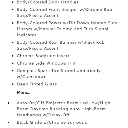
Body-Colored Door Handles
Body-Colored Front Bumper w/Chrome Rub
Strip/Fascia Accent
Body-Colored Power w/Tilt Down Heated Side
Mirrors w/Manual Folding and Turn Signal
Indicator
Body-Colored Rear Bumper w/Black Rub
Strip/Fascia Accent
Chrome Bodyside Insert
Chrome Side Windows Trim
Compact Spare Tire Stored Underbody
w/Crankdown
Deep Tinted Glass
More...
Auto On/Off Projector Beam Led Low/High
Beam Daytime Running Auto High-Beam
Headlamps w/Delay-Off
Black Grille w/Chrome Surround