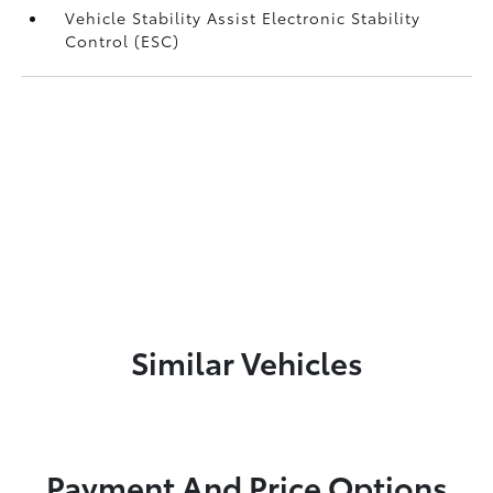
Vehicle Stability Assist Electronic Stability
Control (ESC)
Similar Vehicles
Payment And Price Options