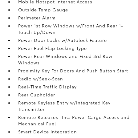
Mobile Hotspot Internet Access
Outside Temp Gauge
Perimeter Alarm
Power 1st Row Windows w/Front And Rear 1-
Touch Up/Down
Power Door Locks w/Autolock Feature
Power Fuel Flap Locking Type
Power Rear Windows and Fixed 3rd Row
Windows
Proximity Key For Doors And Push Button Start
Radio w/Seek-Scan
Real-Time Traffic Display
Rear Cupholder
Remote Keyless Entry w/Integrated Key
Transmitter
Remote Releases -Inc: Power Cargo Access and
Mechanical Fuel
Smart Device Integration