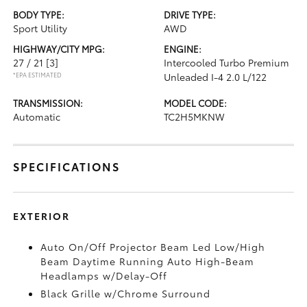
BODY TYPE:
DRIVE TYPE:
Sport Utility
AWD
HIGHWAY/CITY MPG:
ENGINE:
27 / 21
[3]
Intercooled Turbo Premium
*EPA ESTIMATED
Unleaded I-4 2.0 L/122
TRANSMISSION:
MODEL CODE:
Automatic
TC2H5MKNW
SPECIFICATIONS
EXTERIOR
Auto On/Off Projector Beam Led Low/High
Beam Daytime Running Auto High-Beam
Headlamps w/Delay-Off
Black Grille w/Chrome Surround