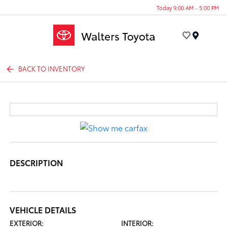
Today 9:00 AM - 5:00 PM
Menu
BACK TO INVENTORY
DESCRIPTION
VEHICLE DETAILS
EXTERIOR:
INTERIOR: