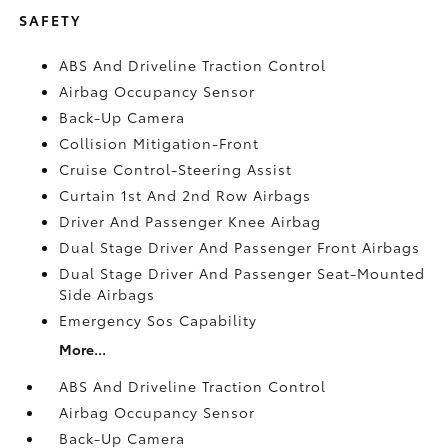
SAFETY
ABS And Driveline Traction Control
Airbag Occupancy Sensor
Back-Up Camera
Collision Mitigation-Front
Cruise Control-Steering Assist
Curtain 1st And 2nd Row Airbags
Driver And Passenger Knee Airbag
Dual Stage Driver And Passenger Front Airbags
Dual Stage Driver And Passenger Seat-Mounted
Side Airbags
Emergency Sos Capability
More...
ABS And Driveline Traction Control
Airbag Occupancy Sensor
Back-Up Camera