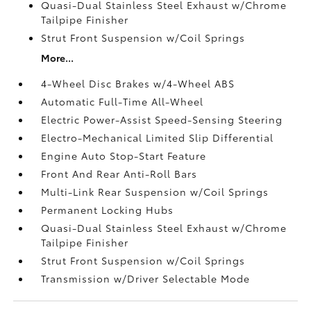
Quasi-Dual Stainless Steel Exhaust w/Chrome
Tailpipe Finisher
Strut Front Suspension w/Coil Springs
More...
4-Wheel Disc Brakes w/4-Wheel ABS
Automatic Full-Time All-Wheel
Electric Power-Assist Speed-Sensing Steering
Electro-Mechanical Limited Slip Differential
Engine Auto Stop-Start Feature
Front And Rear Anti-Roll Bars
Multi-Link Rear Suspension w/Coil Springs
Permanent Locking Hubs
Quasi-Dual Stainless Steel Exhaust w/Chrome
Tailpipe Finisher
Strut Front Suspension w/Coil Springs
Transmission w/Driver Selectable Mode