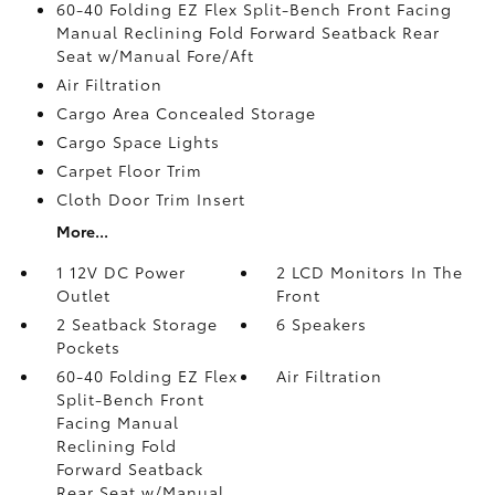
60-40 Folding EZ Flex Split-Bench Front Facing
Manual Reclining Fold Forward Seatback Rear
Seat w/Manual Fore/Aft
Air Filtration
Cargo Area Concealed Storage
Cargo Space Lights
Carpet Floor Trim
Cloth Door Trim Insert
More...
1 12V DC Power
2 LCD Monitors In The
Outlet
Front
2 Seatback Storage
6 Speakers
Pockets
60-40 Folding EZ Flex
Air Filtration
Split-Bench Front
Facing Manual
Reclining Fold
Forward Seatback
Rear Seat w/Manual