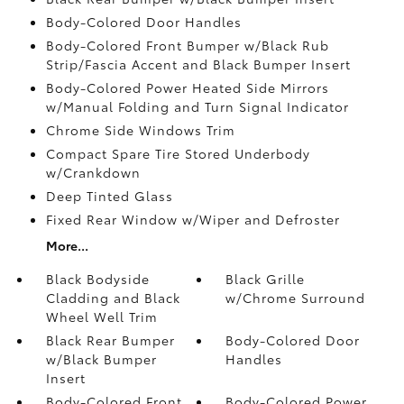
Body-Colored Door Handles
Body-Colored Front Bumper w/Black Rub
Strip/Fascia Accent and Black Bumper Insert
Body-Colored Power Heated Side Mirrors
w/Manual Folding and Turn Signal Indicator
Chrome Side Windows Trim
Compact Spare Tire Stored Underbody
w/Crankdown
Deep Tinted Glass
Fixed Rear Window w/Wiper and Defroster
More...
Black Bodyside
Black Grille
Cladding and Black
w/Chrome Surround
Wheel Well Trim
Black Rear Bumper
Body-Colored Door
w/Black Bumper
Handles
Insert
Body-Colored Front
Body-Colored Power