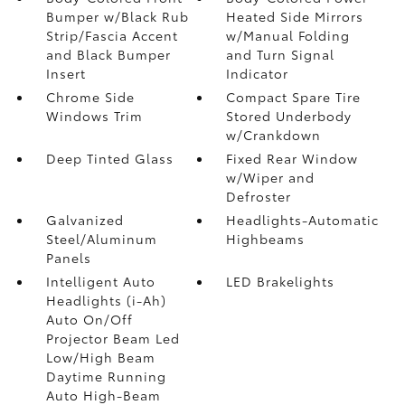
Bumper w/Black Rub
Heated Side Mirrors
Strip/Fascia Accent
w/Manual Folding
and Black Bumper
and Turn Signal
Insert
Indicator
Chrome Side
Compact Spare Tire
Windows Trim
Stored Underbody
w/Crankdown
Deep Tinted Glass
Fixed Rear Window
w/Wiper and
Defroster
Galvanized
Headlights-Automatic
Steel/Aluminum
Highbeams
Panels
Intelligent Auto
LED Brakelights
Headlights (i-Ah)
Auto On/Off
Projector Beam Led
Low/High Beam
Daytime Running
Auto High-Beam