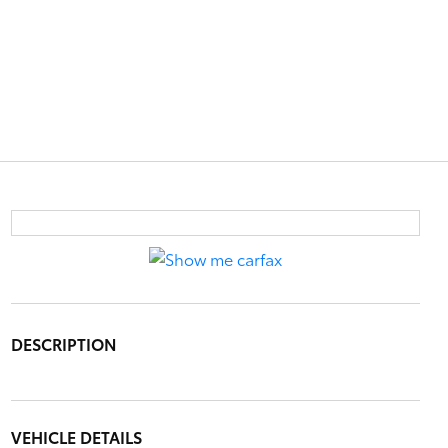
DESCRIPTION
VEHICLE DETAILS