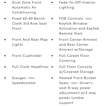
Dual Zone Front
Fade-To-Off Interior
Automatic Air
Lighting
Conditioning
Fixed 60-40 Bench
FOB Controls -inc:
Cloth 3rd Row Seat
Keyfob Window
Front
Activation and Keyfob
Remote Start
Front And Rear Map
Front Center Armrest
Lights
and Rear Center
Armrest w/Storage
Front Cupholder
Full Carpet Floor
Covering
Full Cloth Headliner
Full Floor Console
w/Covered Storage
Gauges -inc:
Heated Front Bucket
Speedometer
Seats -inc: driver's
seat 8-way power
adjustment w/2-way
power lumbar
support