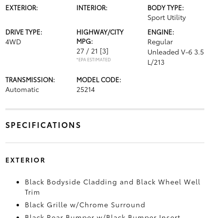
EXTERIOR:
INTERIOR:
BODY TYPE:
Sport Utility
DRIVE TYPE:
HIGHWAY/CITY
ENGINE:
4WD
MPG:
Regular
27 / 21
[3]
Unleaded V-6 3.5
*EPA ESTIMATED
L/213
TRANSMISSION:
MODEL CODE:
Automatic
25214
SPECIFICATIONS
EXTERIOR
Black Bodyside Cladding and Black Wheel Well
Trim
Black Grille w/Chrome Surround
Black Rear Bumper w/Black Bumper Insert