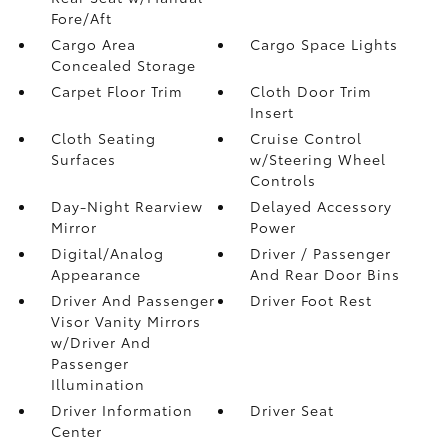
Fore/Aft
Cargo Area
Cargo Space Lights
Concealed Storage
Carpet Floor Trim
Cloth Door Trim
Insert
Cloth Seating
Cruise Control
Surfaces
w/Steering Wheel
Controls
Day-Night Rearview
Delayed Accessory
Mirror
Power
Digital/Analog
Driver / Passenger
Appearance
And Rear Door Bins
Driver And Passenger
Driver Foot Rest
Visor Vanity Mirrors
w/Driver And
Passenger
Illumination
Driver Information
Driver Seat
Center