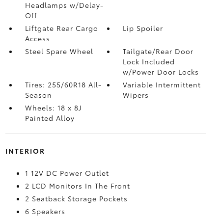
Headlamps w/Delay-
Off
Liftgate Rear Cargo
Lip Spoiler
Access
Steel Spare Wheel
Tailgate/Rear Door
Lock Included
w/Power Door Locks
Tires: 255/60R18 All-
Variable Intermittent
Season
Wipers
Wheels: 18 x 8J
Painted Alloy
INTERIOR
1 12V DC Power Outlet
2 LCD Monitors In The Front
2 Seatback Storage Pockets
6 Speakers