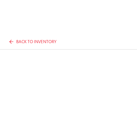
BACK TO INVENTORY