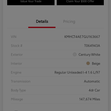
Value Your Trade
Claim Your $500 Offer
Details
Pricing
VIN
KMHCT4AE7GU163667
Stock #
T064943A
Exterior
Century White
Interior
Beige
Engine
Regular Unleaded I-4 1.6 L/97
Transmission
Automatic
Body Type
4dr Car
Mileage
147,674 Miles