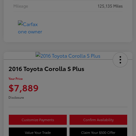
Mileage
125,135 Miles
2016 Toyota Corolla S Plus
Your Price
$7,889
Disclosure
Customize Payments
Confirm Availability
Value Your Trade
Claim Your $500 Offer