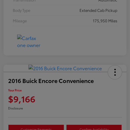
Body Type
Extended Cab Pickup
Mileage
175,950 Miles
2016 Buick Encore Convenience
Your Price
$9,166
Disclosure
Customize Payments
Confirm Availability