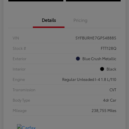
Details
Pricing
VIN
5YFBURHE7GP548885
Stock #
FTT128Q
Exterior
Blue Crush Metallic
Interior
Black
Engine
Regular Unleaded I-4 1.8 L/110
Transmission
CVT
Body Type
4dr Car
Mileage
238,755 Miles