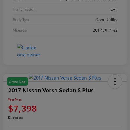
Transmission
CVT
Body Type
Sport Utility
Mileage
201,470 Miles
Great Deal
2017 Nissan Versa Sedan S Plus
Your Price
$7,398
Disclosure