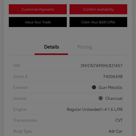
Customize Payments
Confirm Availability
Value Your Trade
Claim Your $500 Offer
Details
Pricing
VIN
3N1CN7AP0HL821457
Stock #
F400649B
Exterior
Gun Metallic
Interior
Charcoal
Engine
Regular Unleaded I-4 1.6 L/98
Transmission
CVT
Body Type
4dr Car