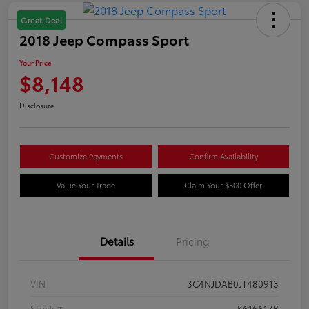
Great Deal
2018 Jeep Compass Sport
Your Price
$8,148
Disclosure
Customize Payments
Confirm Availability
Value Your Trade
Claim Your $500 Offer
Details
Pricing
VIN
3C4NJDAB0JT480913
Stock #
K616617B