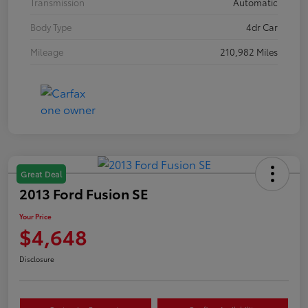
Transmission
Automatic
Body Type
4dr Car
Mileage
210,982 Miles
Great Deal
2013 Ford Fusion SE
Your Price
$4,648
Disclosure