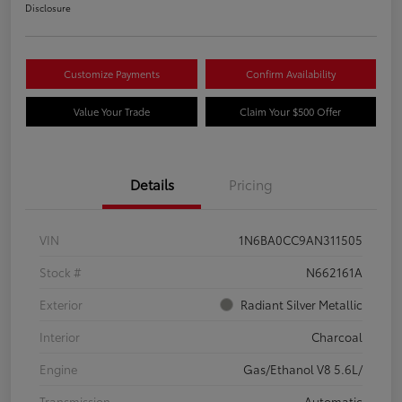
Disclosure
Customize Payments
Confirm Availability
Value Your Trade
Claim Your $500 Offer
Details
Pricing
VIN
1N6BA0CC9AN311505
Stock #
N662161A
Exterior
Radiant Silver Metallic
Interior
Charcoal
Engine
Gas/Ethanol V8 5.6L/
Transmission
Automatic