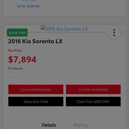
Great Deal
2016 Kia Sorento LX
Your Price
$7,894
Disclosure
Customize Payments
Confirm Availability
Value Your Trade
Claim Your $500 Offer
Details
Pricing