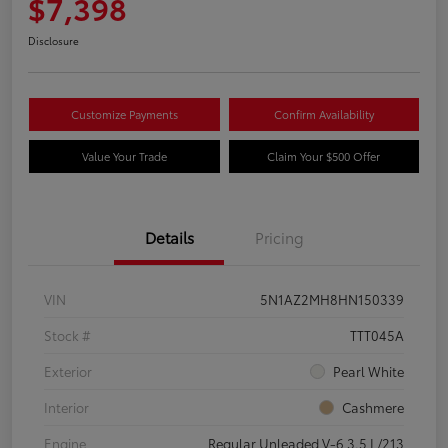
$7,398
Disclosure
Customize Payments
Confirm Availability
Value Your Trade
Claim Your $500 Offer
Details
Pricing
VIN
5N1AZ2MH8HN150339
Stock #
TTT045A
Exterior
Pearl White
Interior
Cashmere
Engine
Regular Unleaded V-6 3.5 L/213