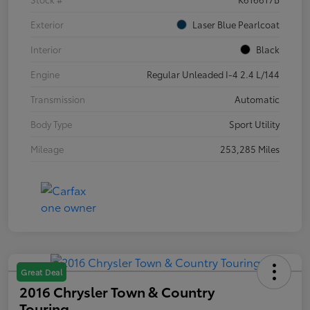
Exterior
Laser Blue Pearlcoat
Interior
Black
Engine
Regular Unleaded I-4 2.4 L/144
Transmission
Automatic
Body Type
Sport Utility
Mileage
253,285 Miles
Great Deal
2016 Chrysler Town & Country
Touring