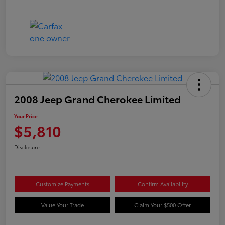
2008 Jeep Grand Cherokee Limited
Your Price
$5,810
Disclosure
Customize Payments
Confirm Availability
Value Your Trade
Claim Your $500 Offer