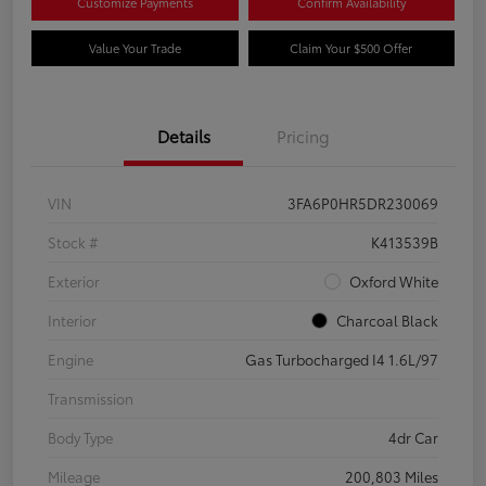
Customize Payments
Confirm Availability
Value Your Trade
Claim Your $500 Offer
Details
Pricing
VIN
3FA6P0HR5DR230069
Stock #
K413539B
Exterior
Oxford White
Interior
Charcoal Black
Engine
Gas Turbocharged I4 1.6L/97
Transmission
Body Type
4dr Car
Mileage
200,803 Miles