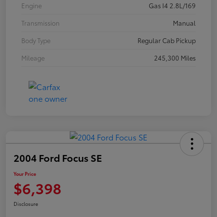
Engine
Gas I4 2.8L/169
Transmission
Manual
Body Type
Regular Cab Pickup
Mileage
245,300 Miles
2004 Ford Focus SE
Your Price
$6,398
Disclosure