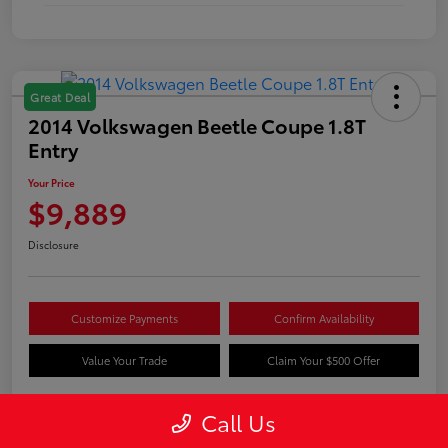
Great Deal
2014 Volkswagen Beetle Coupe 1.8T
Entry
Your Price
$9,889
Disclosure
Customize Payments
Confirm Availability
Value Your Trade
Claim Your $500 Offer
Call Us
Details
Pricing