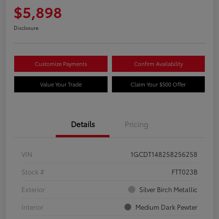
$5,898
Disclosure
Customize Payments
Confirm Availability
Value Your Trade
Claim Your $500 Offer
Details
Pricing
VIN
1GCDT148258256258
Stock #
FTT023B
Exterior
Silver Birch Metallic
Interior
Medium Dark Pewter