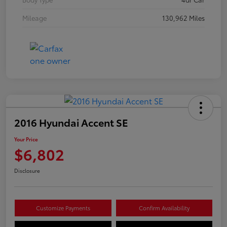
Mileage
130,962 Miles
2016 Hyundai Accent SE
Your Price
$6,802
Disclosure
Customize Payments
Confirm Availability