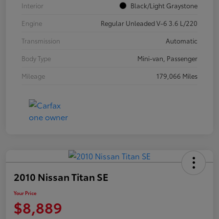
Interior
Black/Light Graystone
Engine
Regular Unleaded V-6 3.6 L/220
Transmission
Automatic
Body Type
Mini-van, Passenger
Mileage
179,066 Miles
2010 Nissan Titan SE
Your Price
$8,889