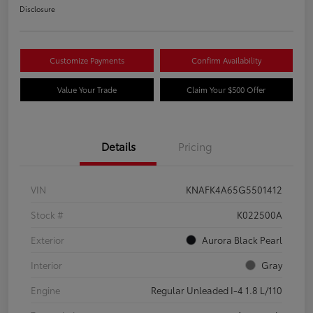
Disclosure
Customize Payments
Confirm Availability
Value Your Trade
Claim Your $500 Offer
Details
Pricing
VIN
KNAFK4A65G5501412
Stock #
K022500A
Exterior
Aurora Black Pearl
Interior
Gray
Engine
Regular Unleaded I-4 1.8 L/110