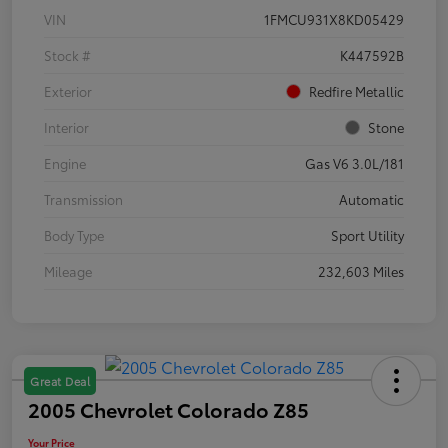
VIN
1FMCU931X8KD05429
Stock #
K447592B
Exterior
Redfire Metallic
Interior
Stone
Engine
Gas V6 3.0L/181
Transmission
Automatic
Body Type
Sport Utility
Mileage
232,603 Miles
Great Deal
2005 Chevrolet Colorado Z85
Your Price