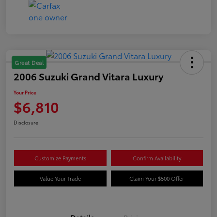
Great Deal
2006 Suzuki Grand Vitara Luxury
Your Price
$6,810
Disclosure
Customize Payments
Confirm Availability
Value Your Trade
Claim Your $500 Offer