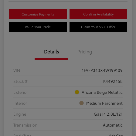
Customize Payments
Confirm Availability
Value Your Trade
Claim Your $500 Offer
Details
Pricing
VIN
1FAFP343X4W199109
Stock #
K449245B
Exterior
Arizona Beige Metallic
Interior
Medium Parchment
Engine
Gas I4 2.0L/121
Transmission
Automatic
Body Type
4dr Car