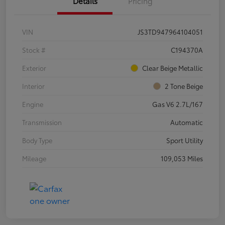
Details
Pricing
VIN
JS3TD947964104051
Stock #
C194370A
Exterior
Clear Beige Metallic
Interior
2 Tone Beige
Engine
Gas V6 2.7L/167
Transmission
Automatic
Body Type
Sport Utility
Mileage
109,053 Miles