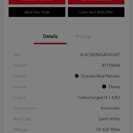
Value Your Trade
Claim Your $500 Offer
Details
Pricing
VIN
KL4CJBSB4GB541307
Stock #
BTTT084B
Exterior
Coastal Blue Metallic
Interior
Ebony
Engine
Turbocharged I4 1.4/83
Transmission
Automatic
Body Type
Sport Utility
Mileage
131,625 Miles