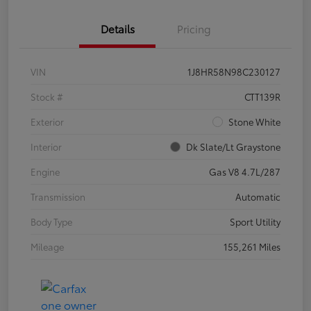
Details
Pricing
VIN
1J8HR58N98C230127
Stock #
CTT139R
Exterior
Stone White
Interior
Dk Slate/Lt Graystone
Engine
Gas V8 4.7L/287
Transmission
Automatic
Body Type
Sport Utility
Mileage
155,261 Miles