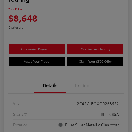
Your Price
$8,648
Disclosure
Customize Payments
Confirm Availability
Value Your Trade
Claim Your $500 Offer
Details
Pricing
VIN
2C4RC1BGXGR268522
Stock #
BFTT085A
Exterior
Billet Silver Metallic Clearcoat