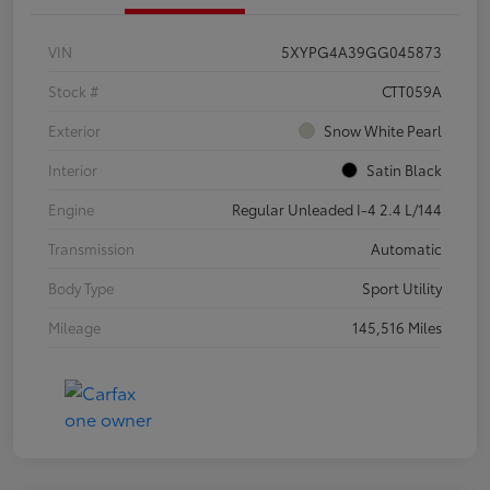
VIN
5XYPG4A39GG045873
Stock #
CTT059A
Exterior
Snow White Pearl
Interior
Satin Black
Engine
Regular Unleaded I-4 2.4 L/144
Transmission
Automatic
Body Type
Sport Utility
Mileage
145,516 Miles