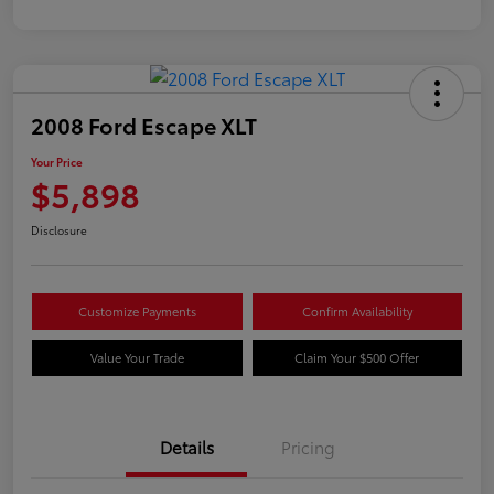
2008 Ford Escape XLT
Your Price
$5,898
Disclosure
Customize Payments
Confirm Availability
Value Your Trade
Claim Your $500 Offer
Details
Pricing