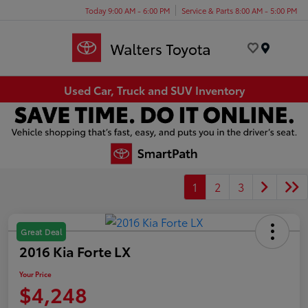
Today 9:00 AM - 6:00 PM
Service & Parts 8:00 AM - 5:00 PM
Menu
Used Car, Truck and SUV Inventory
1
2
3
Great Deal
2016 Kia Forte LX
Your Price
$4,248