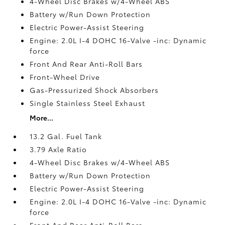
4-Wheel Disc Brakes w/4-Wheel ABS
Battery w/Run Down Protection
Electric Power-Assist Steering
Engine: 2.0L I-4 DOHC 16-Valve -inc: Dynamic
force
Front And Rear Anti-Roll Bars
Front-Wheel Drive
Gas-Pressurized Shock Absorbers
Single Stainless Steel Exhaust
More...
13.2 Gal. Fuel Tank
3.79 Axle Ratio
4-Wheel Disc Brakes w/4-Wheel ABS
Battery w/Run Down Protection
Electric Power-Assist Steering
Engine: 2.0L I-4 DOHC 16-Valve -inc: Dynamic
force
Front And Rear Anti-Roll Bars