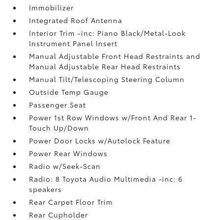
Immobilizer
Integrated Roof Antenna
Interior Trim -inc: Piano Black/Metal-Look
Instrument Panel Insert
Manual Adjustable Front Head Restraints and
Manual Adjustable Rear Head Restraints
Manual Tilt/Telescoping Steering Column
Outside Temp Gauge
Passenger Seat
Power 1st Row Windows w/Front And Rear 1-
Touch Up/Down
Power Door Locks w/Autolock Feature
Power Rear Windows
Radio w/Seek-Scan
Radio: 8 Toyota Audio Multimedia -inc: 6
speakers
Rear Carpet Floor Trim
Rear Cupholder