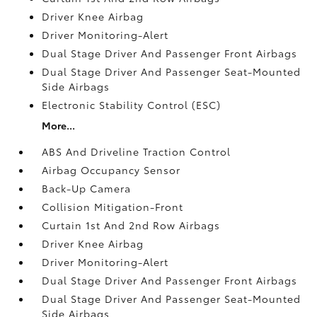
Driver Knee Airbag
Driver Monitoring-Alert
Dual Stage Driver And Passenger Front Airbags
Dual Stage Driver And Passenger Seat-Mounted
Side Airbags
Electronic Stability Control (ESC)
More...
ABS And Driveline Traction Control
Airbag Occupancy Sensor
Back-Up Camera
Collision Mitigation-Front
Curtain 1st And 2nd Row Airbags
Driver Knee Airbag
Driver Monitoring-Alert
Dual Stage Driver And Passenger Front Airbags
Dual Stage Driver And Passenger Seat-Mounted
Side Airbags