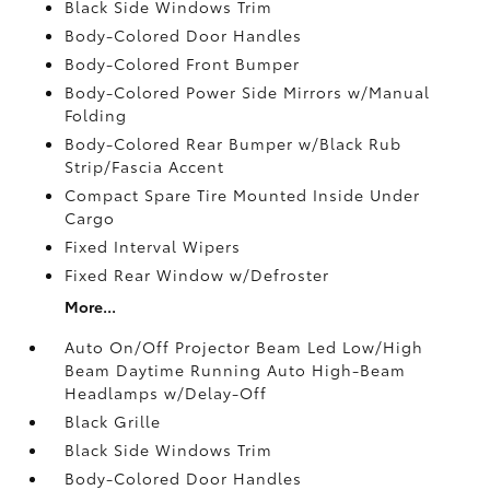
Black Side Windows Trim
Body-Colored Door Handles
Body-Colored Front Bumper
Body-Colored Power Side Mirrors w/Manual
Folding
Body-Colored Rear Bumper w/Black Rub
Strip/Fascia Accent
Compact Spare Tire Mounted Inside Under
Cargo
Fixed Interval Wipers
Fixed Rear Window w/Defroster
More...
Auto On/Off Projector Beam Led Low/High
Beam Daytime Running Auto High-Beam
Headlamps w/Delay-Off
Black Grille
Black Side Windows Trim
Body-Colored Door Handles