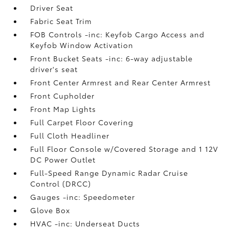
Driver Seat
Fabric Seat Trim
FOB Controls -inc: Keyfob Cargo Access and
Keyfob Window Activation
Front Bucket Seats -inc: 6-way adjustable
driver's seat
Front Center Armrest and Rear Center Armrest
Front Cupholder
Front Map Lights
Full Carpet Floor Covering
Full Cloth Headliner
Full Floor Console w/Covered Storage and 1 12V
DC Power Outlet
Full-Speed Range Dynamic Radar Cruise
Control (DRCC)
Gauges -inc: Speedometer
Glove Box
HVAC -inc: Underseat Ducts