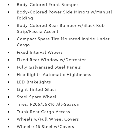
Body-Colored Front Bumper
Body-Colored Power Side Mirrors w/Manual
Folding
Body-Colored Rear Bumper w/Black Rub
Strip/Fascia Accent
Compact Spare Tire Mounted Inside Under
Cargo
Fixed Interval Wipers
Fixed Rear Window w/Defroster
Fully Galvanized Steel Panels
Headlights-Automatic Highbeams
LED Brakelights
Light Tinted Glass
Steel Spare Wheel
Tires: P205/55R16 All-Season
Trunk Rear Cargo Access
Wheels w/Full Wheel Covers
Wheels: 16 Steel w/Covers