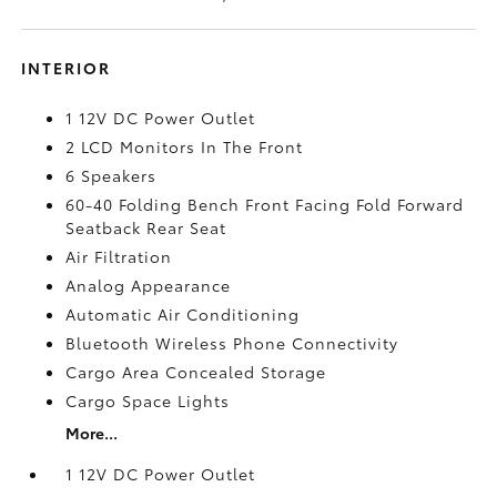
INTERIOR
1 12V DC Power Outlet
2 LCD Monitors In The Front
6 Speakers
60-40 Folding Bench Front Facing Fold Forward
Seatback Rear Seat
Air Filtration
Analog Appearance
Automatic Air Conditioning
Bluetooth Wireless Phone Connectivity
Cargo Area Concealed Storage
Cargo Space Lights
More...
1 12V DC Power Outlet