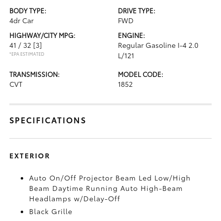
BODY TYPE:
DRIVE TYPE:
4dr Car
FWD
HIGHWAY/CITY MPG:
ENGINE:
41 / 32
[3]
Regular Gasoline I-4 2.0
*EPA ESTIMATED
L/121
TRANSMISSION:
MODEL CODE:
CVT
1852
SPECIFICATIONS
EXTERIOR
Auto On/Off Projector Beam Led Low/High
Beam Daytime Running Auto High-Beam
Headlamps w/Delay-Off
Black Grille