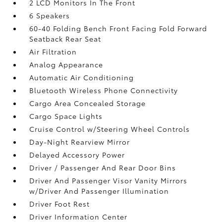
2 LCD Monitors In The Front
6 Speakers
60-40 Folding Bench Front Facing Fold Forward
Seatback Rear Seat
Air Filtration
Analog Appearance
Automatic Air Conditioning
Bluetooth Wireless Phone Connectivity
Cargo Area Concealed Storage
Cargo Space Lights
Cruise Control w/Steering Wheel Controls
Day-Night Rearview Mirror
Delayed Accessory Power
Driver / Passenger And Rear Door Bins
Driver And Passenger Visor Vanity Mirrors
w/Driver And Passenger Illumination
Driver Foot Rest
Driver Information Center