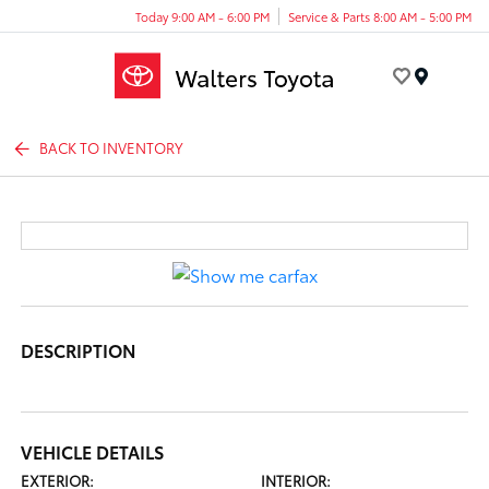
Today 9:00 AM - 6:00 PM
Service & Parts 8:00 AM - 5:00 PM
Menu
BACK TO INVENTORY
DESCRIPTION
VEHICLE DETAILS
EXTERIOR:
INTERIOR: