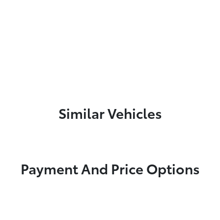
Similar Vehicles
Payment And Price Options