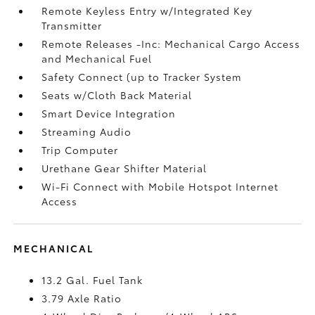
Remote Keyless Entry w/Integrated Key
Transmitter
Remote Releases -Inc: Mechanical Cargo Access
and Mechanical Fuel
Safety Connect (up to Tracker System
Seats w/Cloth Back Material
Smart Device Integration
Streaming Audio
Trip Computer
Urethane Gear Shifter Material
Wi-Fi Connect with Mobile Hotspot Internet
Access
MECHANICAL
13.2 Gal. Fuel Tank
3.79 Axle Ratio