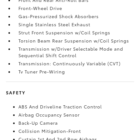
Front-Wheel Drive
Gas-Pressurized Shock Absorbers
Single Stainless Steel Exhaust
Strut Front Suspension w/Coil Springs
Torsion Beam Rear Suspension w/Coil Springs
Transmission w/Driver Selectable Mode and
Sequential Shift Control
Transmission: Continuously Variable (CVT)
Tv Tuner Pre-Wiring
SAFETY
ABS And Driveline Traction Control
Airbag Occupancy Sensor
Back-Up Camera
Collision Mitigation-Front
Curtain 1st And 2nd Row Airbags