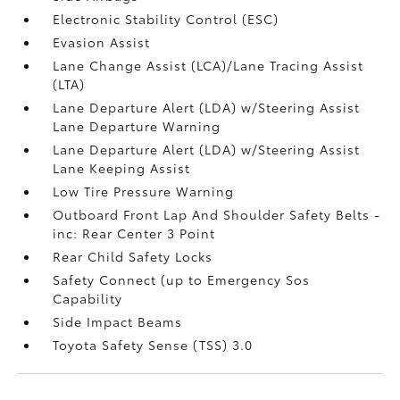
Electronic Stability Control (ESC)
Evasion Assist
Lane Change Assist (LCA)/Lane Tracing Assist
(LTA)
Lane Departure Alert (LDA) w/Steering Assist
Lane Departure Warning
Lane Departure Alert (LDA) w/Steering Assist
Lane Keeping Assist
Low Tire Pressure Warning
Outboard Front Lap And Shoulder Safety Belts -
inc: Rear Center 3 Point
Rear Child Safety Locks
Safety Connect (up to Emergency Sos
Capability
Side Impact Beams
Toyota Safety Sense (TSS) 3.0