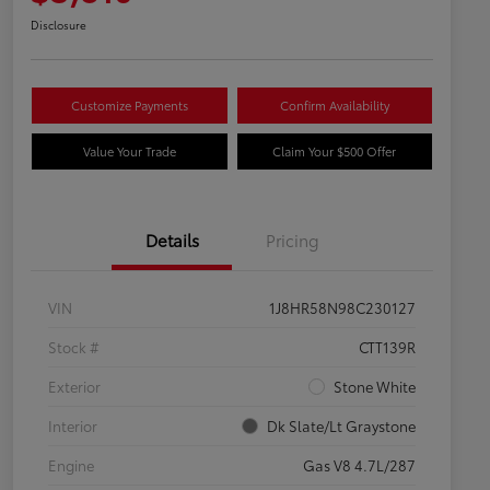
Disclosure
Customize Payments
Confirm Availability
Value Your Trade
Claim Your $500 Offer
Details
Pricing
VIN
1J8HR58N98C230127
Stock #
CTT139R
Exterior
Stone White
Interior
Dk Slate/Lt Graystone
Engine
Gas V8 4.7L/287