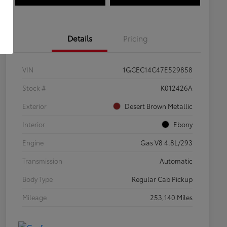
Details
Pricing
VIN
1GCEC14C47E529858
Stock #
K012426A
Exterior
Desert Brown Metallic
Interior
Ebony
Engine
Gas V8 4.8L/293
Transmission
Automatic
Body Type
Regular Cab Pickup
Mileage
253,140 Miles