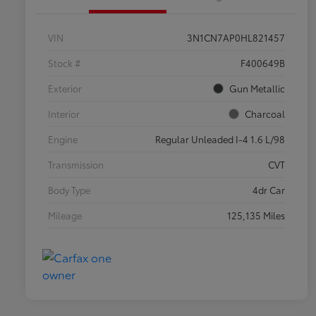
VIN
3N1CN7AP0HL821457
Stock #
F400649B
Exterior
Gun Metallic
Interior
Charcoal
Engine
Regular Unleaded I-4 1.6 L/98
Transmission
CVT
Body Type
4dr Car
Mileage
125,135 Miles