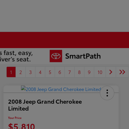
1
2
3
4
5
6
7
8
9
10
2008 Jeep Grand Cherokee
Limited
Your Price
$5,810