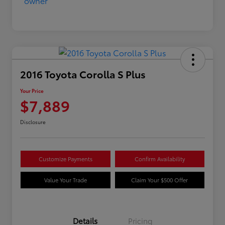
2016 Toyota Corolla S Plus
Your Price
$7,889
Disclosure
Customize Payments
Confirm Availability
Value Your Trade
Claim Your $500 Offer
Details
Pricing