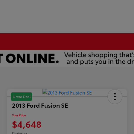
Great Deal
2013 Ford Fusion SE
Your Price
$4,648
Disclosure