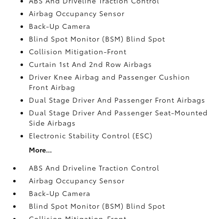
ABS And Driveline Traction Control
Airbag Occupancy Sensor
Back-Up Camera
Blind Spot Monitor (BSM) Blind Spot
Collision Mitigation-Front
Curtain 1st And 2nd Row Airbags
Driver Knee Airbag and Passenger Cushion
Front Airbag
Dual Stage Driver And Passenger Front Airbags
Dual Stage Driver And Passenger Seat-Mounted
Side Airbags
Electronic Stability Control (ESC)
More...
ABS And Driveline Traction Control
Airbag Occupancy Sensor
Back-Up Camera
Blind Spot Monitor (BSM) Blind Spot
Collision Mitigation-Front