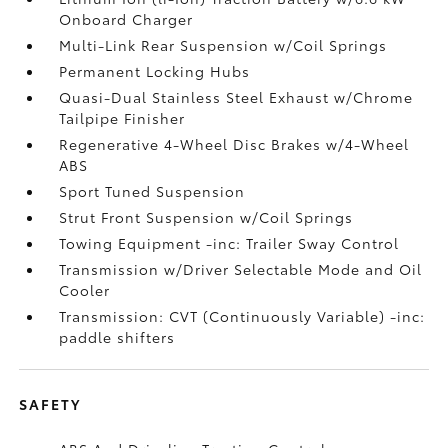
Onboard Charger
Multi-Link Rear Suspension w/Coil Springs
Permanent Locking Hubs
Quasi-Dual Stainless Steel Exhaust w/Chrome
Tailpipe Finisher
Regenerative 4-Wheel Disc Brakes w/4-Wheel
ABS
Sport Tuned Suspension
Strut Front Suspension w/Coil Springs
Towing Equipment -inc: Trailer Sway Control
Transmission w/Driver Selectable Mode and Oil
Cooler
Transmission: CVT (Continuously Variable) -inc:
paddle shifters
SAFETY