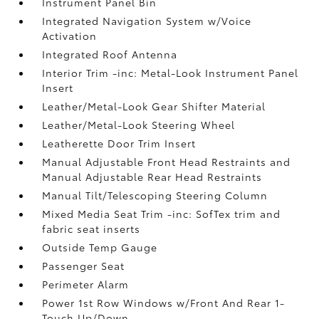
Instrument Panel Bin
Integrated Navigation System w/Voice
Activation
Integrated Roof Antenna
Interior Trim -inc: Metal-Look Instrument Panel
Insert
Leather/Metal-Look Gear Shifter Material
Leather/Metal-Look Steering Wheel
Leatherette Door Trim Insert
Manual Adjustable Front Head Restraints and
Manual Adjustable Rear Head Restraints
Manual Tilt/Telescoping Steering Column
Mixed Media Seat Trim -inc: SofTex trim and
fabric seat inserts
Outside Temp Gauge
Passenger Seat
Perimeter Alarm
Power 1st Row Windows w/Front And Rear 1-
Touch Up/Down