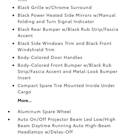
Black Grille w/Chrome Surround
Black Power Heated Side Mirrors w/Manual
Folding and Turn Signal Indicator
Black Rear Bumper w/Black Rub Strip/Fascia
Accent
Black Side Windows Trim and Black Front
Windshield Trim
Body-Colored Door Handles
Body-Colored Front Bumper w/Black Rub
Strip/Fascia Accent and Metal-Look Bumper
Insert
Compact Spare Tire Mounted Inside Under
Cargo
More...
Aluminum Spare Wheel
Auto On/Off Projector Beam Led Low/High
Beam Daytime Running Auto High-Beam
Headlamps w/Delay-Off