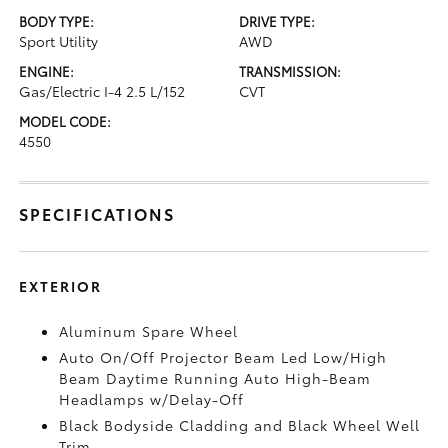
BODY TYPE:
DRIVE TYPE:
Sport Utility
AWD
ENGINE:
TRANSMISSION:
Gas/Electric I-4 2.5 L/152
CVT
MODEL CODE:
4550
SPECIFICATIONS
EXTERIOR
Aluminum Spare Wheel
Auto On/Off Projector Beam Led Low/High
Beam Daytime Running Auto High-Beam
Headlamps w/Delay-Off
Black Bodyside Cladding and Black Wheel Well
Trim