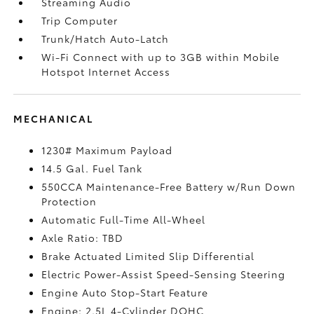
Streaming Audio
Trip Computer
Trunk/Hatch Auto-Latch
Wi-Fi Connect with up to 3GB within Mobile
Hotspot Internet Access
MECHANICAL
1230# Maximum Payload
14.5 Gal. Fuel Tank
550CCA Maintenance-Free Battery w/Run Down
Protection
Automatic Full-Time All-Wheel
Axle Ratio: TBD
Brake Actuated Limited Slip Differential
Electric Power-Assist Speed-Sensing Steering
Engine Auto Stop-Start Feature
Engine: 2.5L 4-Cylinder DOHC