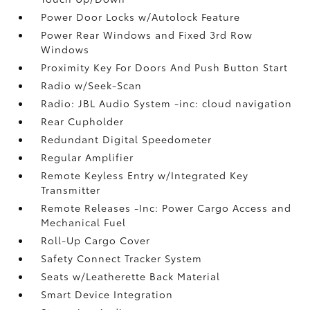
Power Door Locks w/Autolock Feature
Power Rear Windows and Fixed 3rd Row
Windows
Proximity Key For Doors And Push Button Start
Radio w/Seek-Scan
Radio: JBL Audio System -inc: cloud navigation
Rear Cupholder
Redundant Digital Speedometer
Regular Amplifier
Remote Keyless Entry w/Integrated Key
Transmitter
Remote Releases -Inc: Power Cargo Access and
Mechanical Fuel
Roll-Up Cargo Cover
Safety Connect Tracker System
Seats w/Leatherette Back Material
Smart Device Integration