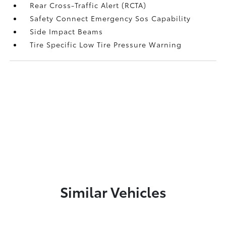
Rear Cross-Traffic Alert (RCTA)
Safety Connect Emergency Sos Capability
Side Impact Beams
Tire Specific Low Tire Pressure Warning
Similar Vehicles