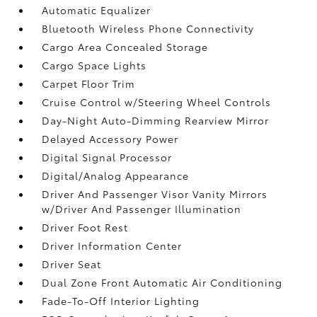
Automatic Equalizer
Bluetooth Wireless Phone Connectivity
Cargo Area Concealed Storage
Cargo Space Lights
Carpet Floor Trim
Cruise Control w/Steering Wheel Controls
Day-Night Auto-Dimming Rearview Mirror
Delayed Accessory Power
Digital Signal Processor
Digital/Analog Appearance
Driver And Passenger Visor Vanity Mirrors
w/Driver And Passenger Illumination
Driver Foot Rest
Driver Information Center
Driver Seat
Dual Zone Front Automatic Air Conditioning
Fade-To-Off Interior Lighting