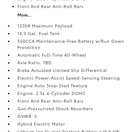
Front And Rear Anti-Roll Bars
More...
1230# Maximum Payload
14.5 Gal. Fuel Tank
550CCA Maintenance-Free Battery w/Run Down
Protection
Automatic Full-Time All-Wheel
Axle Ratio: TBD
Brake Actuated Limited Slip Differential
Electric Power-Assist Speed-Sensing Steering
Engine Auto Stop-Start Feature
Engine: 2.5L 4-Cylinder DOHC
Front And Rear Anti-Roll Bars
Gas-Pressurized Shock Absorbers
GVWR: 5
Hybrid Electric Motor
Lithium Ion (li-Ion) Traction Battery w/6.6 kW