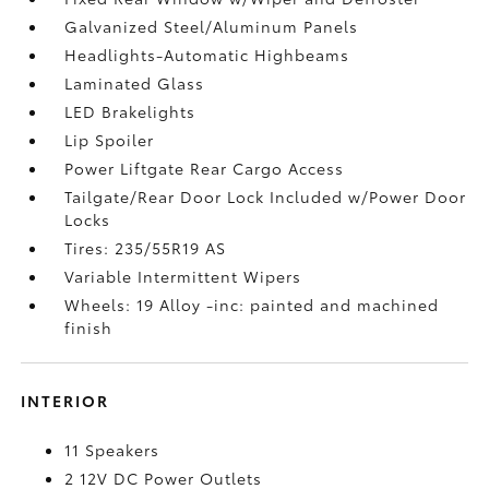
Galvanized Steel/Aluminum Panels
Headlights-Automatic Highbeams
Laminated Glass
LED Brakelights
Lip Spoiler
Power Liftgate Rear Cargo Access
Tailgate/Rear Door Lock Included w/Power Door
Locks
Tires: 235/55R19 AS
Variable Intermittent Wipers
Wheels: 19 Alloy -inc: painted and machined
finish
INTERIOR
11 Speakers
2 12V DC Power Outlets