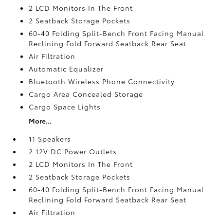
2 LCD Monitors In The Front
2 Seatback Storage Pockets
60-40 Folding Split-Bench Front Facing Manual
Reclining Fold Forward Seatback Rear Seat
Air Filtration
Automatic Equalizer
Bluetooth Wireless Phone Connectivity
Cargo Area Concealed Storage
Cargo Space Lights
More...
11 Speakers
2 12V DC Power Outlets
2 LCD Monitors In The Front
2 Seatback Storage Pockets
60-40 Folding Split-Bench Front Facing Manual
Reclining Fold Forward Seatback Rear Seat
Air Filtration