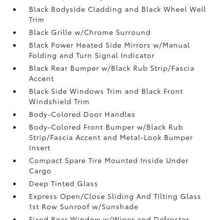
Black Bodyside Cladding and Black Wheel Well
Trim
Black Grille w/Chrome Surround
Black Power Heated Side Mirrors w/Manual
Folding and Turn Signal Indicator
Black Rear Bumper w/Black Rub Strip/Fascia
Accent
Black Side Windows Trim and Black Front
Windshield Trim
Body-Colored Door Handles
Body-Colored Front Bumper w/Black Rub
Strip/Fascia Accent and Metal-Look Bumper
Insert
Compact Spare Tire Mounted Inside Under
Cargo
Deep Tinted Glass
Express Open/Close Sliding And Tilting Glass
1st Row Sunroof w/Sunshade
Fixed Rear Window w/Wiper and Defroster