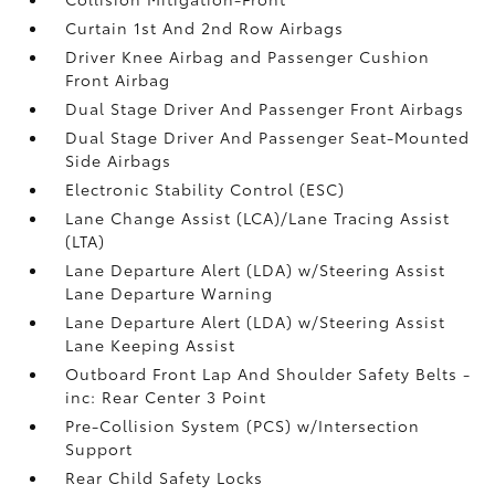
Curtain 1st And 2nd Row Airbags
Driver Knee Airbag and Passenger Cushion
Front Airbag
Dual Stage Driver And Passenger Front Airbags
Dual Stage Driver And Passenger Seat-Mounted
Side Airbags
Electronic Stability Control (ESC)
Lane Change Assist (LCA)/Lane Tracing Assist
(LTA)
Lane Departure Alert (LDA) w/Steering Assist
Lane Departure Warning
Lane Departure Alert (LDA) w/Steering Assist
Lane Keeping Assist
Outboard Front Lap And Shoulder Safety Belts -
inc: Rear Center 3 Point
Pre-Collision System (PCS) w/Intersection
Support
Rear Child Safety Locks