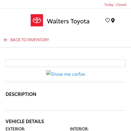
Today : Closed
Menu
BACK TO INVENTORY
DESCRIPTION
VEHICLE DETAILS
EXTERIOR:
INTERIOR: