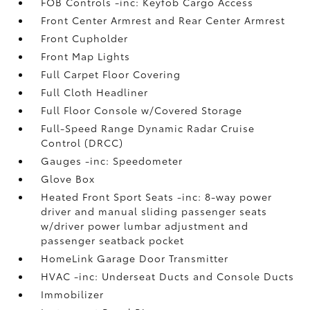
FOB Controls -inc: Keyfob Cargo Access
Front Center Armrest and Rear Center Armrest
Front Cupholder
Front Map Lights
Full Carpet Floor Covering
Full Cloth Headliner
Full Floor Console w/Covered Storage
Full-Speed Range Dynamic Radar Cruise
Control (DRCC)
Gauges -inc: Speedometer
Glove Box
Heated Front Sport Seats -inc: 8-way power
driver and manual sliding passenger seats
w/driver power lumbar adjustment and
passenger seatback pocket
HomeLink Garage Door Transmitter
HVAC -inc: Underseat Ducts and Console Ducts
Immobilizer