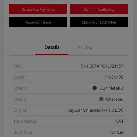
Customize Payments
Confirm Availability
Value Your Trade
Claim Your $500 Offer
Details
Pricing
VIN
3N1CN7AP0HL821457
Stock #
F400649B
Exterior
Gun Metallic
Interior
Charcoal
Engine
Regular Unleaded I-4 1.6 L/98
Transmission
CVT
Body Type
4dr Car