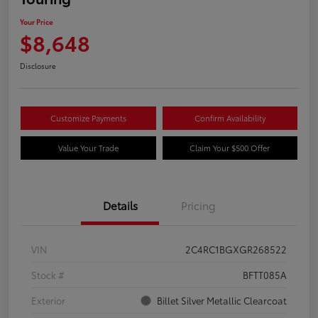
Your Price
$8,648
Disclosure
Customize Payments
Confirm Availability
Value Your Trade
Claim Your $500 Offer
Details
Pricing
VIN
2C4RC1BGXGR268522
Stock #
BFTT085A
Exterior
Billet Silver Metallic Clearcoat