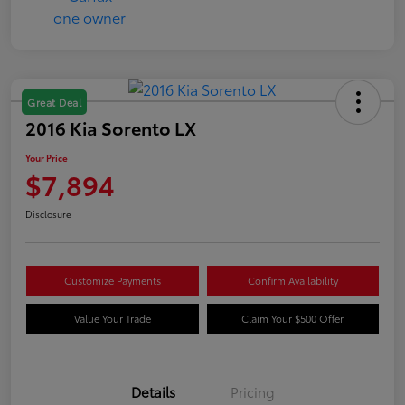
Great Deal
2016 Kia Sorento LX
Your Price
$7,894
Disclosure
Customize Payments
Confirm Availability
Value Your Trade
Claim Your $500 Offer
Details
Pricing