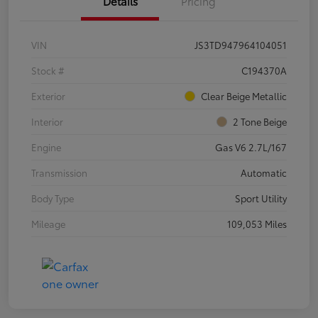
Details
Pricing
VIN
JS3TD947964104051
Stock #
C194370A
Exterior
Clear Beige Metallic
Interior
2 Tone Beige
Engine
Gas V6 2.7L/167
Transmission
Automatic
Body Type
Sport Utility
Mileage
109,053 Miles