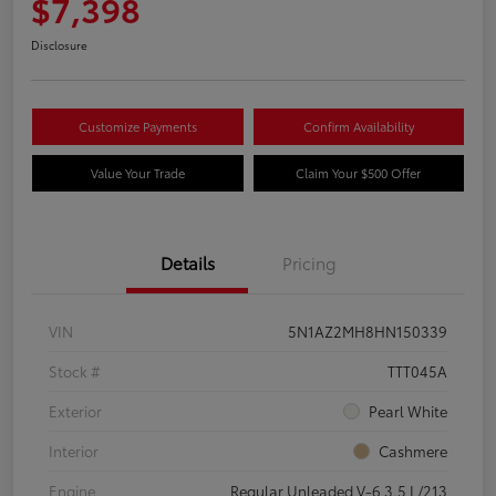
$7,398
Disclosure
Customize Payments
Confirm Availability
Value Your Trade
Claim Your $500 Offer
Details
Pricing
VIN
5N1AZ2MH8HN150339
Stock #
TTT045A
Exterior
Pearl White
Interior
Cashmere
Engine
Regular Unleaded V-6 3.5 L/213