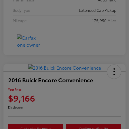
Body Type
Extended Cab Pickup
Mileage
175,950 Miles
2016 Buick Encore Convenience
Your Price
$9,166
Disclosure
Customize Payments
Confirm Availability