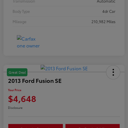
Transmission
Automatic
Body Type
4dr Car
Mileage
210,982 Miles
Great Deal
2013 Ford Fusion SE
Your Price
$4,648
Disclosure