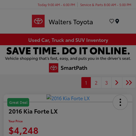
Today 9:00 AM - 6:00 PM
Service & Parts 8:00 AM - 5:00 PM
Menu
Used Car, Truck and SUV Inventory
1
2
3
Great Deal
2016 Kia Forte LX
Your Price
$4,248