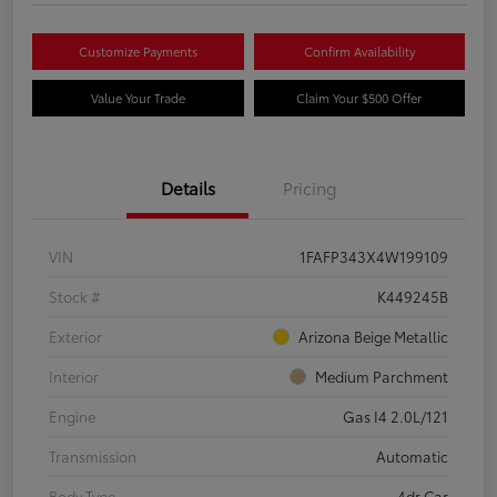
Customize Payments
Confirm Availability
Value Your Trade
Claim Your $500 Offer
Details
Pricing
VIN
1FAFP343X4W199109
Stock #
K449245B
Exterior
Arizona Beige Metallic
Interior
Medium Parchment
Engine
Gas I4 2.0L/121
Transmission
Automatic
Body Type
4dr Car