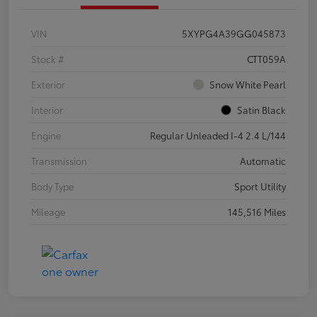
VIN
5XYPG4A39GG045873
Stock #
CTT059A
Exterior
Snow White Pearl
Interior
Satin Black
Engine
Regular Unleaded I-4 2.4 L/144
Transmission
Automatic
Body Type
Sport Utility
Mileage
145,516 Miles