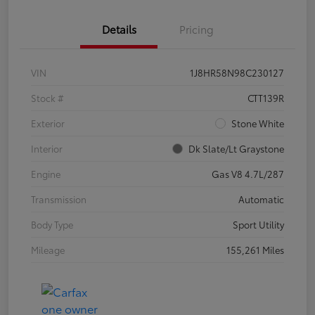
Details
Pricing
VIN
1J8HR58N98C230127
Stock #
CTT139R
Exterior
Stone White
Interior
Dk Slate/Lt Graystone
Engine
Gas V8 4.7L/287
Transmission
Automatic
Body Type
Sport Utility
Mileage
155,261 Miles