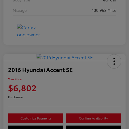
Mileage
130,962 Miles
2016 Hyundai Accent SE
Your Price
$6,802
Disclosure
Customize Payments
Confirm Availability