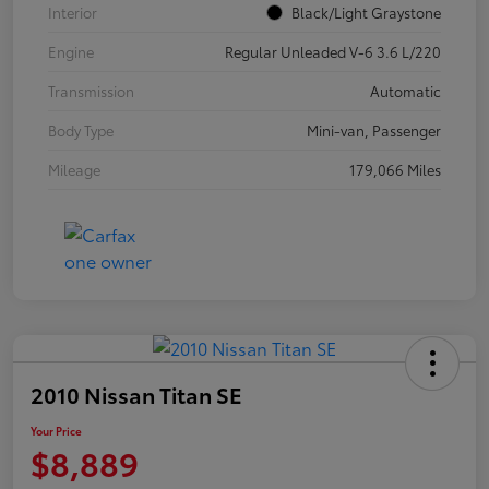
Interior
Black/Light Graystone
Engine
Regular Unleaded V-6 3.6 L/220
Transmission
Automatic
Body Type
Mini-van, Passenger
Mileage
179,066 Miles
2010 Nissan Titan SE
Your Price
$8,889