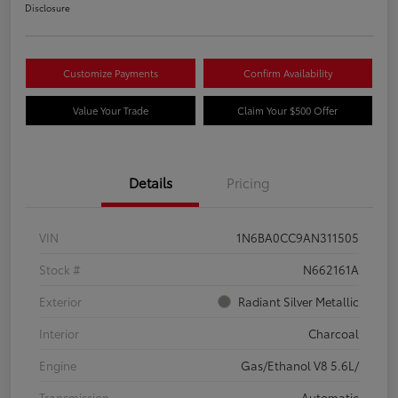
Disclosure
Customize Payments
Confirm Availability
Value Your Trade
Claim Your $500 Offer
Details
Pricing
VIN
1N6BA0CC9AN311505
Stock #
N662161A
Exterior
Radiant Silver Metallic
Interior
Charcoal
Engine
Gas/Ethanol V8 5.6L/
Transmission
Automatic