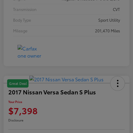
Transmission
CVT
Body Type
Sport Utility
Mileage
201,470 Miles
Great Deal
2017 Nissan Versa Sedan S Plus
Your Price
$7,398
Disclosure