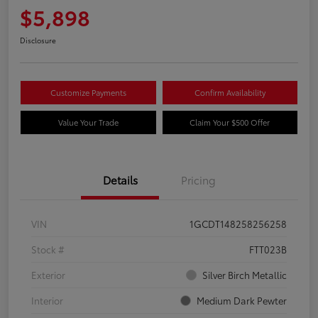
$5,898
Disclosure
Customize Payments
Confirm Availability
Value Your Trade
Claim Your $500 Offer
Details
Pricing
VIN
1GCDT148258256258
Stock #
FTT023B
Exterior
Silver Birch Metallic
Interior
Medium Dark Pewter