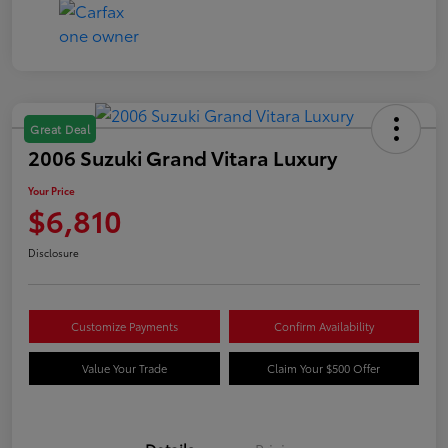
Great Deal
2006 Suzuki Grand Vitara Luxury
Your Price
$6,810
Disclosure
Customize Payments
Confirm Availability
Value Your Trade
Claim Your $500 Offer