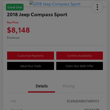
Great Deal
2018 Jeep Compass Sport
Your Price
$8,148
Disclosure
Customize Payments
Confirm Availability
Value Your Trade
Claim Your $500 Offer
Details
Pricing
VIN
3C4NJDAB0JT480913
Stock #
K616617B