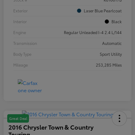
Exterior
Laser Blue Pearlcoat
Interior
Black
Engine
Regular Unleaded I-4 2.4 L/144
Transmission
Automatic
Body Type
Sport Utility
Mileage
253,285 Miles
Great Deal
2016 Chrysler Town & Country
Touring