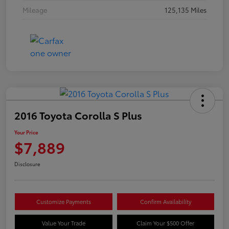
Mileage
125,135 Miles
2016 Toyota Corolla S Plus
Your Price
$7,889
Disclosure
Customize Payments
Confirm Availability
Value Your Trade
Claim Your $500 Offer