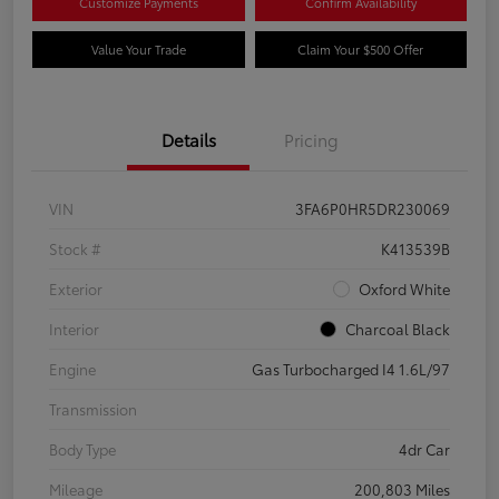
Customize Payments
Confirm Availability
Value Your Trade
Claim Your $500 Offer
Details
Pricing
VIN
3FA6P0HR5DR230069
Stock #
K413539B
Exterior
Oxford White
Interior
Charcoal Black
Engine
Gas Turbocharged I4 1.6L/97
Transmission
Body Type
4dr Car
Mileage
200,803 Miles