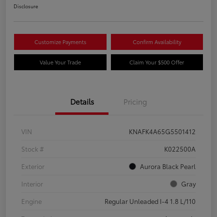
Disclosure
Customize Payments
Confirm Availability
Value Your Trade
Claim Your $500 Offer
Details
Pricing
VIN
KNAFK4A65G5501412
Stock #
K022500A
Exterior
Aurora Black Pearl
Interior
Gray
Engine
Regular Unleaded I-4 1.8 L/110