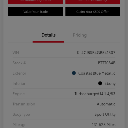
Value Your Trade
Claim Your $500 Offer
Details
Pricing
VIN
KL4CJBSB4GB541307
Stock #
BTTT084B
Exterior
Coastal Blue Metallic
Interior
Ebony
Engine
Turbocharged I4 1.4/83
Transmission
Automatic
Body Type
Sport Utility
Mileage
131,625 Miles