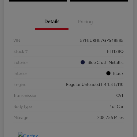
Details
Pricing
VIN
5YFBURHE7GP548885
Stock #
FTT128Q
Exterior
Blue Crush Metallic
Interior
Black
Engine
Regular Unleaded I-4 1.8 L/110
Transmission
CVT
Body Type
4dr Car
Mileage
238,755 Miles