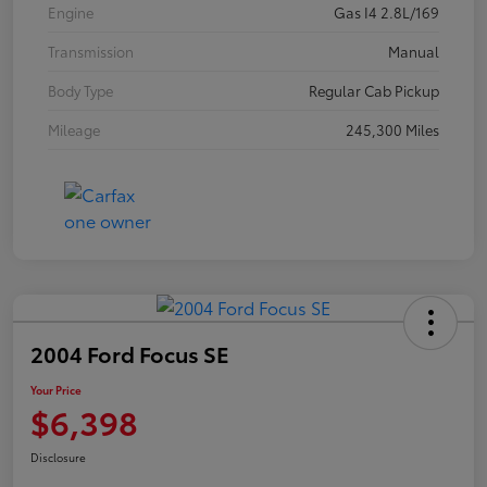
Engine
Gas I4 2.8L/169
Transmission
Manual
Body Type
Regular Cab Pickup
Mileage
245,300 Miles
2004 Ford Focus SE
Your Price
$6,398
Disclosure