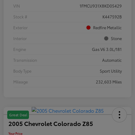
VIN
1FMCU931X8KD05429
Stock #
K447592B
Exterior
Redfire Metallic
Interior
Stone
Engine
Gas V6 3.0L/181
Transmission
Automatic
Body Type
Sport Utility
Mileage
232,603 Miles
Great Deal
2005 Chevrolet Colorado Z85
Your Price