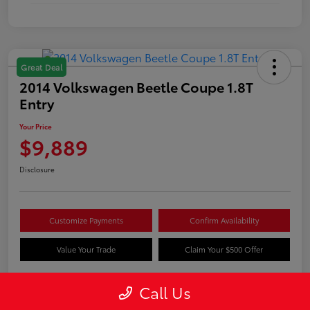
Great Deal
2014 Volkswagen Beetle Coupe 1.8T
Entry
Your Price
$9,889
Disclosure
Customize Payments
Confirm Availability
Value Your Trade
Claim Your $500 Offer
Call Us
Details
Pricing