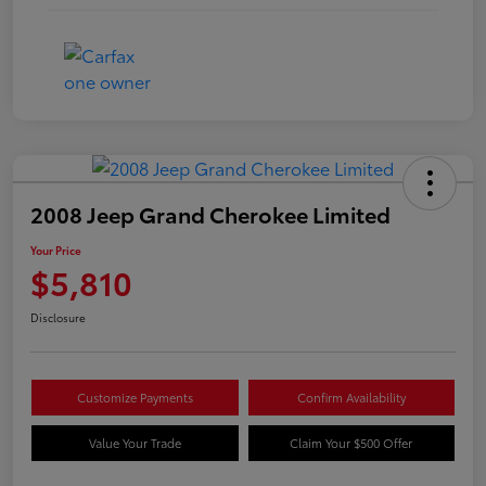
2008 Jeep Grand Cherokee Limited
Your Price
$5,810
Disclosure
Customize Payments
Confirm Availability
Value Your Trade
Claim Your $500 Offer