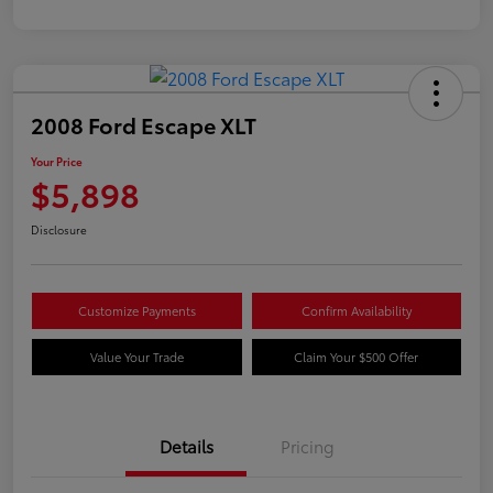
2008 Ford Escape XLT
Your Price
$5,898
Disclosure
Customize Payments
Confirm Availability
Value Your Trade
Claim Your $500 Offer
Details
Pricing