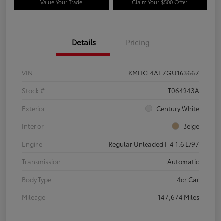
Value Your Trade
Claim Your $500 Offer
Details
Pricing
VIN
KMHCT4AE7GU163667
Stock #
T064943A
Exterior
Century White
Interior
Beige
Engine
Regular Unleaded I-4 1.6 L/97
Transmission
Automatic
Body Type
4dr Car
Mileage
147,674 Miles