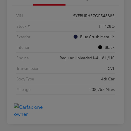
VIN
5YFBURHE7GP548885
Stock #
FTT128Q
Exterior
Blue Crush Metallic
Interior
Black
Engine
Regular Unleaded I-4 1.8 L/110
Transmission
CVT
Body Type
4dr Car
Mileage
238,755 Miles