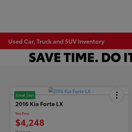
Used Car, Truck and SUV Inventory
Great Deal
2016 Kia Forte LX
Your Price
$4,248
Disclosure