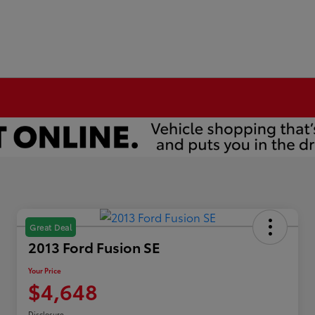
Great Deal
2013 Ford Fusion SE
Your Price
$4,648
Disclosure