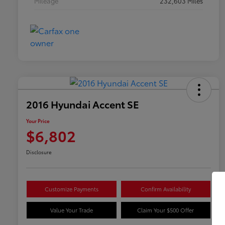
Mileage
232,603 Miles
2016 Hyundai Accent SE
Your Price
$6,802
Disclosure
Customize Payments
Confirm Availability
Value Your Trade
Claim Your $500 Offer