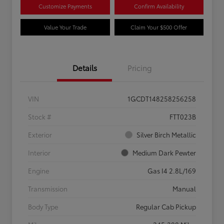
Customize Payments
Confirm Availability
Value Your Trade
Claim Your $500 Offer
Details
Pricing
VIN
1GCDT148258256258
Stock #
FTT023B
Exterior
Silver Birch Metallic
Interior
Medium Dark Pewter
Engine
Gas I4 2.8L/169
Transmission
Manual
Body Type
Regular Cab Pickup