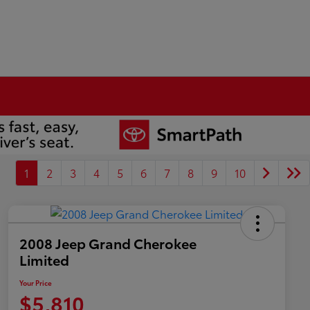
1
2
3
4
5
6
7
8
9
10
2008 Jeep Grand Cherokee
Limited
Your Price
$5,810