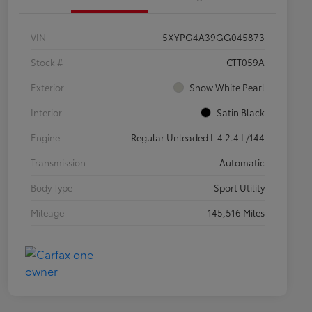
VIN
5XYPG4A39GG045873
Stock #
CTT059A
Exterior
Snow White Pearl
Interior
Satin Black
Engine
Regular Unleaded I-4 2.4 L/144
Transmission
Automatic
Body Type
Sport Utility
Mileage
145,516 Miles