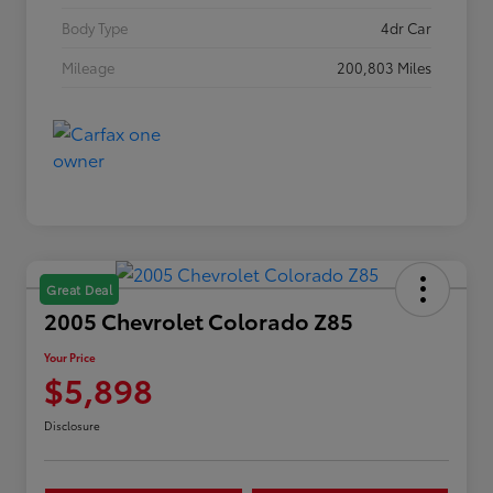
Body Type
4dr Car
Mileage
200,803 Miles
Great Deal
2005 Chevrolet Colorado Z85
Your Price
$5,898
Disclosure