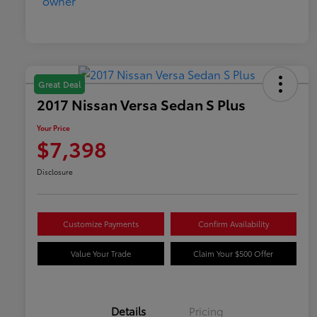
Great Deal
2017 Nissan Versa Sedan S Plus
Your Price
$7,398
Disclosure
Customize Payments
Confirm Availability
Value Your Trade
Claim Your $500 Offer
Details
Pricing