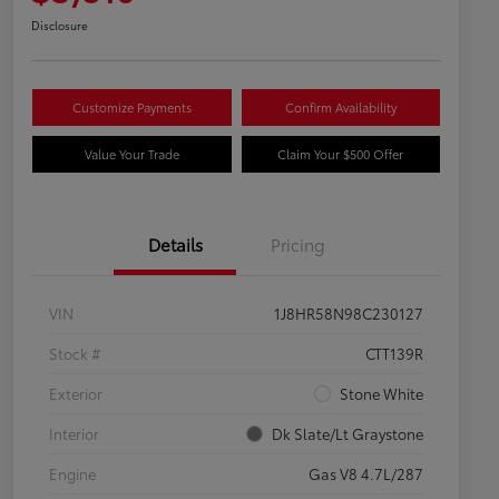
Disclosure
Customize Payments
Confirm Availability
Value Your Trade
Claim Your $500 Offer
Details
Pricing
VIN
1J8HR58N98C230127
Stock #
CTT139R
Exterior
Stone White
Interior
Dk Slate/Lt Graystone
Engine
Gas V8 4.7L/287