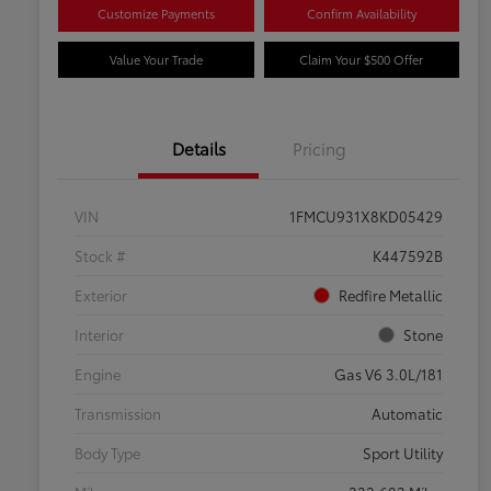
Customize Payments
Confirm Availability
Value Your Trade
Claim Your $500 Offer
Details
Pricing
VIN
1FMCU931X8KD05429
Stock #
K447592B
Exterior
Redfire Metallic
Interior
Stone
Engine
Gas V6 3.0L/181
Transmission
Automatic
Body Type
Sport Utility