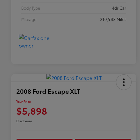
Body Type
4dr Car
Mileage
210,982 Miles
2008 Ford Escape XLT
Your Price
$5,898
Disclosure