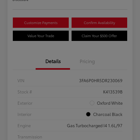
Customize Payments
Confirm Availability
Value Your Trade
Claim Your $500 Offer
Details
Pricing
VIN
3FA6P0HR5DR230069
Stock #
K413539B
Exterior
Oxford White
Interior
Charcoal Black
Engine
Gas Turbocharged I4 1.6L/97
Transmission