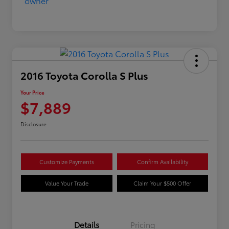
2016 Toyota Corolla S Plus
Your Price
$7,889
Disclosure
Customize Payments
Confirm Availability
Value Your Trade
Claim Your $500 Offer
Details
Pricing