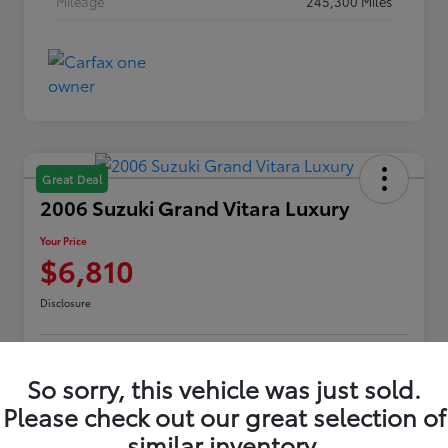
Mileage
245,300 Miles
Great Deal
2006 Suzuki Grand Vitara Luxury
Your Price
$6,810
Disclosure
Customize Payments
Confirm Availability
So sorry, this vehicle was just sold.
Please check out our great selection of
Value Your Trade
Claim Your $500 Offer
similar inventory.