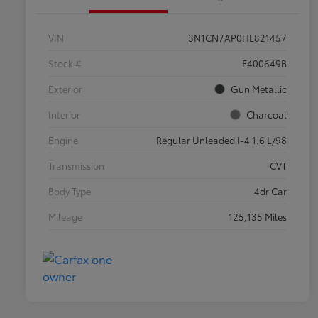
VIN
3N1CN7AP0HL821457
Stock #
F400649B
Exterior
Gun Metallic
Interior
Charcoal
Engine
Regular Unleaded I-4 1.6 L/98
Transmission
CVT
Body Type
4dr Car
Mileage
125,135 Miles