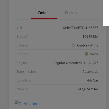
Details
Pricing
VIN
KMHCT4AE7GU163667
Stock #
T064943A
Exterior
Century White
Interior
Beige
Engine
Regular Unleaded I-4 1.6 L/97
Transmission
Automatic
Body Type
4dr Car
Mileage
147,674 Miles