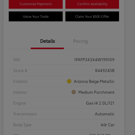
Customize Payments
Confirm Availability
Value Your Trade
Claim Your $500 Offer
Details
Pricing
VIN
1FAFP343X4W199109
Stock #
K449245B
Exterior
Arizona Beige Metallic
Interior
Medium Parchment
Engine
Gas I4 2.0L/121
Transmission
Automatic
Body Type
4dr Car