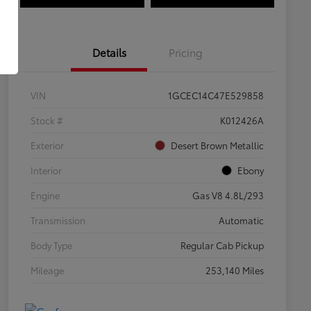
Details
Pricing
VIN
1GCEC14C47E529858
Stock #
K012426A
Exterior
Desert Brown Metallic
Interior
Ebony
Engine
Gas V8 4.8L/293
Transmission
Automatic
Body Type
Regular Cab Pickup
Mileage
253,140 Miles