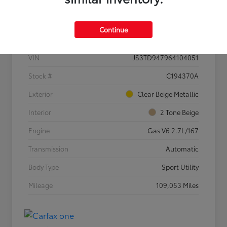
Details
Pricing
Continue
VIN
JS3TD947964104051
Stock #
C194370A
Exterior
Clear Beige Metallic
Interior
2 Tone Beige
Engine
Gas V6 2.7L/167
Transmission
Automatic
Body Type
Sport Utility
Mileage
109,053 Miles