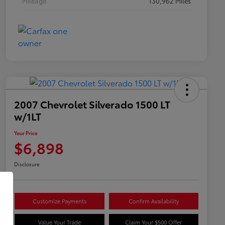
Mileage
130,962 Miles
2007 Chevrolet Silverado 1500 LT
w/1LT
Your Price
$6,898
Disclosure
Customize Payments
Confirm Availability
Value Your Trade
Claim Your $500 Offer