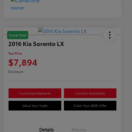
Great Deal
2016 Kia Sorento LX
Your Price
$7,894
Disclosure
Customize Payments
Confirm Availability
Value Your Trade
Claim Your $500 Offer
Details
Pricing