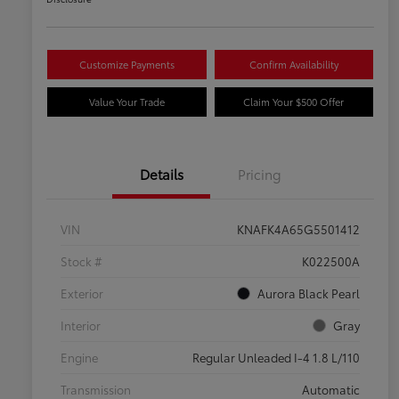
Customize Payments
Confirm Availability
Value Your Trade
Claim Your $500 Offer
Details
Pricing
VIN
KNAFK4A65G5501412
Stock #
K022500A
Exterior
Aurora Black Pearl
Interior
Gray
Engine
Regular Unleaded I-4 1.8 L/110
Transmission
Automatic