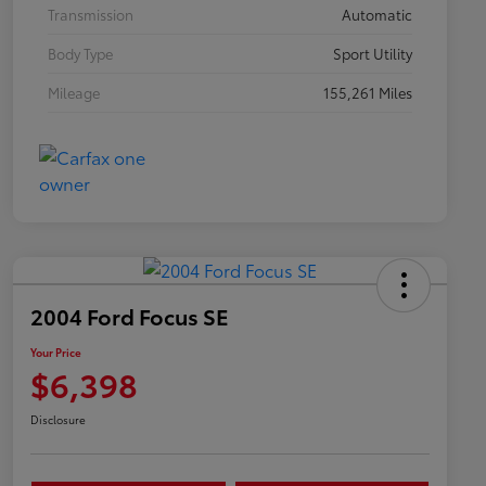
Transmission
Automatic
Body Type
Sport Utility
Mileage
155,261 Miles
2004 Ford Focus SE
Your Price
$6,398
Disclosure