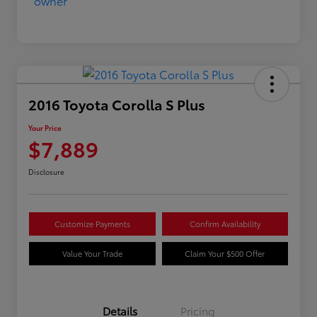
2016 Toyota Corolla S Plus
Your Price
$7,889
Disclosure
Customize Payments
Confirm Availability
Value Your Trade
Claim Your $500 Offer
Details
Pricing