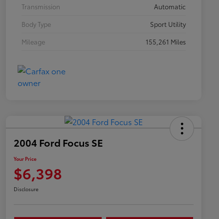
Transmission
Automatic
Body Type
Sport Utility
Mileage
155,261 Miles
2004 Ford Focus SE
Your Price
$6,398
Disclosure