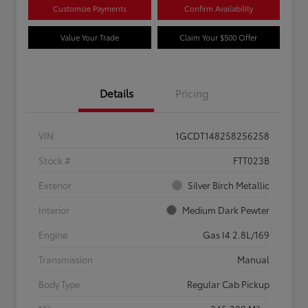
Customize Payments
Confirm Availability
Value Your Trade
Claim Your $500 Offer
Details
Pricing
VIN
1GCDT148258256258
Stock #
FTT023B
Exterior
Silver Birch Metallic
Interior
Medium Dark Pewter
Engine
Gas I4 2.8L/169
Transmission
Manual
Body Type
Regular Cab Pickup