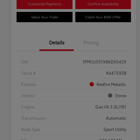
Customize Payments
Confirm Availability
Value Your Trade
Claim Your $500 Offer
Details
Pricing
VIN
1FMCU931X8KD05429
Stock #
K447592B
Exterior
Redfire Metallic
Interior
Stone
Engine
Gas V6 3.0L/181
Transmission
Automatic
Body Type
Sport Utility