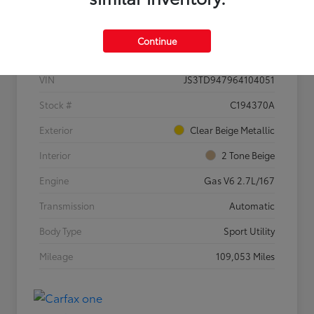
Details
Pricing
Continue
VIN
JS3TD947964104051
Stock #
C194370A
Exterior
Clear Beige Metallic
Interior
2 Tone Beige
Engine
Gas V6 2.7L/167
Transmission
Automatic
Body Type
Sport Utility
Mileage
109,053 Miles