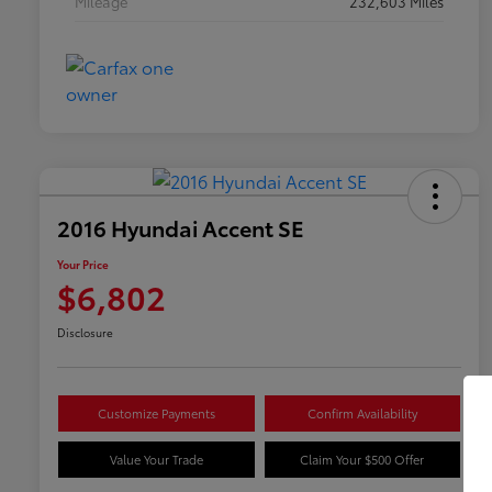
Mileage
232,603 Miles
2016 Hyundai Accent SE
Your Price
$6,802
Disclosure
Customize Payments
Confirm Availability
Value Your Trade
Claim Your $500 Offer