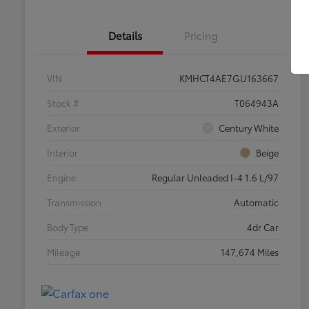
Details
Pricing
VIN
KMHCT4AE7GU163667
Stock #
T064943A
Exterior
Century White
Interior
Beige
Engine
Regular Unleaded I-4 1.6 L/97
Transmission
Automatic
Body Type
4dr Car
Mileage
147,674 Miles