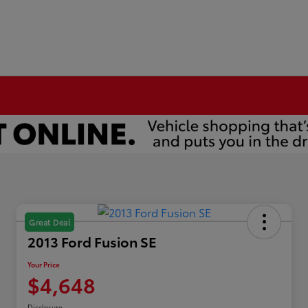
Great Deal
2013 Ford Fusion SE
Your Price
$4,648
Disclosure