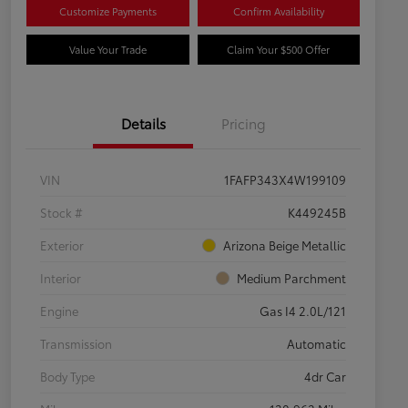
Customize Payments
Confirm Availability
Value Your Trade
Claim Your $500 Offer
Details
Pricing
VIN
1FAFP343X4W199109
Stock #
K449245B
Exterior
Arizona Beige Metallic
Interior
Medium Parchment
Engine
Gas I4 2.0L/121
Transmission
Automatic
Body Type
4dr Car