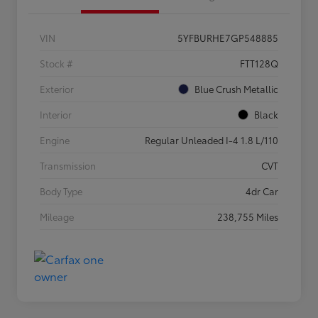
VIN
5YFBURHE7GP548885
Stock #
FTT128Q
Exterior
Blue Crush Metallic
Interior
Black
Engine
Regular Unleaded I-4 1.8 L/110
Transmission
CVT
Body Type
4dr Car
Mileage
238,755 Miles