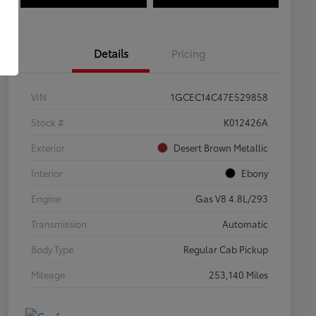
Details
Pricing
VIN
1GCEC14C47E529858
Stock #
K012426A
Exterior
Desert Brown Metallic
Interior
Ebony
Engine
Gas V8 4.8L/293
Transmission
Automatic
Body Type
Regular Cab Pickup
Mileage
253,140 Miles