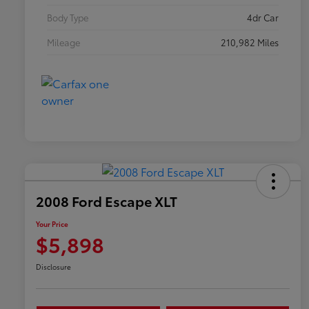
Body Type
4dr Car
Mileage
210,982 Miles
2008 Ford Escape XLT
Your Price
$5,898
Disclosure