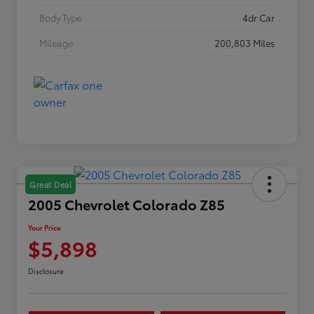
Body Type
4dr Car
Mileage
200,803 Miles
Great Deal
2005 Chevrolet Colorado Z85
Your Price
$5,898
Disclosure