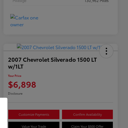
Mileage
130,962 Miles
2007 Chevrolet Silverado 1500 LT
w/1LT
Your Price
$6,898
Disclosure
Customize Payments
Confirm Availability
Value Your Trade
Claim Your $500 Offer