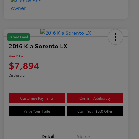
Great Deal
2016 Kia Sorento LX
Your Price
$7,894
Disclosure
Customize Payments
Confirm Availability
Value Your Trade
Claim Your $500 Offer
Details
Pricing