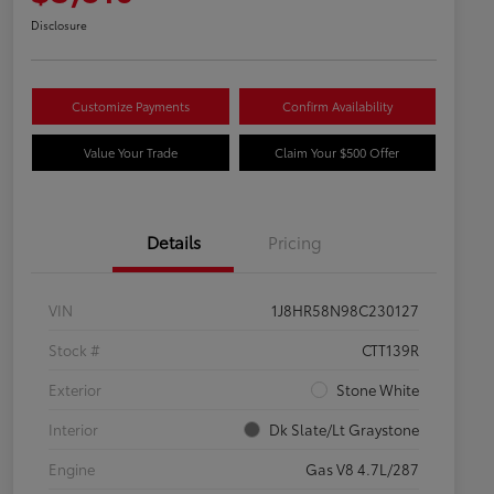
Disclosure
Customize Payments
Confirm Availability
Value Your Trade
Claim Your $500 Offer
Details
Pricing
VIN
1J8HR58N98C230127
Stock #
CTT139R
Exterior
Stone White
Interior
Dk Slate/Lt Graystone
Engine
Gas V8 4.7L/287