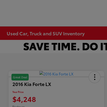
Used Car, Truck and SUV Inventory
Great Deal
2016 Kia Forte LX
Your Price
$4,248
Disclosure