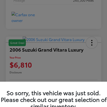
Mileage
245,300 Miles
Great Deal
2006 Suzuki Grand Vitara Luxury
Your Price
$6,810
Disclosure
Customize Payments
Confirm Availability
So sorry, this vehicle was just sold.
Please check out our great selection of
Value Your Trade
Claim Your $500 Offer
similar inventory.