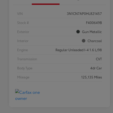
VIN
3N1CN7AP0HL821457
Stock #
F400649B
Exterior
Gun Metallic
Interior
Charcoal
Engine
Regular Unleaded I-4 1.6 L/98
Transmission
CVT
Body Type
4dr Car
Mileage
125,135 Miles