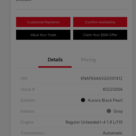
Customize Payments
Confirm Availability
Value Your Trade
Claim Your $500 Offer
Details
Pricing
VIN
KNAFK4A65G5501412
Stock #
K022500A
Exterior
Aurora Black Pearl
Interior
Gray
Engine
Regular Unleaded I-4 1.8 L/110
Transmission
Automatic