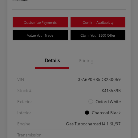
Customize Payments
Confirm Availability
Value Your Trade
Claim Your $500 Offer
Details
Pricing
VIN
3FA6P0HR5DR230069
Stock #
K413539B
Exterior
Oxford White
Interior
Charcoal Black
Engine
Gas Turbocharged I4 1.6L/97
Transmission