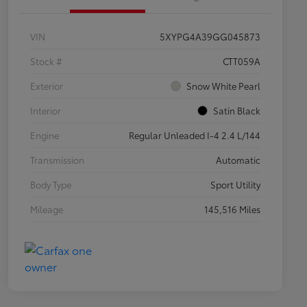
VIN
5XYPG4A39GG045873
Stock #
CTT059A
Exterior
Snow White Pearl
Interior
Satin Black
Engine
Regular Unleaded I-4 2.4 L/144
Transmission
Automatic
Body Type
Sport Utility
Mileage
145,516 Miles