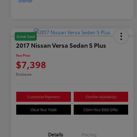
Great Deal
2017 Nissan Versa Sedan S Plus
Your Price
$7,398
Disclosure
Customize Payments
Confirm Availability
Value Your Trade
Claim Your $500 Offer
Details
Pricing