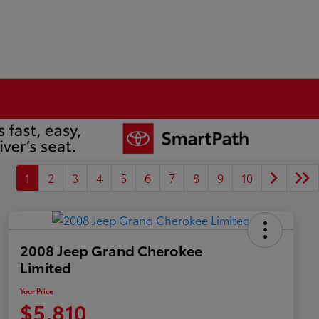
1
2
3
4
5
6
7
8
9
10
2008 Jeep Grand Cherokee
Limited
Your Price
$5,810