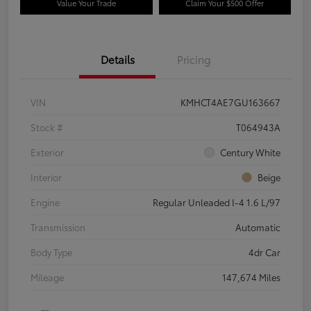
Value Your Trade
Claim Your $500 Offer
Details
Pricing
VIN
KMHCT4AE7GU163667
Stock #
T064943A
Exterior
Century White
Interior
Beige
Engine
Regular Unleaded I-4 1.6 L/97
Transmission
Automatic
Body Type
4dr Car
Mileage
147,674 Miles