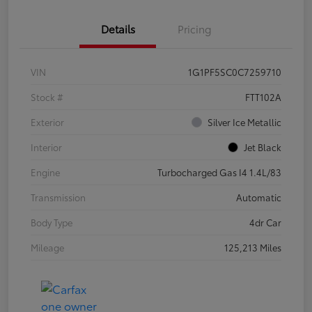
Details
Pricing
VIN
1G1PF5SC0C7259710
Stock #
FTT102A
Exterior
Silver Ice Metallic
Interior
Jet Black
Engine
Turbocharged Gas I4 1.4L/83
Transmission
Automatic
Body Type
4dr Car
Mileage
125,213 Miles