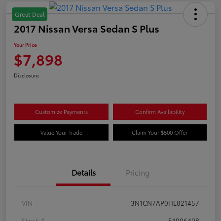
Great Deal
2017 Nissan Versa Sedan S Plus
Your Price
$7,898
Disclosure
Customize Payments
Confirm Availability
Value Your Trade
Claim Your $500 Offer
Details
Pricing
VIN
3N1CN7AP0HL821457
Stock #
F400649B