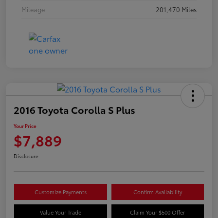
Mileage
201,470 Miles
2016 Toyota Corolla S Plus
Your Price
$7,889
Disclosure
Customize Payments
Confirm Availability
Value Your Trade
Claim Your $500 Offer