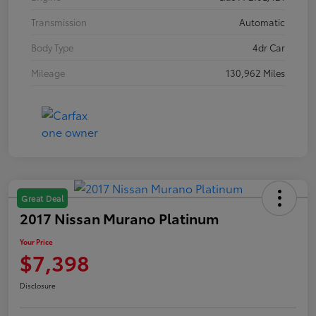
Transmission
Automatic
Body Type
4dr Car
Mileage
130,962 Miles
Great Deal
2017 Nissan Murano Platinum
Your Price
$7,398
Disclosure