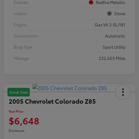
Exterior
Redfire Metallic
Interior
Stone
Engine
Gas V6 3.0L/181
Transmission
Automatic
Body Type
Sport Utility
Mileage
232,603 Miles
Great Deal
2005 Chevrolet Colorado Z85
Your Price
$6,648
Disclosure