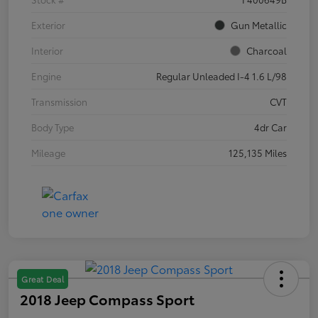
Exterior
Gun Metallic
Interior
Charcoal
Engine
Regular Unleaded I-4 1.6 L/98
Transmission
CVT
Body Type
4dr Car
Mileage
125,135 Miles
Great Deal
2018 Jeep Compass Sport