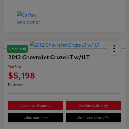
Great Deal
2012 Chevrolet Cruze LT w/1LT
Your Price
$5,198
Disclosure
Customize Payments
Confirm Availability
Value Your Trade
Claim Your $500 Offer