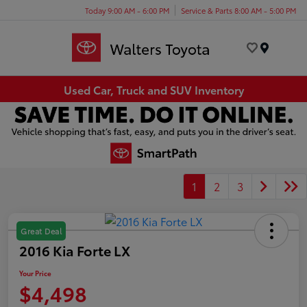
Today 9:00 AM - 6:00 PM
Service & Parts 8:00 AM - 5:00 PM
Menu
Used Car, Truck and SUV Inventory
1
2
3
Great Deal
2016 Kia Forte LX
Your Price
$4,498