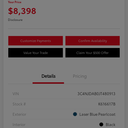
Your Price
$8,398
Disclosure
Customize Payments
Confirm Availability
Value Your Trade
Claim Your $500 Offer
Details
Pricing
VIN
3C4NJDAB0JT480913
Stock #
K616617B
Exterior
Laser Blue Pearlcoat
Interior
Black