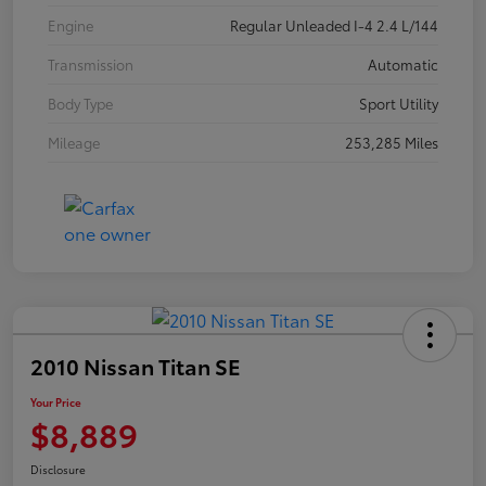
Engine
Regular Unleaded I-4 2.4 L/144
Transmission
Automatic
Body Type
Sport Utility
Mileage
253,285 Miles
2010 Nissan Titan SE
Your Price
$8,889
Disclosure