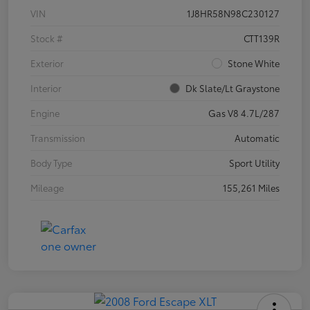
VIN
1J8HR58N98C230127
Stock #
CTT139R
Exterior
Stone White
Interior
Dk Slate/Lt Graystone
Engine
Gas V8 4.7L/287
Transmission
Automatic
Body Type
Sport Utility
Mileage
155,261 Miles