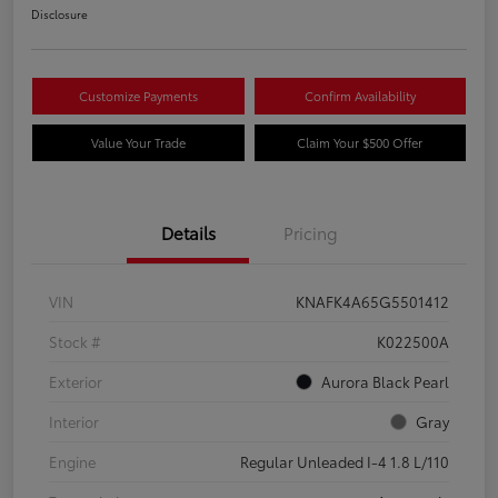
Disclosure
Customize Payments
Confirm Availability
Value Your Trade
Claim Your $500 Offer
Details
Pricing
VIN
KNAFK4A65G5501412
Stock #
K022500A
Exterior
Aurora Black Pearl
Interior
Gray
Engine
Regular Unleaded I-4 1.8 L/110