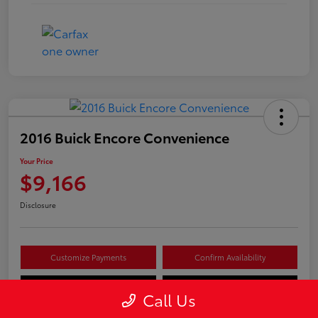
2016 Buick Encore Convenience
Your Price
$9,166
Disclosure
Customize Payments
Confirm Availability
Value Your Trade
Claim Your $500 Offer
Call Us