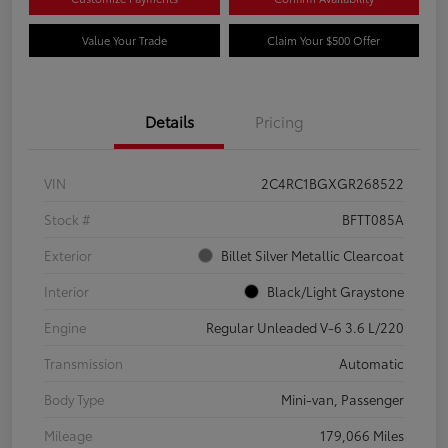
Value Your Trade
Claim Your $500 Offer
Details
Pricing
VIN
2C4RC1BGXGR268522
Stock #
BFTT085A
Exterior
Billet Silver Metallic Clearcoat
Interior
Black/Light Graystone
Engine
Regular Unleaded V-6 3.6 L/220
Transmission
Automatic
Body Type
Mini-van, Passenger
Mileage
179,066 Miles