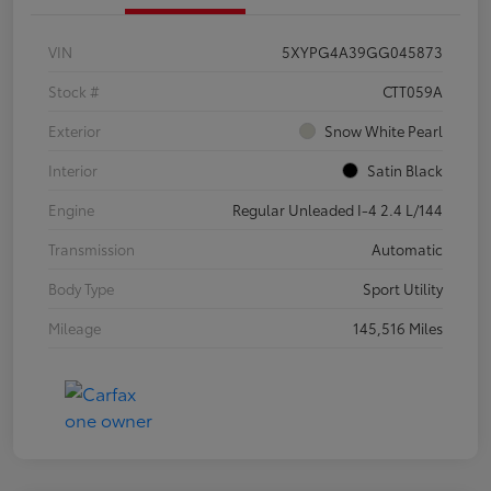
VIN
5XYPG4A39GG045873
Stock #
CTT059A
Exterior
Snow White Pearl
Interior
Satin Black
Engine
Regular Unleaded I-4 2.4 L/144
Transmission
Automatic
Body Type
Sport Utility
Mileage
145,516 Miles