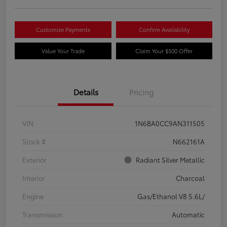
Customize Payments
Confirm Availability
Value Your Trade
Claim Your $500 Offer
Details
Pricing
VIN
1N6BA0CC9AN311505
Stock #
N662161A
Exterior
Radiant Silver Metallic
Interior
Charcoal
Engine
Gas/Ethanol V8 5.6L/
Transmission
Automatic