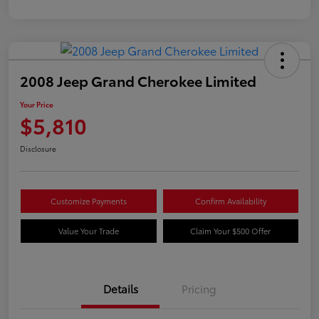
2008 Jeep Grand Cherokee Limited
Your Price
$5,810
Disclosure
Customize Payments
Confirm Availability
Value Your Trade
Claim Your $500 Offer
Details
Pricing