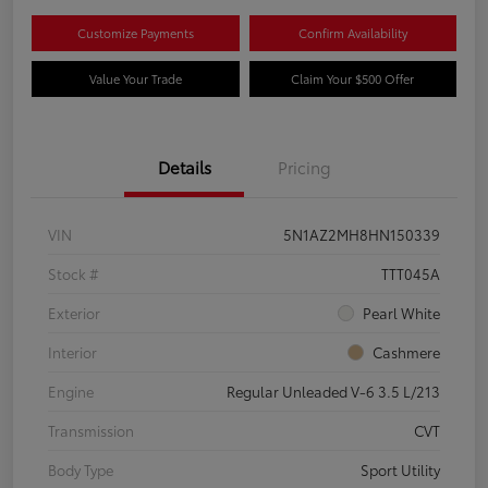
Customize Payments
Confirm Availability
Value Your Trade
Claim Your $500 Offer
Details
Pricing
VIN
5N1AZ2MH8HN150339
Stock #
TTT045A
Exterior
Pearl White
Interior
Cashmere
Engine
Regular Unleaded V-6 3.5 L/213
Transmission
CVT
Body Type
Sport Utility