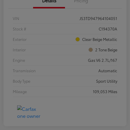
Details
Pricing
VIN
JS3TD947964104051
Stock #
C194370A
Exterior
Clear Beige Metallic
Interior
2 Tone Beige
Engine
Gas V6 2.7L/167
Transmission
Automatic
Body Type
Sport Utility
Mileage
109,053 Miles