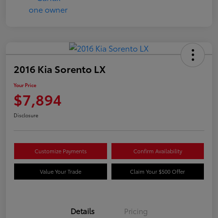
2016 Kia Sorento LX
Your Price
$7,894
Disclosure
Customize Payments
Confirm Availability
Value Your Trade
Claim Your $500 Offer
Details
Pricing