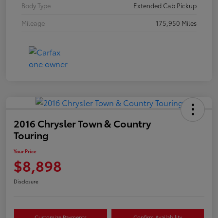
Body Type
Extended Cab Pickup
Mileage
175,950 Miles
2016 Chrysler Town & Country
Touring
Your Price
$8,898
Disclosure
Customize Payments
Confirm Availability