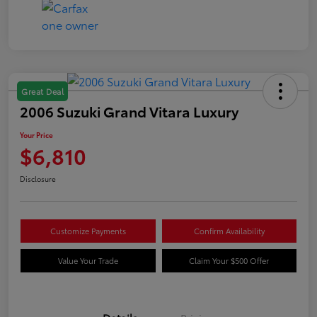
Great Deal
2006 Suzuki Grand Vitara Luxury
Your Price
$6,810
Disclosure
Customize Payments
Confirm Availability
Value Your Trade
Claim Your $500 Offer