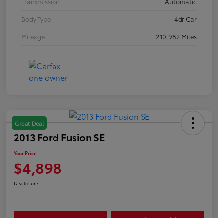
Transmission
Automatic
Body Type
4dr Car
Mileage
210,982 Miles
Great Deal
2013 Ford Fusion SE
Your Price
$4,898
Disclosure