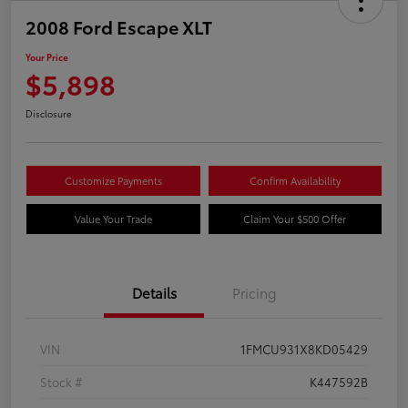
2008 Ford Escape XLT
Your Price
$5,898
Disclosure
Customize Payments
Confirm Availability
Value Your Trade
Claim Your $500 Offer
Details
Pricing
VIN
1FMCU931X8KD05429
Stock #
K447592B