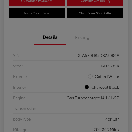
Customize Payments
Confirm Availability
Value Your Trade
Claim Your $500 Offer
Details
Pricing
VIN
3FA6P0HR5DR230069
Stock #
K413539B
Exterior
Oxford White
Interior
Charcoal Black
Engine
Gas Turbocharged I4 1.6L/97
Transmission
Body Type
4dr Car
Mileage
200,803 Miles