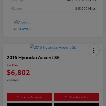
Mileage
245,300 Miles
2016 Hyundai Accent SE
Your Price
$6,802
Disclosure
Customize Payments
Confirm Availability