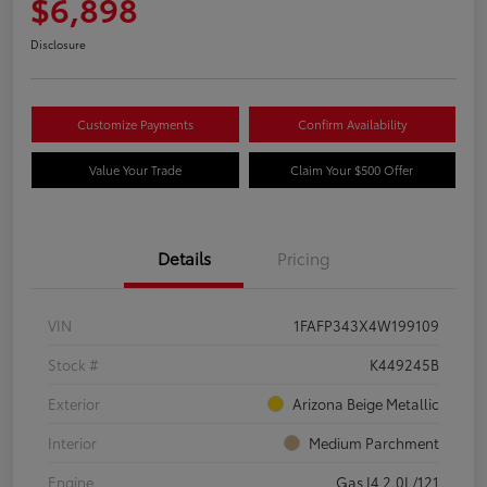
$6,898
Disclosure
Customize Payments
Confirm Availability
Value Your Trade
Claim Your $500 Offer
Details
Pricing
VIN
1FAFP343X4W199109
Stock #
K449245B
Exterior
Arizona Beige Metallic
Interior
Medium Parchment
Engine
Gas I4 2.0L/121