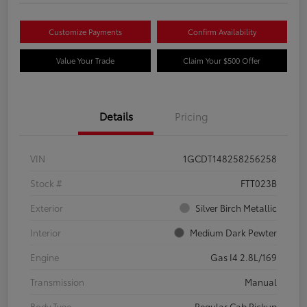
Customize Payments
Confirm Availability
Value Your Trade
Claim Your $500 Offer
Details
Pricing
VIN
1GCDT148258256258
Stock #
FTT023B
Exterior
Silver Birch Metallic
Interior
Medium Dark Pewter
Engine
Gas I4 2.8L/169
Transmission
Manual
Body Type
Regular Cab Pickup