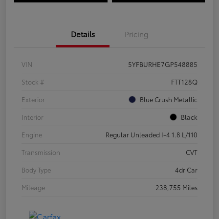
Details
Pricing
VIN
5YFBURHE7GP548885
Stock #
FTT128Q
Exterior
Blue Crush Metallic
Interior
Black
Engine
Regular Unleaded I-4 1.8 L/110
Transmission
CVT
Body Type
4dr Car
Mileage
238,755 Miles