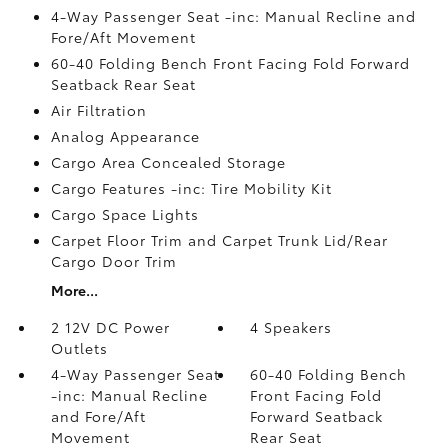
4-Way Passenger Seat -inc: Manual Recline and
Fore/Aft Movement
60-40 Folding Bench Front Facing Fold Forward
Seatback Rear Seat
Air Filtration
Analog Appearance
Cargo Area Concealed Storage
Cargo Features -inc: Tire Mobility Kit
Cargo Space Lights
Carpet Floor Trim and Carpet Trunk Lid/Rear
Cargo Door Trim
More...
2 12V DC Power
4 Speakers
Outlets
4-Way Passenger Seat
60-40 Folding Bench
-inc: Manual Recline
Front Facing Fold
and Fore/Aft
Forward Seatback
Movement
Rear Seat