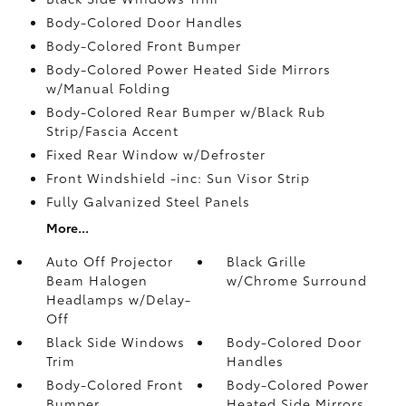
Body-Colored Door Handles
Body-Colored Front Bumper
Body-Colored Power Heated Side Mirrors
w/Manual Folding
Body-Colored Rear Bumper w/Black Rub
Strip/Fascia Accent
Fixed Rear Window w/Defroster
Front Windshield -inc: Sun Visor Strip
Fully Galvanized Steel Panels
More...
Auto Off Projector
Black Grille
Beam Halogen
w/Chrome Surround
Headlamps w/Delay-
Off
Black Side Windows
Body-Colored Door
Trim
Handles
Body-Colored Front
Body-Colored Power
Bumper
Heated Side Mirrors