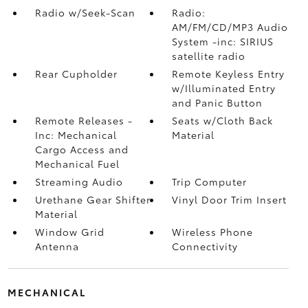
Radio w/Seek-Scan
Radio:
AM/FM/CD/MP3 Audio
System -inc: SIRIUS
satellite radio
Rear Cupholder
Remote Keyless Entry
w/Illuminated Entry
and Panic Button
Remote Releases -
Seats w/Cloth Back
Inc: Mechanical
Material
Cargo Access and
Mechanical Fuel
Streaming Audio
Trip Computer
Urethane Gear Shifter
Vinyl Door Trim Insert
Material
Window Grid
Wireless Phone
Antenna
Connectivity
MECHANICAL