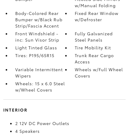
w/Manual Folding
Body-Colored Rear
Fixed Rear Window
Bumper w/Black Rub
w/Defroster
Strip/Fascia Accent
Front Windshield -
Fully Galvanized
inc: Sun Visor Strip
Steel Panels
Light Tinted Glass
Tire Mobility Kit
Tires: P195/65R15
Trunk Rear Cargo
Access
Variable Intermittent
Wheels w/Full Wheel
Wipers
Covers
Wheels: 15 x 6.0 Steel
w/Wheel Covers
INTERIOR
2 12V DC Power Outlets
4 Speakers