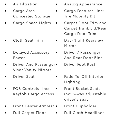
Air Filtration
Analog Appearance
Cargo Area
Cargo Features -inc:
Concealed Storage
Tire Mobility Kit
Cargo Space Lights
Carpet Floor Trim and
Carpet Trunk Lid/Rear
Cargo Door Trim
Cloth Seat Trim
Day-Night Rearview
Mirror
Delayed Accessory
Driver / Passenger
Power
And Rear Door Bins
Driver And Passenger
Driver Foot Rest
Visor Vanity Mirrors
Driver Seat
Fade-To-Off Interior
Lighting
FOB Controls -inc:
Front Bucket Seats -
Keyfob Cargo Access
inc: 6-way adjustable
driver's seat
Front Center Armrest
Front Cupholder
Full Carpet Floor
Full Cloth Headliner