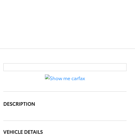
DESCRIPTION
VEHICLE DETAILS