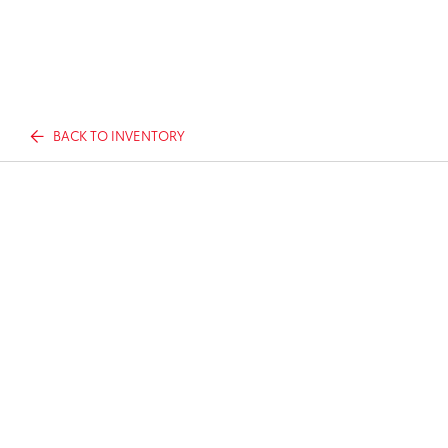
BACK TO INVENTORY