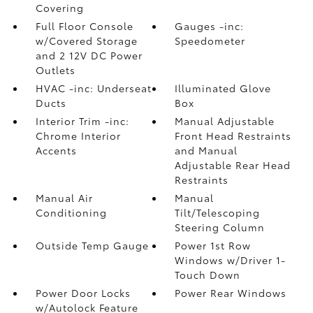
Covering
Full Floor Console
Gauges -inc:
w/Covered Storage
Speedometer
and 2 12V DC Power
Outlets
HVAC -inc: Underseat
Illuminated Glove
Ducts
Box
Interior Trim -inc:
Manual Adjustable
Chrome Interior
Front Head Restraints
Accents
and Manual
Adjustable Rear Head
Restraints
Manual Air
Manual
Conditioning
Tilt/Telescoping
Steering Column
Outside Temp Gauge
Power 1st Row
Windows w/Driver 1-
Touch Down
Power Door Locks
Power Rear Windows
w/Autolock Feature