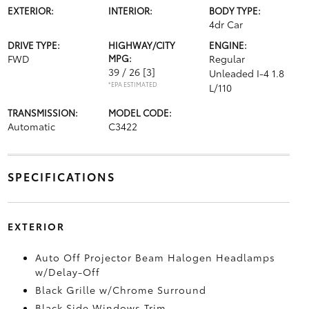
EXTERIOR:
INTERIOR:
BODY TYPE:
4dr Car
DRIVE TYPE:
HIGHWAY/CITY
ENGINE:
FWD
MPG:
Regular
39 / 26
[3]
Unleaded I-4 1.8
*EPA ESTIMATED
L/110
TRANSMISSION:
MODEL CODE:
Automatic
C3422
SPECIFICATIONS
EXTERIOR
Auto Off Projector Beam Halogen Headlamps
w/Delay-Off
Black Grille w/Chrome Surround
Black Side Windows Trim