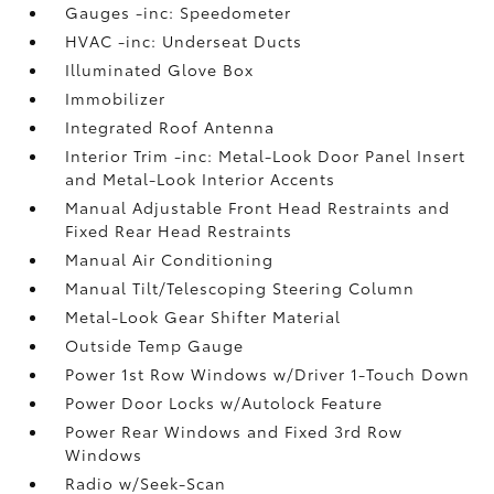
Gauges -inc: Speedometer
HVAC -inc: Underseat Ducts
Illuminated Glove Box
Immobilizer
Integrated Roof Antenna
Interior Trim -inc: Metal-Look Door Panel Insert
and Metal-Look Interior Accents
Manual Adjustable Front Head Restraints and
Fixed Rear Head Restraints
Manual Air Conditioning
Manual Tilt/Telescoping Steering Column
Metal-Look Gear Shifter Material
Outside Temp Gauge
Power 1st Row Windows w/Driver 1-Touch Down
Power Door Locks w/Autolock Feature
Power Rear Windows and Fixed 3rd Row
Windows
Radio w/Seek-Scan