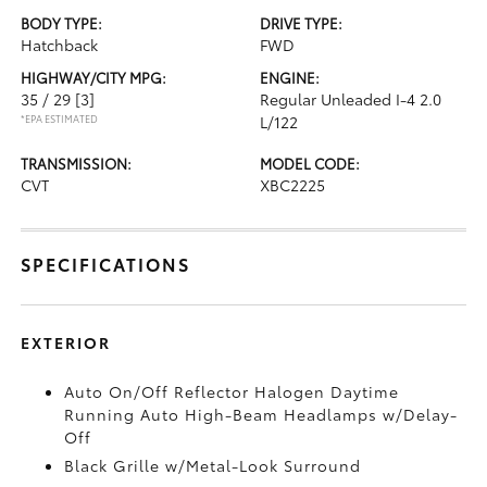
BODY TYPE:
DRIVE TYPE:
Hatchback
FWD
HIGHWAY/CITY MPG:
ENGINE:
35 / 29
[3]
Regular Unleaded I-4 2.0
*EPA ESTIMATED
L/122
TRANSMISSION:
MODEL CODE:
CVT
XBC2225
SPECIFICATIONS
EXTERIOR
Auto On/Off Reflector Halogen Daytime
Running Auto High-Beam Headlamps w/Delay-
Off
Black Grille w/Metal-Look Surround