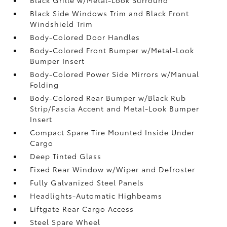
Black Side Windows Trim and Black Front
Windshield Trim
Body-Colored Door Handles
Body-Colored Front Bumper w/Metal-Look
Bumper Insert
Body-Colored Power Side Mirrors w/Manual
Folding
Body-Colored Rear Bumper w/Black Rub
Strip/Fascia Accent and Metal-Look Bumper
Insert
Compact Spare Tire Mounted Inside Under
Cargo
Deep Tinted Glass
Fixed Rear Window w/Wiper and Defroster
Fully Galvanized Steel Panels
Headlights-Automatic Highbeams
Liftgate Rear Cargo Access
Steel Spare Wheel