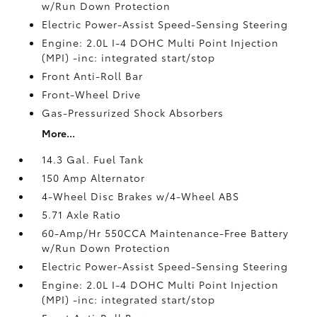
w/Run Down Protection
Electric Power-Assist Speed-Sensing Steering
Engine: 2.0L I-4 DOHC Multi Point Injection
(MPI) -inc: integrated start/stop
Front Anti-Roll Bar
Front-Wheel Drive
Gas-Pressurized Shock Absorbers
More...
14.3 Gal. Fuel Tank
150 Amp Alternator
4-Wheel Disc Brakes w/4-Wheel ABS
5.71 Axle Ratio
60-Amp/Hr 550CCA Maintenance-Free Battery
w/Run Down Protection
Electric Power-Assist Speed-Sensing Steering
Engine: 2.0L I-4 DOHC Multi Point Injection
(MPI) -inc: integrated start/stop