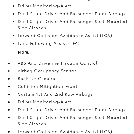
Driver Monitoring-Alert
Dual Stage Driver And Passenger Front Airbags
Dual Stage Driver And Passenger Seat-Mounted
Side Airbags
Forward Collision-Avoidance Assist (FCA)
Lane Following Assist (LFA)
More...
ABS And Driveline Traction Control
Airbag Occupancy Sensor
Back-Up Camera
Collision Mitigation-Front
Curtain 1st And 2nd Row Airbags
Driver Monitoring-Alert
Dual Stage Driver And Passenger Front Airbags
Dual Stage Driver And Passenger Seat-Mounted
Side Airbags
Forward Collision-Avoidance Assist (FCA)