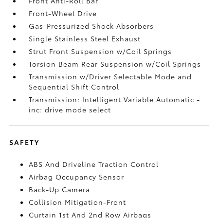
Front Anti-Roll Bar
Front-Wheel Drive
Gas-Pressurized Shock Absorbers
Single Stainless Steel Exhaust
Strut Front Suspension w/Coil Springs
Torsion Beam Rear Suspension w/Coil Springs
Transmission w/Driver Selectable Mode and
Sequential Shift Control
Transmission: Intelligent Variable Automatic -
inc: drive mode select
SAFETY
ABS And Driveline Traction Control
Airbag Occupancy Sensor
Back-Up Camera
Collision Mitigation-Front
Curtain 1st And 2nd Row Airbags