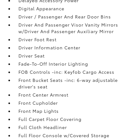
Delayed Accessory Power
Digital Appearance
Driver / Passenger And Rear Door Bins
Driver And Passenger Visor Vanity Mirrors
w/Driver And Passenger Auxiliary Mirror
Driver Foot Rest
Driver Information Center
Driver Seat
Fade-To-Off Interior Lighting
FOB Controls -inc: Keyfob Cargo Access
Front Bucket Seats -inc: 6-way adjustable
driver's seat
Front Center Armrest
Front Cupholder
Front Map Lights
Full Carpet Floor Covering
Full Cloth Headliner
Full Floor Console w/Covered Storage