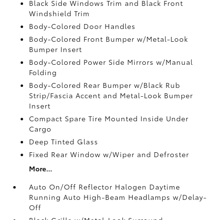
Black Side Windows Trim and Black Front
Windshield Trim
Body-Colored Door Handles
Body-Colored Front Bumper w/Metal-Look
Bumper Insert
Body-Colored Power Side Mirrors w/Manual
Folding
Body-Colored Rear Bumper w/Black Rub
Strip/Fascia Accent and Metal-Look Bumper
Insert
Compact Spare Tire Mounted Inside Under
Cargo
Deep Tinted Glass
Fixed Rear Window w/Wiper and Defroster
More...
Auto On/Off Reflector Halogen Daytime
Running Auto High-Beam Headlamps w/Delay-
Off
Black Grille w/Metal-Look Surround