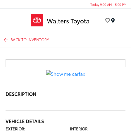
Today 9:00 AM - 5:00 PM
Menu
BACK TO INVENTORY
DESCRIPTION
VEHICLE DETAILS
EXTERIOR:
INTERIOR: