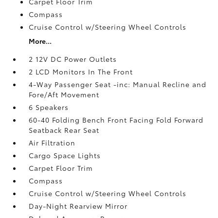
Carpet Floor Trim
Compass
Cruise Control w/Steering Wheel Controls
More...
2 12V DC Power Outlets
2 LCD Monitors In The Front
4-Way Passenger Seat -inc: Manual Recline and
Fore/Aft Movement
6 Speakers
60-40 Folding Bench Front Facing Fold Forward
Seatback Rear Seat
Air Filtration
Cargo Space Lights
Carpet Floor Trim
Compass
Cruise Control w/Steering Wheel Controls
Day-Night Rearview Mirror