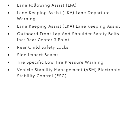
Lane Following Assist (LFA)
Lane Keeping Assist (LKA) Lane Departure
Warning
Lane Keeping Assist (LKA) Lane Keeping Assist
Outboard Front Lap And Shoulder Safety Belts -
inc: Rear Center 3 Point
Rear Child Safety Locks
Side Impact Beams
Tire Specific Low Tire Pressure Warning
Vehicle Stability Management (VSM) Electronic
Stability Control (ESC)