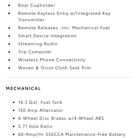
Rear Cupholder
Remote Keyless Entry w/Integrated Key
Transmitter
Remote Releases -Inc: Mechanical Fuel
Smart Device Integration
Streaming Audio
Trip Computer
Wireless Phone Connectivity
Woven & Tricot Cloth Seat Trim
MECHANICAL
14.3 Gal. Fuel Tank
150 Amp Alternator
4-Wheel Disc Brakes w/4-Wheel ABS
5.71 Axle Ratio
60-Amp/Hr 550CCA Maintenance-Free Battery