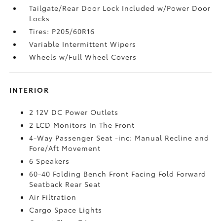
Tailgate/Rear Door Lock Included w/Power Door
Locks
Tires: P205/60R16
Variable Intermittent Wipers
Wheels w/Full Wheel Covers
INTERIOR
2 12V DC Power Outlets
2 LCD Monitors In The Front
4-Way Passenger Seat -inc: Manual Recline and
Fore/Aft Movement
6 Speakers
60-40 Folding Bench Front Facing Fold Forward
Seatback Rear Seat
Air Filtration
Cargo Space Lights