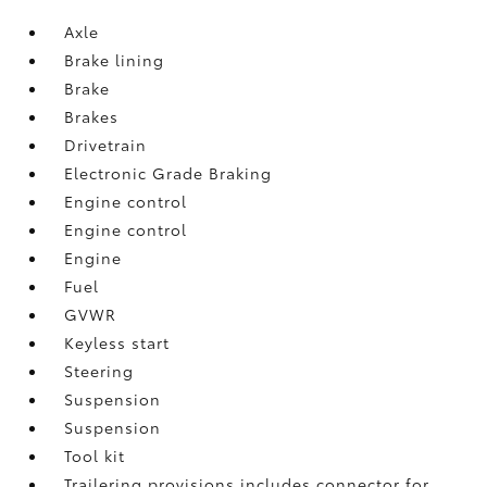
Axle
Brake lining
Brake
Brakes
Drivetrain
Electronic Grade Braking
Engine control
Engine control
Engine
Fuel
GVWR
Keyless start
Steering
Suspension
Suspension
Tool kit
Trailering provisions includes connector for