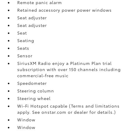
Remote panic alarm
Retained accessory power power windows
Seat adjuster
Seat adjuster
Seat
Seating
Seats
Sensor
SiriusXM Radio enjoy a Platinum Plan trial
subscription with over 150 channels including
commercial-free music
Speedometer
Steering column
Steering wheel
Wi-Fi Hotspot capable (Terms and limitations
apply. See onstar.com or dealer for details.)
Window
Window