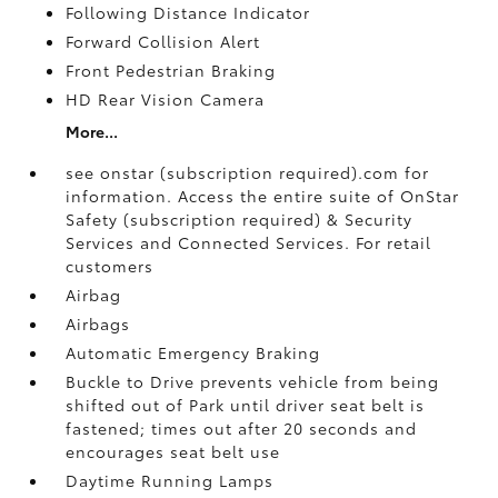
Following Distance Indicator
Forward Collision Alert
Front Pedestrian Braking
HD Rear Vision Camera
More...
see onstar (subscription required).com for
information. Access the entire suite of OnStar
Safety (subscription required) & Security
Services and Connected Services. For retail
customers
Airbag
Airbags
Automatic Emergency Braking
Buckle to Drive prevents vehicle from being
shifted out of Park until driver seat belt is
fastened; times out after 20 seconds and
encourages seat belt use
Daytime Running Lamps