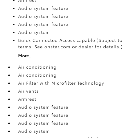
Audio system feature
Audio system feature
Audio system feature
Audio system
Buick Connected Access capable (Subject to
terms. See onstar.com or dealer for details.)
More...
Air conditioning
Air conditioning
Air Filter with Microfilter Technology
Air vents
Armrest
Audio system feature
Audio system feature
Audio system feature
Audio system