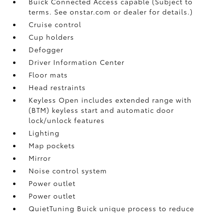
Buick Connected Access capable (Subject to
terms. See onstar.com or dealer for details.)
Cruise control
Cup holders
Defogger
Driver Information Center
Floor mats
Head restraints
Keyless Open includes extended range with
(BTM) keyless start and automatic door
lock/unlock features
Lighting
Map pockets
Mirror
Noise control system
Power outlet
Power outlet
QuietTuning Buick unique process to reduce