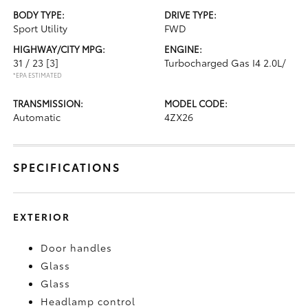
BODY TYPE:
DRIVE TYPE:
Sport Utility
FWD
HIGHWAY/CITY MPG:
ENGINE:
31 / 23
[3]
Turbocharged Gas I4 2.0L/
*EPA ESTIMATED
TRANSMISSION:
MODEL CODE:
Automatic
4ZX26
SPECIFICATIONS
EXTERIOR
Door handles
Glass
Glass
Headlamp control