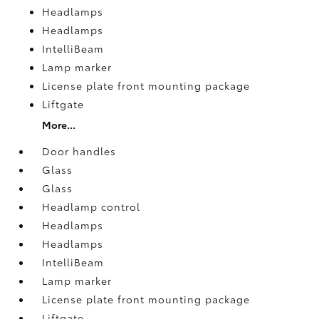
Headlamps
Headlamps
IntelliBeam
Lamp marker
License plate front mounting package
Liftgate
More...
Door handles
Glass
Glass
Headlamp control
Headlamps
Headlamps
IntelliBeam
Lamp marker
License plate front mounting package
Liftgate