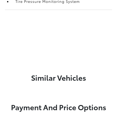
Tire Pressure Monitoring System
Similar Vehicles
Payment And Price Options