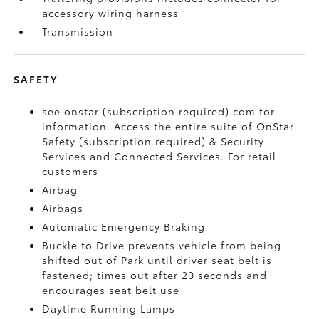
accessory wiring harness
Transmission
SAFETY
see onstar (subscription required).com for
information. Access the entire suite of OnStar
Safety (subscription required) & Security
Services and Connected Services. For retail
customers
Airbag
Airbags
Automatic Emergency Braking
Buckle to Drive prevents vehicle from being
shifted out of Park until driver seat belt is
fastened; times out after 20 seconds and
encourages seat belt use
Daytime Running Lamps