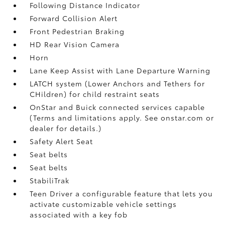
Following Distance Indicator
Forward Collision Alert
Front Pedestrian Braking
HD Rear Vision Camera
Horn
Lane Keep Assist with Lane Departure Warning
LATCH system (Lower Anchors and Tethers for
CHildren) for child restraint seats
OnStar and Buick connected services capable
(Terms and limitations apply. See onstar.com or
dealer for details.)
Safety Alert Seat
Seat belts
Seat belts
StabiliTrak
Teen Driver a configurable feature that lets you
activate customizable vehicle settings
associated with a key fob