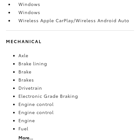
Windows
Windows
Wireless Apple CarPlay/Wireless Android Auto
MECHANICAL
Axle
Brake lining
Brake
Brakes
Drivetrain
Electronic Grade Braking
Engine control
Engine control
Engine
Fuel
More...