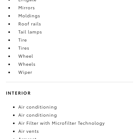
Mirrors
Moldings
Roof rails
Tail lamps
Tire
Tires
Wheel
Wheels
Wiper
INTERIOR
Air conditioning
Air conditioning
Air Filter with Microfilter Technology
Air vents
Armrest