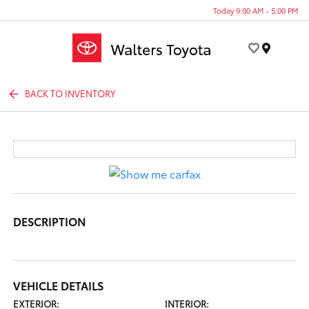
Today 9:00 AM - 5:00 PM
Menu
BACK TO INVENTORY
DESCRIPTION
VEHICLE DETAILS
EXTERIOR:
INTERIOR: