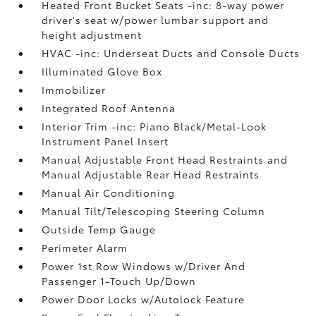
Heated Front Bucket Seats -inc: 8-way power
driver's seat w/power lumbar support and
height adjustment
HVAC -inc: Underseat Ducts and Console Ducts
Illuminated Glove Box
Immobilizer
Integrated Roof Antenna
Interior Trim -inc: Piano Black/Metal-Look
Instrument Panel Insert
Manual Adjustable Front Head Restraints and
Manual Adjustable Rear Head Restraints
Manual Air Conditioning
Manual Tilt/Telescoping Steering Column
Outside Temp Gauge
Perimeter Alarm
Power 1st Row Windows w/Driver And
Passenger 1-Touch Up/Down
Power Door Locks w/Autolock Feature