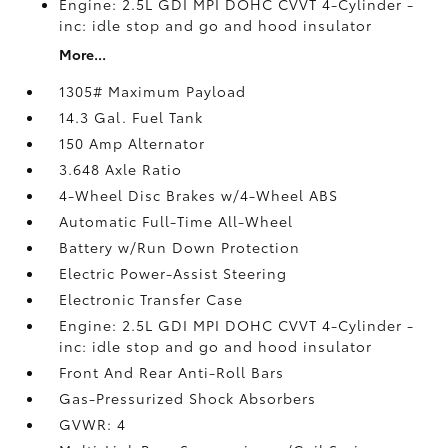
Engine: 2.5L GDI MPI DOHC CVVT 4-Cylinder -
inc: idle stop and go and hood insulator
More...
1305# Maximum Payload
14.3 Gal. Fuel Tank
150 Amp Alternator
3.648 Axle Ratio
4-Wheel Disc Brakes w/4-Wheel ABS
Automatic Full-Time All-Wheel
Battery w/Run Down Protection
Electric Power-Assist Steering
Electronic Transfer Case
Engine: 2.5L GDI MPI DOHC CVVT 4-Cylinder -
inc: idle stop and go and hood insulator
Front And Rear Anti-Roll Bars
Gas-Pressurized Shock Absorbers
GVWR: 4