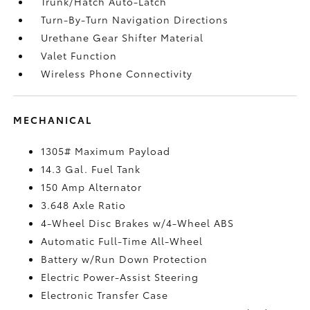
Trunk/Hatch Auto-Latch
Turn-By-Turn Navigation Directions
Urethane Gear Shifter Material
Valet Function
Wireless Phone Connectivity
MECHANICAL
1305# Maximum Payload
14.3 Gal. Fuel Tank
150 Amp Alternator
3.648 Axle Ratio
4-Wheel Disc Brakes w/4-Wheel ABS
Automatic Full-Time All-Wheel
Battery w/Run Down Protection
Electric Power-Assist Steering
Electronic Transfer Case