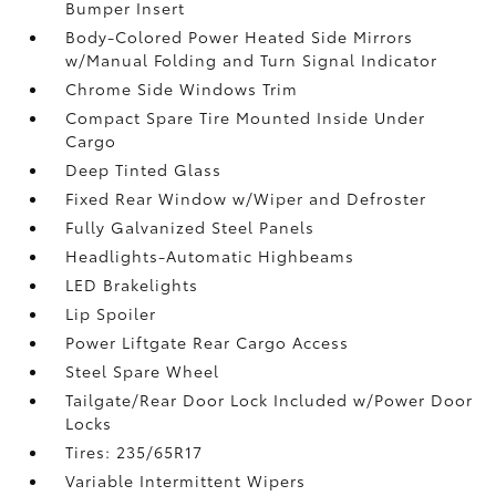
Bumper Insert
Body-Colored Power Heated Side Mirrors
w/Manual Folding and Turn Signal Indicator
Chrome Side Windows Trim
Compact Spare Tire Mounted Inside Under
Cargo
Deep Tinted Glass
Fixed Rear Window w/Wiper and Defroster
Fully Galvanized Steel Panels
Headlights-Automatic Highbeams
LED Brakelights
Lip Spoiler
Power Liftgate Rear Cargo Access
Steel Spare Wheel
Tailgate/Rear Door Lock Included w/Power Door
Locks
Tires: 235/65R17
Variable Intermittent Wipers