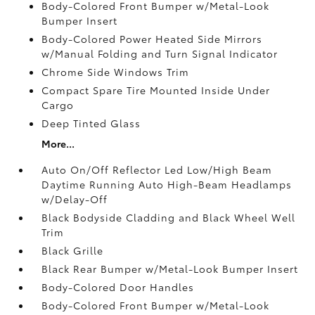
Body-Colored Front Bumper w/Metal-Look
Bumper Insert
Body-Colored Power Heated Side Mirrors
w/Manual Folding and Turn Signal Indicator
Chrome Side Windows Trim
Compact Spare Tire Mounted Inside Under
Cargo
Deep Tinted Glass
More...
Auto On/Off Reflector Led Low/High Beam
Daytime Running Auto High-Beam Headlamps
w/Delay-Off
Black Bodyside Cladding and Black Wheel Well
Trim
Black Grille
Black Rear Bumper w/Metal-Look Bumper Insert
Body-Colored Door Handles
Body-Colored Front Bumper w/Metal-Look