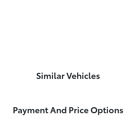
Similar Vehicles
Payment And Price Options