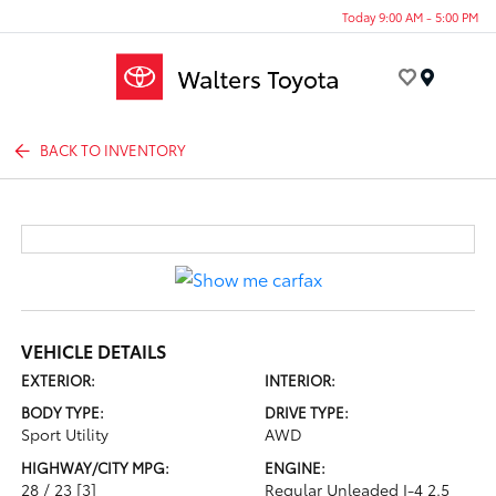
Today 9:00 AM - 5:00 PM
Menu
BACK TO INVENTORY
VEHICLE DETAILS
EXTERIOR:
INTERIOR:
BODY TYPE:
DRIVE TYPE:
Sport Utility
AWD
HIGHWAY/CITY MPG:
ENGINE:
28 / 23
[3]
Regular Unleaded I-4 2.5