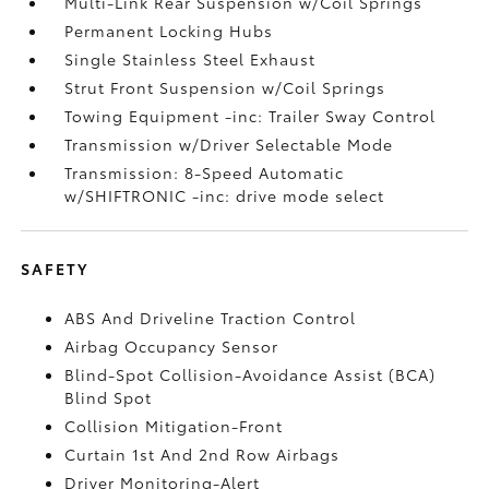
Multi-Link Rear Suspension w/Coil Springs
Permanent Locking Hubs
Single Stainless Steel Exhaust
Strut Front Suspension w/Coil Springs
Towing Equipment -inc: Trailer Sway Control
Transmission w/Driver Selectable Mode
Transmission: 8-Speed Automatic
w/SHIFTRONIC -inc: drive mode select
SAFETY
ABS And Driveline Traction Control
Airbag Occupancy Sensor
Blind-Spot Collision-Avoidance Assist (BCA)
Blind Spot
Collision Mitigation-Front
Curtain 1st And 2nd Row Airbags
Driver Monitoring-Alert