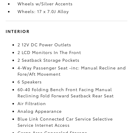
Wheels w/Silver Accents
Wheels: 17 x 7.0J Alloy
INTERIOR
2 12V DC Power Outlets
2 LCD Monitors In The Front
2 Seatback Storage Pockets
4-Way Passenger Seat -inc: Manual Recline and
Fore/Aft Movement
6 Speakers
60-40 Folding Bench Front Facing Manual
Reclining Fold Forward Seatback Rear Seat
Air Filtration
Analog Appearance
Blue Link Connected Car Service Selective
Service Internet Access
Cargo Area Concealed Storage