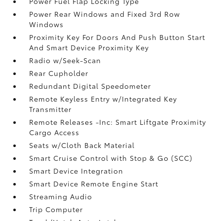
Power Fuel Flap Locking Type
Power Rear Windows and Fixed 3rd Row
Windows
Proximity Key For Doors And Push Button Start
And Smart Device Proximity Key
Radio w/Seek-Scan
Rear Cupholder
Redundant Digital Speedometer
Remote Keyless Entry w/Integrated Key
Transmitter
Remote Releases -Inc: Smart Liftgate Proximity
Cargo Access
Seats w/Cloth Back Material
Smart Cruise Control with Stop & Go (SCC)
Smart Device Integration
Smart Device Remote Engine Start
Streaming Audio
Trip Computer