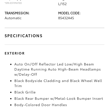
*EPA ESTIMATED
L/152
TRANSMISSION:
MODEL CODE:
Automatic
85432A4S
SPECIFICATIONS
EXTERIOR
Auto On/Off Reflector Led Low/High Beam
Daytime Running Auto High-Beam Headlamps
w/Delay-Off
Black Bodyside Cladding and Black Wheel Well
Trim
Black Grille
Black Rear Bumper w/Metal-Look Bumper Insert
Body-Colored Door Handles