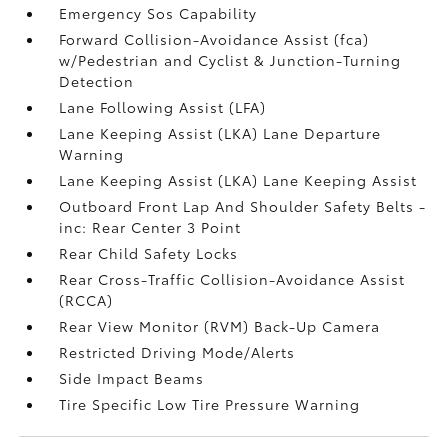
Emergency Sos Capability
Forward Collision-Avoidance Assist (fca)
w/Pedestrian and Cyclist & Junction-Turning
Detection
Lane Following Assist (LFA)
Lane Keeping Assist (LKA) Lane Departure
Warning
Lane Keeping Assist (LKA) Lane Keeping Assist
Outboard Front Lap And Shoulder Safety Belts -
inc: Rear Center 3 Point
Rear Child Safety Locks
Rear Cross-Traffic Collision-Avoidance Assist
(RCCA)
Rear View Monitor (RVM) Back-Up Camera
Restricted Driving Mode/Alerts
Side Impact Beams
Tire Specific Low Tire Pressure Warning