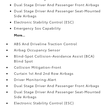
Dual Stage Driver And Passenger Front Airbags
Dual Stage Driver And Passenger Seat-Mounted
Side Airbags
Electronic Stability Control (ESC)
Emergency Sos Capability
More...
ABS And Driveline Traction Control
Airbag Occupancy Sensor
Blind-Spot Collision-Avoidance Assist (BCA)
Blind Spot
Collision Mitigation-Front
Curtain 1st And 2nd Row Airbags
Driver Monitoring-Alert
Dual Stage Driver And Passenger Front Airbags
Dual Stage Driver And Passenger Seat-Mounted
Side Airbags
Electronic Stability Control (ESC)