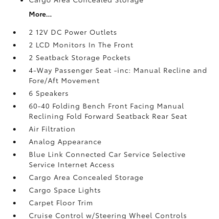
More...
2 12V DC Power Outlets
2 LCD Monitors In The Front
2 Seatback Storage Pockets
4-Way Passenger Seat -inc: Manual Recline and
Fore/Aft Movement
6 Speakers
60-40 Folding Bench Front Facing Manual
Reclining Fold Forward Seatback Rear Seat
Air Filtration
Analog Appearance
Blue Link Connected Car Service Selective
Service Internet Access
Cargo Area Concealed Storage
Cargo Space Lights
Carpet Floor Trim
Cruise Control w/Steering Wheel Controls