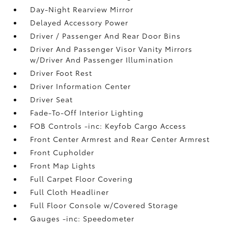
Day-Night Rearview Mirror
Delayed Accessory Power
Driver / Passenger And Rear Door Bins
Driver And Passenger Visor Vanity Mirrors
w/Driver And Passenger Illumination
Driver Foot Rest
Driver Information Center
Driver Seat
Fade-To-Off Interior Lighting
FOB Controls -inc: Keyfob Cargo Access
Front Center Armrest and Rear Center Armrest
Front Cupholder
Front Map Lights
Full Carpet Floor Covering
Full Cloth Headliner
Full Floor Console w/Covered Storage
Gauges -inc: Speedometer